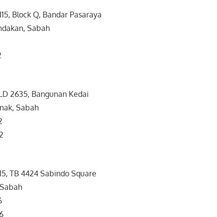
 115, Block Q, Bandar Pasaraya
ndakan, Sabah
2
2
LD 2635, Bangunan Kedai
nak, Sabah
2
2
 15, TB 4424 Sabindo Square
 Sabah
6
6