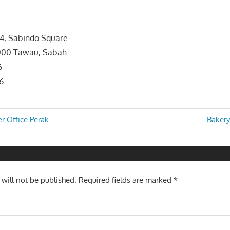
24, Sabindo Square
91000 Tawau, Sabah
6
6
Next
r Office Perak
Bakery
Post:
n
 will not be published.
Required fields are marked
*