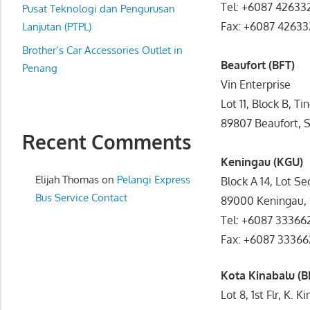
Tel: +6087 42633
website
Pusat Teknologi dan Pengurusan
Fax: +6087 42633
for
Lanjutan (PTPL)
you
Brother’s Car Accessories Outlet in
Beaufort (BFT)
Penang
Vin Enterprise
Lot 11, Block B, Ti
89807 Beaufort, 
Recent Comments
Keningau (KGU)
Elijah Thomas
on
Pelangi Express
Block A 14, Lot S
Bus Service Contact
89000 Keningau,
Tel: +6087 33366
Fax: +6087 33366
Kota Kinabalu (B
Lot 8, 1st Flr, K.