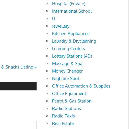
Hospital (Private)
International School
IT
Jewellery
Kitchen Appliances
Laundry & Drycleaning
Learning Centers
Lottery Stations (4D)
Massage & Spa
 & Snacks Listing
Money Changer
Nightlife Spot
Office Automation & Supplies
Office Equipment
Petrol & Gas Station
Radio Stations
Radio Taxis
Real Estate