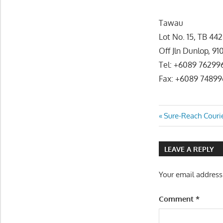
Tawau
Lot No. 15, TB 44
Off Jln Dunlop, 
Tel: +6089 76299
Fax: +6089 74899
Post
Previous
Sure-Reach Courie
Post:
navigatio
LEAVE A REPLY
Your email address
Comment
*