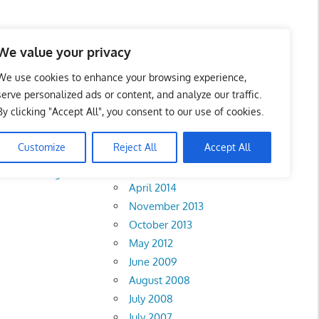
We value your privacy
We use cookies to enhance your browsing experience,
serve personalized ads or content, and analyze our traffic.
By clicking "Accept All", you consent to our use of cookies.
Archives
Customize
Reject All
Accept All
February 2018
Perak
•
Negeri
April 2014
November 2013
October 2013
May 2012
June 2009
August 2008
July 2008
July 2007