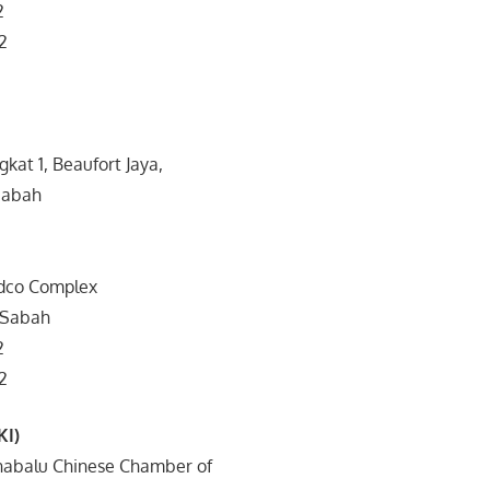
2
2
ngkat 1, Beaufort Jaya,
Sabah
edco Complex
 Sabah
2
2
KI)
 Kinabalu Chinese Chamber of