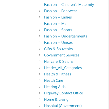
Fashion – Children's Maternity
Fashion – Footwear
Fashion – Ladies
Fashion – Men
Fashion – Sports
Fashion – Undergarments
Fashion – Unisex
Gifts & Souvenirs
Government Services
Haircare & Salons
Header_All_Categories
Health & Fitness
Health Care
Hearing Aids
Highway Contact Office
Home & Living
Hospital (Government)