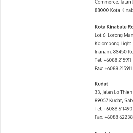
Commerce, Jalan J
88000 Kota Kinab
Kota Kinabalu R
Lot 6, Lorong Man
Kolombong Light I
Inanam, 88450 Ko
Tel: +6088 215911
Fax: +6088 215911
Kudat
33, Jalan Lo Thie
89057 Kudat, Sa
Tel: +6088 611490
Fax: +6088 62238