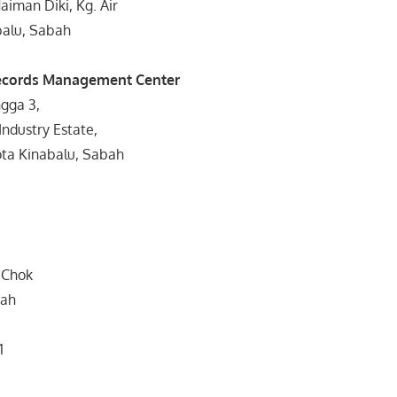
aiman Diki, Kg. Air
alu, Sabah
ecords Management Center
gga 3,
ndustry Estate,
ta Kinabalu, Sabah
n Chok
bah
1