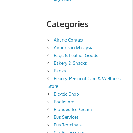
Categories
Airline Contact
Airports in Malaysia
Bags & Leather Goods
Bakery & Snacks
Banks
Beauty, Personal Care & Wellness
Store
Bicycle Shop
Bookstore
Branded Ice-Cream
Bus Services
Bus Terminals
Car Accessories