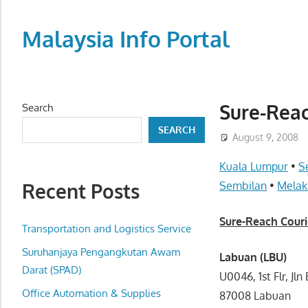
Skip
to
Malaysia Info Portal
content
LoInfoCentre
–
directory,
Sure-Reac
Search
info
SEARCH
listings
August 9, 2008
portal
Kuala Lumpur
•
S
for
Recent Posts
Sembilan
•
Melak
phone
numbers,
Sure-Reach Couri
fax
Transportation and Logistics Service
number,
Suruhanjaya Pengangkutan Awam
Labuan (LBU)
addresses,
Darat (SPAD)
U0046, 1st Flr, J
email
Office Automation & Supplies
87008 Labuan
and