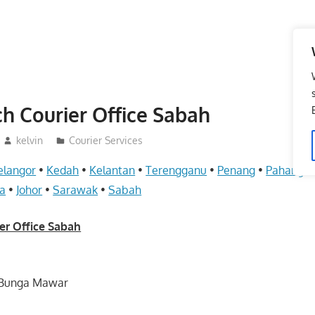
h Courier Office Sabah
kelvin
Courier Services
elangor
•
Kedah
•
Kelantan
•
Terengganu
•
Penang
•
Pahang
•
a
•
Johor
•
Sarawak
•
Sabah
er Office Sabah
ln Bunga Mawar