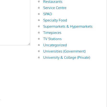
Restaurants
Service Centre
SPAD
Specialty Food
Supermarkets & Hypermarkets
Timepieces
TV Stations
Uncategorized
Universities (Government)
University & College (Private)
.