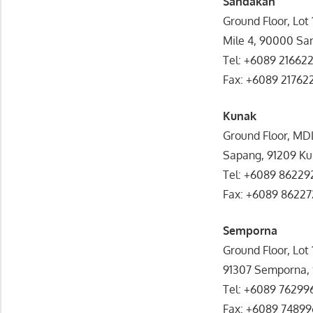
Sandakan
Ground Floor, Lot
Mile 4, 90000 Sa
Tel: +6089 21662
Fax: +6089 21762
Kunak
Ground Floor, MD
Sapang, 91209 Ku
Tel: +6089 86229
Fax: +6089 86227
Semporna
Ground Floor, Lot
91307 Semporna,
Tel: +6089 76299
Fax: +6089 74899