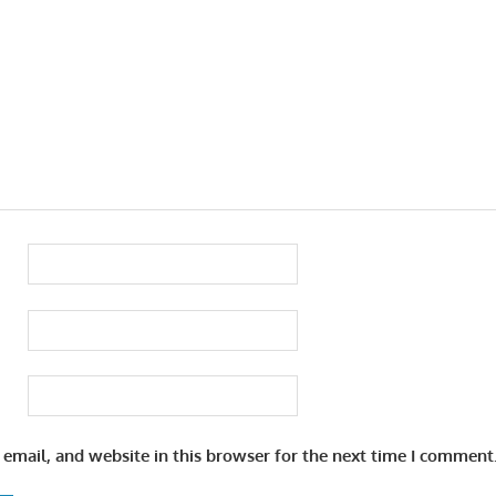
email, and website in this browser for the next time I comment