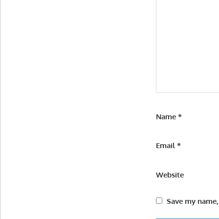
Name
*
Email
*
Website
Save my name, 