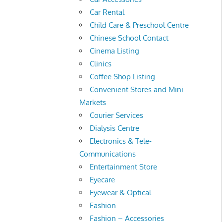
Car Rental
Child Care & Preschool Centre
Chinese School Contact
Cinema Listing
Clinics
Coffee Shop Listing
Convenient Stores and Mini
Markets
Courier Services
Dialysis Centre
Electronics & Tele-
Communications
Entertainment Store
Eyecare
Eyewear & Optical
Fashion
Fashion – Accessories