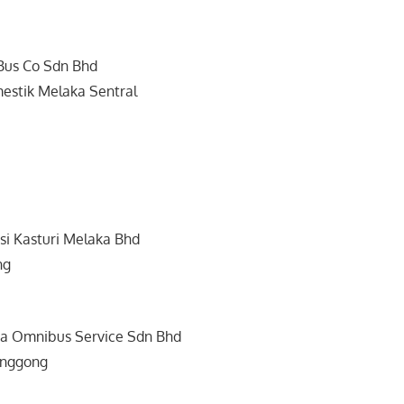
Bus Co Sdn Bhd
estik Melaka Sentral
si Kasturi Melaka Bhd
ng
a Omnibus Service Sdn Bhd
enggong