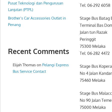
website
Pusat Teknologi dan Pengurusan
Tel: 06-292 6058
for
Lanjutan (PTPL)
you
Brother’s Car Accessories Outlet in
Stage Bus Batag 
Penang
Terminal Bas Dom
Jalan tun Razak
Peringgit
75300 Melaka
Recent Comments
Tel: 06-282 4472
Elijah Thomas
on
Pelangi Express
Stage Bus Kopera
Bus Service Contact
No 4 Jalan Kanda
75460 Melaka
Stage Bus Malacc
No 90 Jalan Tem
75000 Melaka