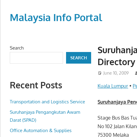
Skip
to
Malaysia Info Portal
content
LoInfoCentre
–
directory,
Suruhanj
Search
info
SEARCH
Directory
listings
portal
June 10, 2009
for
Recent Posts
phone
Kuala Lumpur
•
P
numbers,
fax
Transportation and Logistics Service
Suruhanjaya Pen
number,
Suruhanjaya Pengangkutan Awam
addresses,
Stage Bus Bas Tu
Darat (SPAD)
email
No 102 Jalan Kila
Office Automation & Supplies
and
75300 Melaka