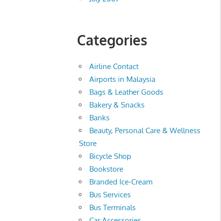
Categories
Airline Contact
Airports in Malaysia
Bags & Leather Goods
Bakery & Snacks
Banks
Beauty, Personal Care & Wellness
Store
Bicycle Shop
Bookstore
Branded Ice-Cream
Bus Services
Bus Terminals
Car Accessories