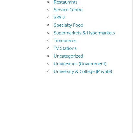
Restaurants
Service Centre
SPAD
Specialty Food
Supermarkets & Hypermarkets
Timepieces
TV Stations
Uncategorized
Universities (Government)
University & College (Private)