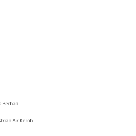
d
s Berhad
trian Air Keroh