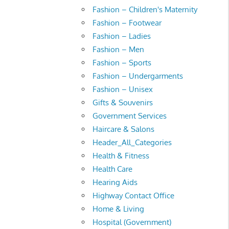
Fashion – Children's Maternity
Fashion – Footwear
Fashion – Ladies
Fashion – Men
Fashion – Sports
Fashion – Undergarments
Fashion – Unisex
Gifts & Souvenirs
Government Services
Haircare & Salons
Header_All_Categories
Health & Fitness
Health Care
Hearing Aids
Highway Contact Office
Home & Living
Hospital (Government)