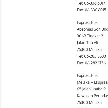
Tel: 06-336 6017
Fax: 06-336 6015
Express Bus
Absomas Sdn Bh
306B Tingkat 2
Jalan Tun Ali
75300 Melaka
Tel: 06-283 5533
Fax: 06-282 1736
Express Bus
Melaka – Ekspres
65 Jalan Usaha 9
Kawasan Perindus
75300 Melaka