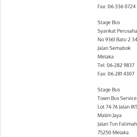
Fax: 06-336 0724
Stage Bus
Syarikat Perusaha
No 9361 Batu 2 3
Jalan Semabok
Melaka
Tel: 06-282 9837
Fax: 06-281 4307
Stage Bus
Town Bus Service
Lot 74-76 Jalan IK
Malim Jaya
Jalan Tun Fatima
75250 Melaka