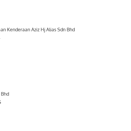
an Kenderaan Aziz Hj Alias Sdn Bhd
4
 Bhd
S
h