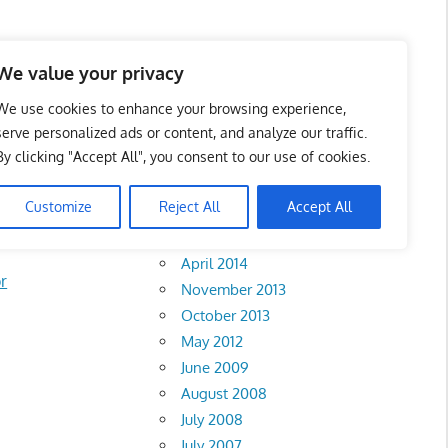
We value your privacy
We use cookies to enhance your browsing experience,
serve personalized ads or content, and analyze our traffic.
PAD) Bus
By clicking "Accept All", you consent to our use of cookies.
Archives
Customize
Reject All
Accept All
February 2018
April 2014
r
November 2013
October 2013
May 2012
June 2009
August 2008
July 2008
July 2007