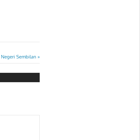
 Negeri Sembilan