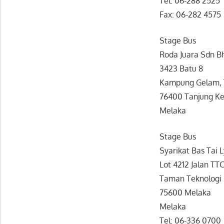
Tel: 06-288 2525
Fax: 06-282 4575
Stage Bus
Roda Juara Sdn B
3423 Batu 8
Kampung Gelam, 
76400 Tanjung Ke
Melaka
Stage Bus
Syarikat Bas Tai 
Lot 4212 Jalan TT
Taman Teknologi
75600 Melaka
Melaka
Tel: 06-336 0700