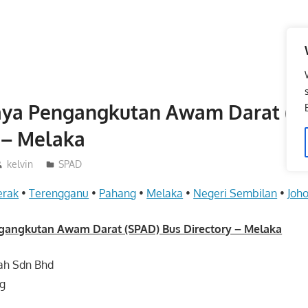
aya Pengangkutan Awam Darat (S
 – Melaka
kelvin
SPAD
erak
•
Terengganu
•
Pahang
•
Melaka
•
Negeri Sembilan
•
Joho
gangkutan Awam Darat (SPAD) Bus Directory – Melaka
ah Sdn Bhd
ng