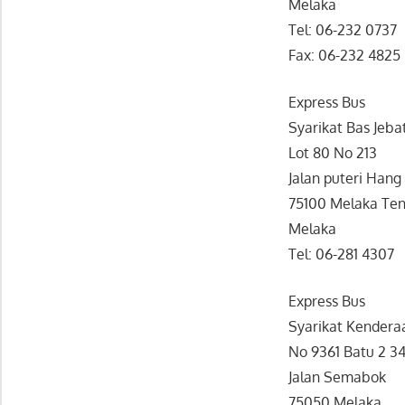
Melaka
Tel: 06-232 0737
Fax: 06-232 4825
Express Bus
Syarikat Bas Jeba
Lot 80 No 213
Jalan puteri Hang 
75100 Melaka Te
Melaka
Tel: 06-281 4307
Express Bus
Syarikat Kenderaa
No 9361 Batu 2 3
Jalan Semabok
75050 Melaka