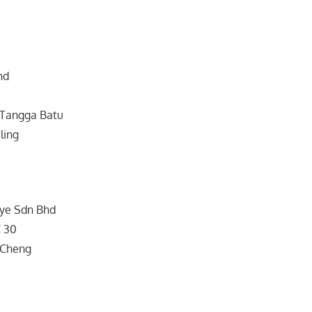
hd
Tangga Batu
ling
Lye Sdn Bhd
C 30
 Cheng