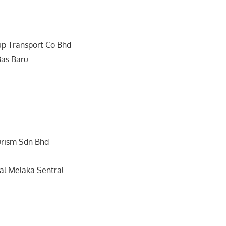
up Transport Co Bhd
Bas Baru
urism Sdn Bhd
l Melaka Sentral