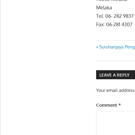
Melaka
Tel: 06- 282 9837
Fax: 06-281 4307
Post
Previous
Suruhanjaya Peng
Post:
navigatio
LEAVE A REPLY
Your email address
Comment
*