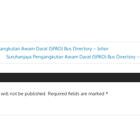
angkutan Awam Darat (SPAD) Bus Directory – Johor
Next
Suruhanjaya Pengangkutan Awam Darat (SPAD) Bus Directory –
n
Post:
 will not be published.
Required fields are marked
*