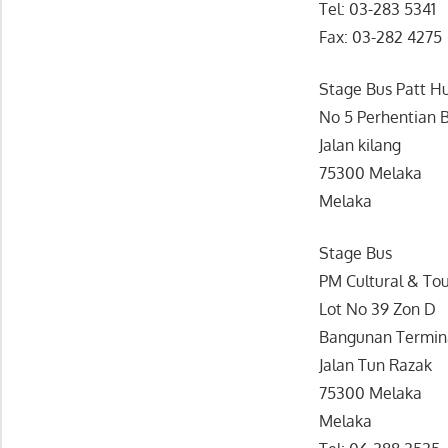
Tel: 03-283 5341
Fax: 03-282 4275
Stage Bus Patt H
No 5 Perhentian 
Jalan kilang
75300 Melaka
Melaka
Stage Bus
PM Cultural & To
Lot No 39 Zon D
Bangunan Termina
Jalan Tun Razak
75300 Melaka
Melaka