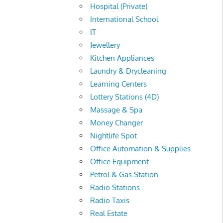
Hospital (Private)
International School
IT
Jewellery
Kitchen Appliances
Laundry & Drycleaning
Learning Centers
Lottery Stations (4D)
Massage & Spa
Money Changer
Nightlife Spot
Office Automation & Supplies
Office Equipment
Petrol & Gas Station
Radio Stations
Radio Taxis
Real Estate