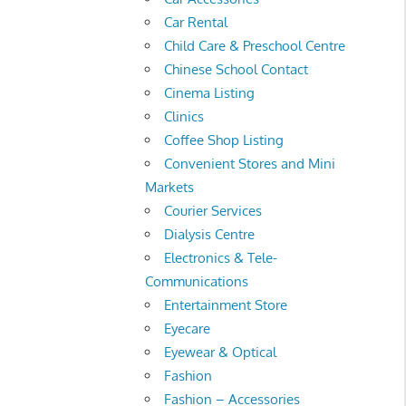
Car Rental
Child Care & Preschool Centre
Chinese School Contact
Cinema Listing
Clinics
Coffee Shop Listing
Convenient Stores and Mini
Markets
Courier Services
Dialysis Centre
Electronics & Tele-
Communications
Entertainment Store
Eyecare
Eyewear & Optical
Fashion
Fashion – Accessories