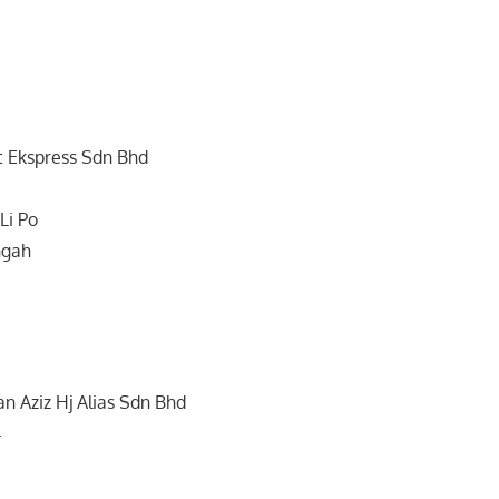
t Ekspress Sdn Bhd
Li Po
ngah
n Aziz Hj Alias Sdn Bhd
4