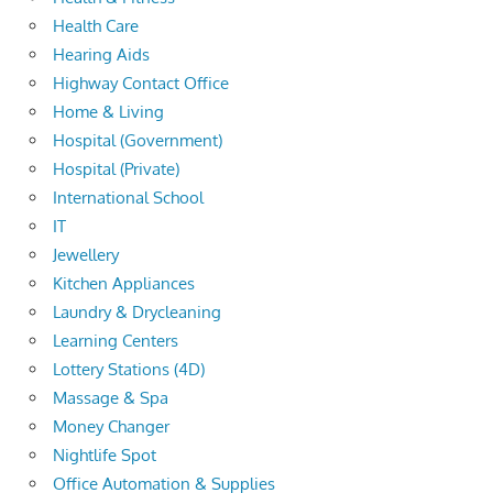
Health Care
Hearing Aids
Highway Contact Office
Home & Living
Hospital (Government)
Hospital (Private)
International School
IT
Jewellery
Kitchen Appliances
Laundry & Drycleaning
Learning Centers
Lottery Stations (4D)
Massage & Spa
Money Changer
Nightlife Spot
Office Automation & Supplies