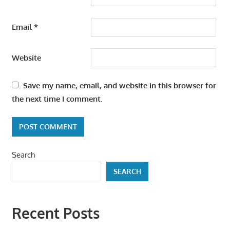
Email
*
Website
Save my name, email, and website in this browser for
the next time I comment.
Search
SEARCH
Recent Posts