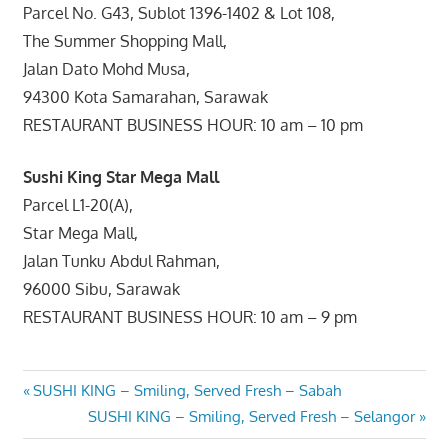
Parcel No. G43, Sublot 1396-1402 & Lot 108,
The Summer Shopping Mall,
Jalan Dato Mohd Musa,
94300 Kota Samarahan, Sarawak
RESTAURANT BUSINESS HOUR: 10 am – 10 pm
Sushi King Star Mega Mall
Parcel L1-20(A),
Star Mega Mall,
Jalan Tunku Abdul Rahman,
96000 Sibu, Sarawak
RESTAURANT BUSINESS HOUR: 10 am – 9 pm
Post
Previous
SUSHI KING – Smiling, Served Fresh – Sabah
Post:
Next
SUSHI KING – Smiling, Served Fresh – Selangor
navigation
Post: