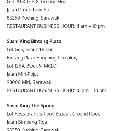
G-B-7B & G-B-8, Ground Floor
Jalan Datuk Tawi Sli
83250 Kuching, Sarawak
RESTAURANT BUSINESS HOUR: 11 am – 10 pm
Sushi King Bintang Plaza
Lot G65, Ground Floor,
Bintang Plaza Shopping Complex,
Lot 1264, Block 9, MCLD,
Jalan Miri-Pujut,
98000 Miri, Sarawak
RESTAURANT BUSINESS HOUR: 10 am – 10 pm
Sushi King The Spring
Lot Restaurant 5, Food Bazaar, Ground Floor,
Jalan Simpang Tiga
93350 Kuching, Sarawak