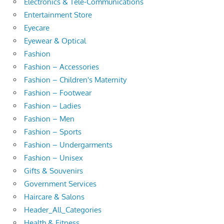
Electronics & Tele-Communications
Entertainment Store
Eyecare
Eyewear & Optical
Fashion
Fashion – Accessories
Fashion – Children's Maternity
Fashion – Footwear
Fashion – Ladies
Fashion – Men
Fashion – Sports
Fashion – Undergarments
Fashion – Unisex
Gifts & Souvenirs
Government Services
Haircare & Salons
Header_All_Categories
Health & Fitness