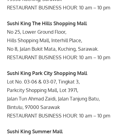
RESTAURANT BUSINESS HOUR: 10 am – 10 pm
Sushi King The Hills Shopping Mall
No 25, Lower Ground Floor,
Hills Shopping Mall, Interhill Place,
No 8, Jalan Bukit Mata, Kuching, Sarawak.
RESTAURANT BUSINESS HOUR: 10 am – 10 pm
Sushi King Park City Shopping Mall
Lot No. 03-06 & 03-07, Tingkat 3,
Parkcity Shopping Mall, Lot 3971,
Jalan Tun Ahmad Zaidi, Jalan Tanjung Batu,
Bintulu, 97000 Sarawak
RESTAURANT BUSINESS HOUR: 10 am – 10 pm
Sushi King Summer Mall