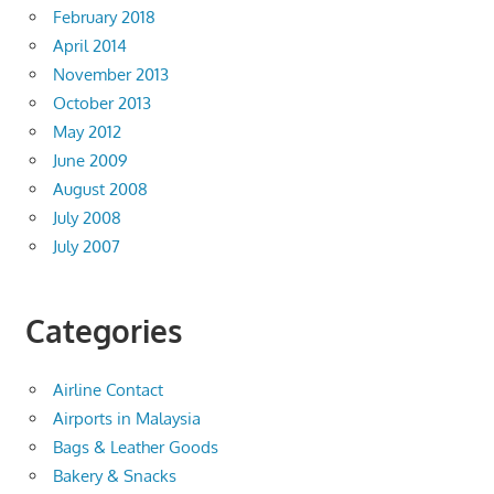
February 2018
April 2014
November 2013
October 2013
May 2012
June 2009
August 2008
July 2008
July 2007
Categories
Airline Contact
Airports in Malaysia
Bags & Leather Goods
Bakery & Snacks