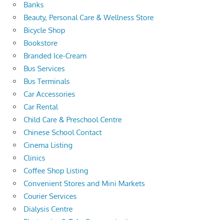
Banks
Beauty, Personal Care & Wellness Store
Bicycle Shop
Bookstore
Branded Ice-Cream
Bus Services
Bus Terminals
Car Accessories
Car Rental
Child Care & Preschool Centre
Chinese School Contact
Cinema Listing
Clinics
Coffee Shop Listing
Convenient Stores and Mini Markets
Courier Services
Dialysis Centre