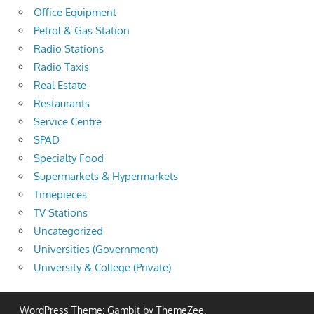
Office Equipment
Petrol & Gas Station
Radio Stations
Radio Taxis
Real Estate
Restaurants
Service Centre
SPAD
Specialty Food
Supermarkets & Hypermarkets
Timepieces
TV Stations
Uncategorized
Universities (Government)
University & College (Private)
WordPress Theme: Gambit by ThemeZee.