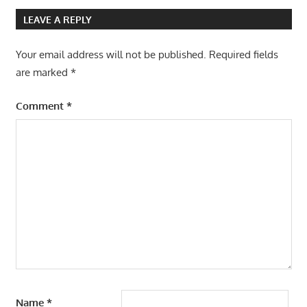
LEAVE A REPLY
Your email address will not be published.
Required fields
are marked
*
Comment
*
Name
*