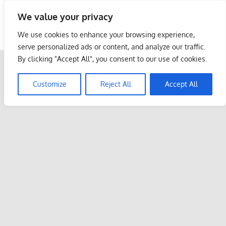
Skip
We value your privacy
to
Malaysia Info Portal
content
We use cookies to enhance your browsing experience,
LoInfoCentre
serve personalized ads or content, and analyze our traffic.
–
By clicking "Accept All", you consent to our use of cookies.
directory,
info
Customize
Reject All
Accept All
listings
portal
for
phone
numbers,
fax
number,
addresses,
email
and