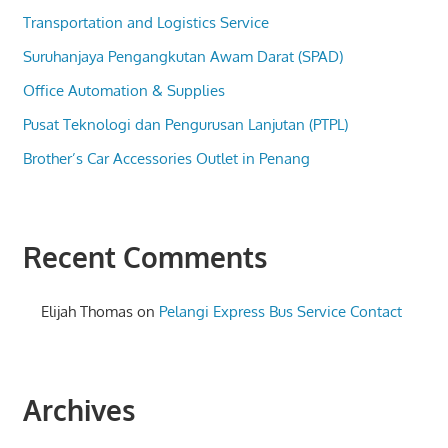
Transportation and Logistics Service
Suruhanjaya Pengangkutan Awam Darat (SPAD)
Office Automation & Supplies
Pusat Teknologi dan Pengurusan Lanjutan (PTPL)
Brother’s Car Accessories Outlet in Penang
Recent Comments
Elijah Thomas
on
Pelangi Express Bus Service Contact
Archives