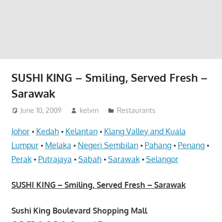
website
for
you
SUSHI KING – Smiling, Served Fresh –
Sarawak
June 10, 2009
kelvin
Restaurants
Johor
Kedah
Kelantan
Klang Valley and Kuala
•
•
•
Lumpur
Melaka
Negeri Sembilan
Pahang
Penang
•
•
•
•
•
Perak
Putrajaya
Sabah
Sarawak
Selangor
•
•
•
•
SUSHI KING – Smiling, Served Fresh – Sarawak
Sushi King Boulevard Shopping Mall