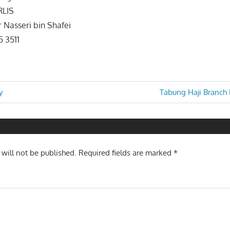
RLIS
 Nasseri bin Shafei
5 3511
Next
y
Tabung Haji Branch
Post:
n
 will not be published.
Required fields are marked
*