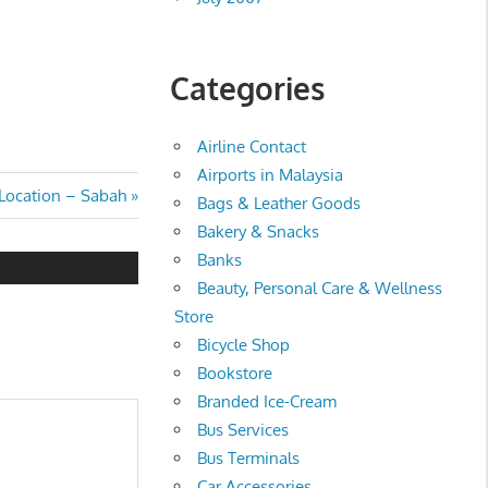
Categories
Airline Contact
Airports in Malaysia
 Location – Sabah
Bags & Leather Goods
Bakery & Snacks
Banks
Beauty, Personal Care & Wellness
Store
Bicycle Shop
Bookstore
Branded Ice-Cream
Bus Services
Bus Terminals
Car Accessories