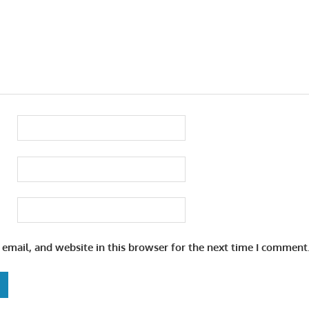
email, and website in this browser for the next time I comment