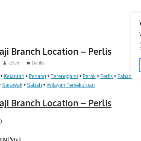
ji Branch Location – Perlis
kelvin
Banks
•
Kelantan
•
Penang
•
Terengganu
•
Perak
•
Perlis
•
Pahang
•
•
Sarawak
•
Sabah
•
Wilayah Persekutuan
ji Branch Location – Perlis
)
ung Perak