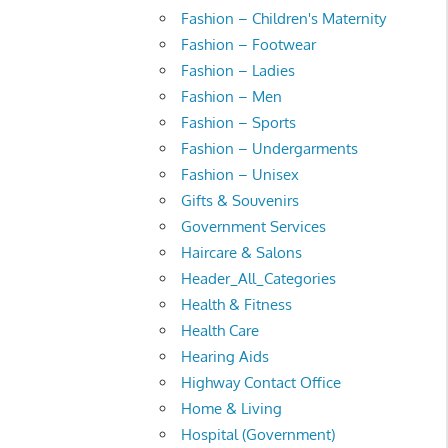
Fashion – Children's Maternity
Fashion – Footwear
Fashion – Ladies
Fashion – Men
Fashion – Sports
Fashion – Undergarments
Fashion – Unisex
Gifts & Souvenirs
Government Services
Haircare & Salons
Header_All_Categories
Health & Fitness
Health Care
Hearing Aids
Highway Contact Office
Home & Living
Hospital (Government)