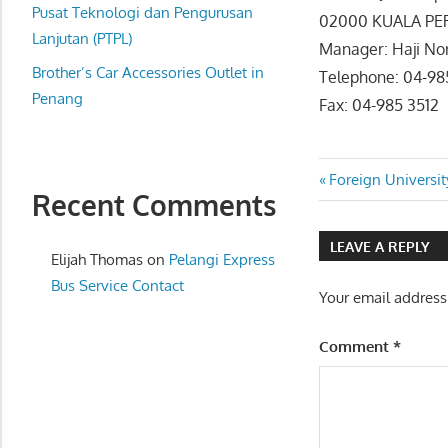
website
Pusat Teknologi dan Pengurusan
02000 KUALA PE
for
Lanjutan (PTPL)
Manager: Haji Nor
you
Brother’s Car Accessories Outlet in
Telephone: 04-98
Penang
Fax: 04-985 3512
Post
Previous
Foreign Universit
Recent Comments
Post:
navigatio
LEAVE A REPLY
Elijah Thomas
on
Pelangi Express
Bus Service Contact
Your email address
Comment
*