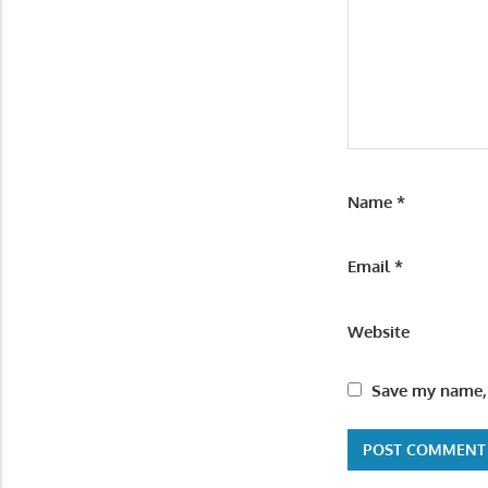
Name
*
Email
*
Website
Save my name, 