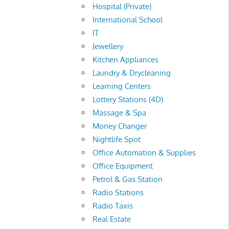
Hospital (Private)
International School
IT
Jewellery
Kitchen Appliances
Laundry & Drycleaning
Learning Centers
Lottery Stations (4D)
Massage & Spa
Money Changer
Nightlife Spot
Office Automation & Supplies
Office Equipment
Petrol & Gas Station
Radio Stations
Radio Taxis
Real Estate