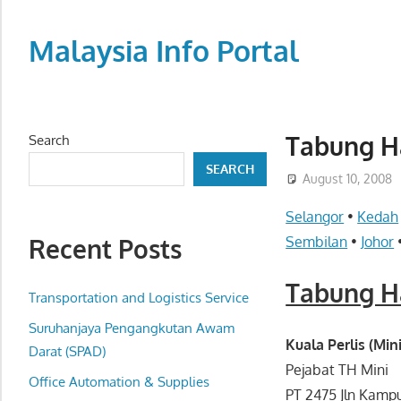
Skip
to
Malaysia Info Portal
content
LoInfoCentre
–
directory,
Tabung Ha
Search
info
SEARCH
listings
August 10, 2008
portal
Selangor
•
Kedah
for
Recent Posts
Sembilan
•
Johor
phone
numbers,
Tabung Ha
fax
Transportation and Logistics Service
number,
Suruhanjaya Pengangkutan Awam
addresses,
Kuala Perlis (Mini
Darat (SPAD)
email
Pejabat TH Mini
Office Automation & Supplies
and
PT 2475 Jln Kamp