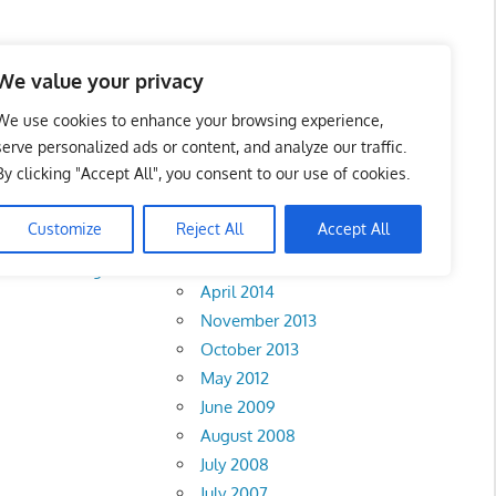
We value your privacy
We use cookies to enhance your browsing experience,
serve personalized ads or content, and analyze our traffic.
By clicking "Accept All", you consent to our use of cookies.
Archives
Customize
Reject All
Accept All
February 2018
Melaka
•
Negeri
April 2014
November 2013
October 2013
May 2012
June 2009
August 2008
July 2008
July 2007