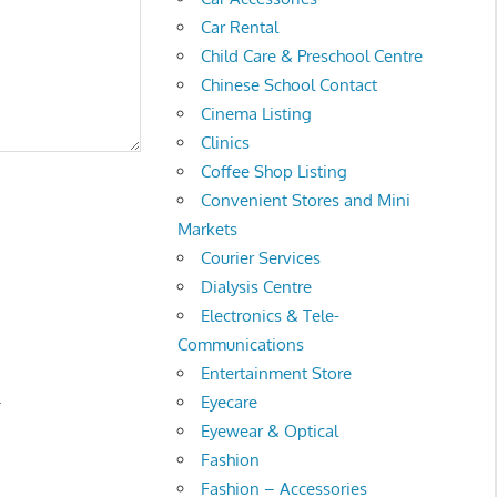
Car Rental
Child Care & Preschool Centre
Chinese School Contact
Cinema Listing
Clinics
Coffee Shop Listing
Convenient Stores and Mini
Markets
Courier Services
Dialysis Centre
Electronics & Tele-
Communications
Entertainment Store
.
Eyecare
Eyewear & Optical
Fashion
Fashion – Accessories