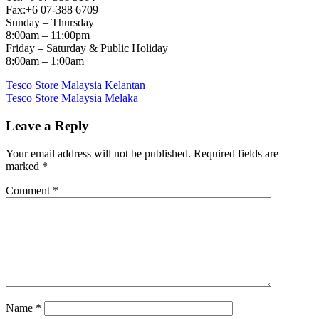
Fax:+6 07-388 6709
Sunday – Thursday
8:00am – 11:00pm
Friday – Saturday & Public Holiday
8:00am – 1:00am
Post
Previous
Tesco Store Malaysia Kelantan
Post:
Next
Tesco Store Malaysia Melaka
navigation
Post:
Leave a Reply
Your email address will not be published.
Required fields are
marked
*
Comment
*
Name
*