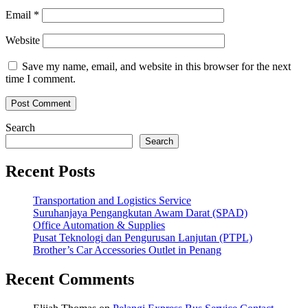
Email
*
Website
Save my name, email, and website in this browser for the next
time I comment.
Search
Search
Recent Posts
Transportation and Logistics Service
Suruhanjaya Pengangkutan Awam Darat (SPAD)
Office Automation & Supplies
Pusat Teknologi dan Pengurusan Lanjutan (PTPL)
Brother’s Car Accessories Outlet in Penang
Recent Comments