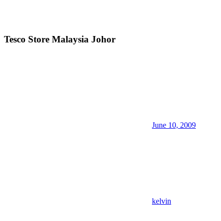
Tesco Store Malaysia Johor
June 10, 2009
kelvin