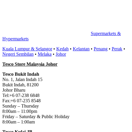
Supermarkets &
Hypermarkets
Kuala Lumpur & Selangor
•
Kedah
•
Kelantan
•
Penang
•
Perak
•
Negeri Sembilan
•
Melaka
•
Johor
Tesco Store Malaysia Johor
Tesco Bukit Indah
No. 1, Jalan Indah 15
Bukit Indah, 81200
Johor Bharu
Tel:+6 07-238 6848
Fax:+6 07-235 8548
Sunday – Thursday
8:00am – 11:00pm
Friday – Saturday & Public Holiday
8:00am – 1:00am
Tesco Kulai JB