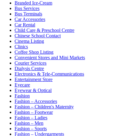
Branded Ice-Cream
Bus Services
Bus Terminals
Car Accessories
Car Rental
Child Care & Preschool Centre
Chinese School Contact
Cinema Listing
Clinics
Coffee Shop Listing
Convenient Stores and Mini Markets
Courier Services
Dialysis Centre
Electronics & Tele-Communications
Entertainment Store
Eyecare
Eyewear & Optical
Fashion
Fashion – Accessories
Fashion – Children's Maternity
Fashion – Footwear
Fashion – Ladies
Fashion – Men
Fashion – Sports
Fashion – Undergarments