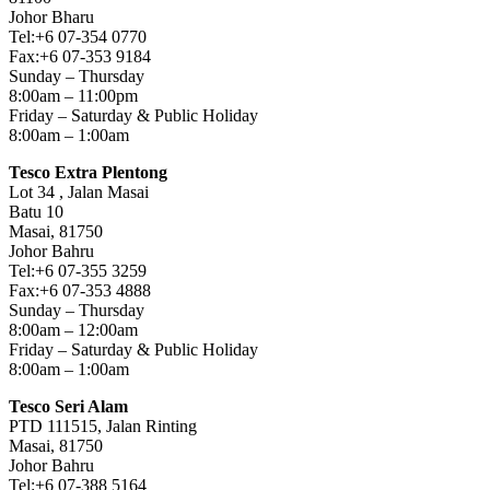
Johor Bharu
Tel:+6 07-354 0770
Fax:+6 07-353 9184
Sunday – Thursday
8:00am – 11:00pm
Friday – Saturday & Public Holiday
8:00am – 1:00am
Tesco Extra Plentong
Lot 34 , Jalan Masai
Batu 10
Masai, 81750
Johor Bahru
Tel:+6 07-355 3259
Fax:+6 07-353 4888
Sunday – Thursday
8:00am – 12:00am
Friday – Saturday & Public Holiday
8:00am – 1:00am
Tesco Seri Alam
PTD 111515, Jalan Rinting
Masai, 81750
Johor Bahru
Tel:+6 07-388 5164