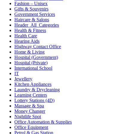
Fashion – Unisex
Gifts & Souvenirs
Government Services
Haircare & Salons
Header_All_Categories
Health & Fitness
Health Care
Hearing Aids
Highway Contact Office
Home & Living
Hospital (Government)
Hospital (Private)
International School
IT
Jewellery
Kitchen Appliances
Laundry & Drycleaning
Learning Centers
Lottery Stations (4D)
Massage & Spa
Money Changer
Nightlife Spot
Office Automation & Supplies
Office Equipment
Petrol & Gas Station