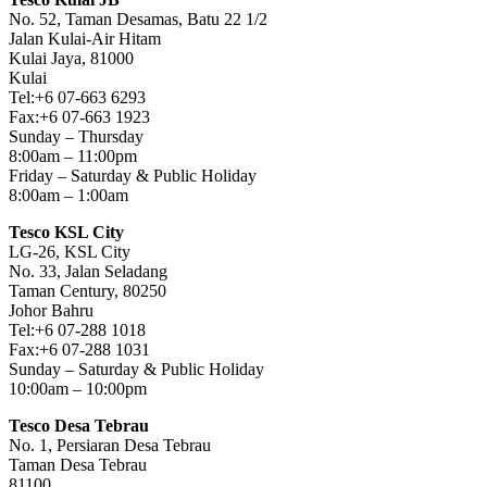
No. 52, Taman Desamas, Batu 22 1/2
Jalan Kulai-Air Hitam
Kulai Jaya, 81000
Kulai
Tel:+6 07-663 6293
Fax:+6 07-663 1923
Sunday – Thursday
8:00am – 11:00pm
Friday – Saturday & Public Holiday
8:00am – 1:00am
Tesco KSL City
LG-26, KSL City
No. 33, Jalan Seladang
Taman Century, 80250
Johor Bahru
Tel:+6 07-288 1018
Fax:+6 07-288 1031
Sunday – Saturday & Public Holiday
10:00am – 10:00pm
Tesco Desa Tebrau
No. 1, Persiaran Desa Tebrau
Taman Desa Tebrau
81100