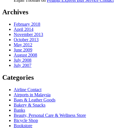
Elijah Thomas
on
Pelangi Express Bus Service Contact
Archives
February 2018
April 2014
November 2013
October 2013
May 2012
June 2009
August 2008
July 2008
July 2007
Categories
Airline Contact
Airports in Malaysia
Bags & Leather Goods
Bakery & Snacks
Banks
Beauty, Personal Care & Wellness Store
Bicycle Shop
Bookstore