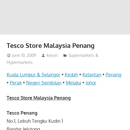
website
for
you
Tesco Store Malaysia Penang
June 10, 2009
kelvin
Supermarkets &
Hypermarkets
Kuala Lumpur & Selangor
•
Kedah
•
Kelantan
•
Penang
•
Perak
•
Negeri Sembilan
•
Melaka
•
Johor
Tesco Store Malaysia Penang
Tesco Penang
No.1, Lebuh Tengku Kudin 1
Bandar Jelutong