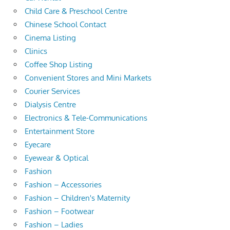
Child Care & Preschool Centre
Chinese School Contact
Cinema Listing
Clinics
Coffee Shop Listing
Convenient Stores and Mini Markets
Courier Services
Dialysis Centre
Electronics & Tele-Communications
Entertainment Store
Eyecare
Eyewear & Optical
Fashion
Fashion – Accessories
Fashion – Children's Maternity
Fashion – Footwear
Fashion – Ladies