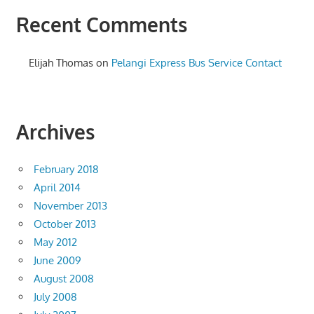
Recent Comments
Elijah Thomas
on
Pelangi Express Bus Service Contact
Archives
February 2018
April 2014
November 2013
October 2013
May 2012
June 2009
August 2008
July 2008