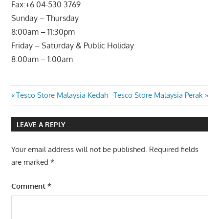
Fax:+6 04-530 3769
Sunday – Thursday
8:00am – 11:30pm
Friday – Saturday & Public Holiday
8:00am – 1:00am
Post
Previous
Next
Tesco Store Malaysia Kedah
Tesco Store Malaysia Perak
Post:
Post:
navigation
LEAVE A REPLY
Your email address will not be published.
Required fields
are marked
*
Comment
*