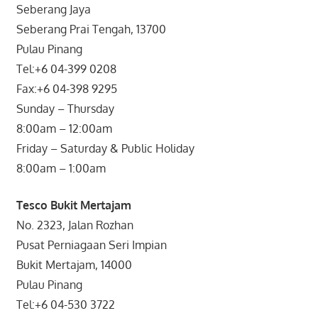
Seberang Jaya
Seberang Prai Tengah, 13700
Pulau Pinang
Tel:+6 04-399 0208
Fax:+6 04-398 9295
Sunday – Thursday
8:00am – 12:00am
Friday – Saturday & Public Holiday
8:00am – 1:00am
Tesco Bukit Mertajam
No. 2323, Jalan Rozhan
Pusat Perniagaan Seri Impian
Bukit Mertajam, 14000
Pulau Pinang
Tel:+6 04-530 3722