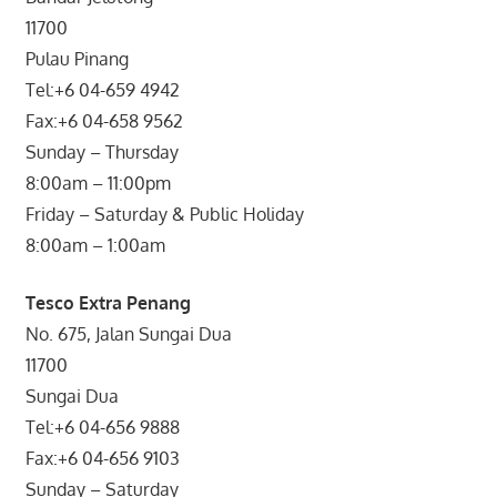
11700
Pulau Pinang
Tel:+6 04-659 4942
Fax:+6 04-658 9562
Sunday – Thursday
8:00am – 11:00pm
Friday – Saturday & Public Holiday
8:00am – 1:00am
Tesco Extra Penang
No. 675, Jalan Sungai Dua
11700
Sungai Dua
Tel:+6 04-656 9888
Fax:+6 04-656 9103
Sunday – Saturday