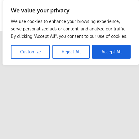
Skip
We value your privacy
to
Malaysia Info Portal
content
We use cookies to enhance your browsing experience,
LoInfoCentre
serve personalized ads or content, and analyze our traffic.
–
By clicking "Accept All", you consent to our use of cookies.
directory,
info
Customize
Reject All
Accept All
listings
portal
for
phone
numbers,
fax
number,
addresses,
email
and