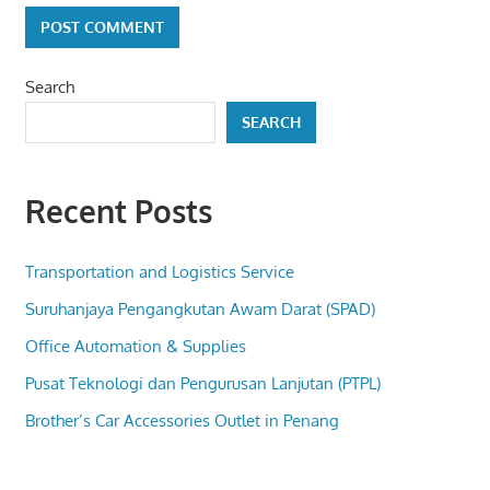
Search
SEARCH
Recent Posts
Transportation and Logistics Service
Suruhanjaya Pengangkutan Awam Darat (SPAD)
Office Automation & Supplies
Pusat Teknologi dan Pengurusan Lanjutan (PTPL)
Brother’s Car Accessories Outlet in Penang