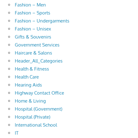
Fashion – Men
Fashion – Sports
Fashion – Undergarments
Fashion – Unisex
Gifts & Souvenirs
Government Services
Haircare & Salons
Header_All_Categories
Health & Fitness
Health Care
Hearing Aids
Highway Contact Office
Home & Living
Hospital (Government)
Hospital (Private)
International School
IT