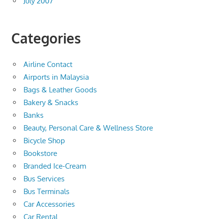
July 2007
Categories
Airline Contact
Airports in Malaysia
Bags & Leather Goods
Bakery & Snacks
Banks
Beauty, Personal Care & Wellness Store
Bicycle Shop
Bookstore
Branded Ice-Cream
Bus Services
Bus Terminals
Car Accessories
Car Rental