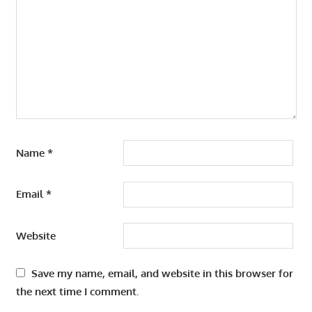
Name
*
Email
*
Website
Save my name, email, and website in this browser for
the next time I comment.