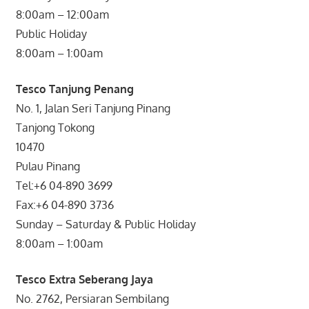
8:00am – 12:00am
Public Holiday
8:00am – 1:00am
Tesco Tanjung Penang
No. 1, Jalan Seri Tanjung Pinang
Tanjong Tokong
10470
Pulau Pinang
Tel:+6 04-890 3699
Fax:+6 04-890 3736
Sunday – Saturday & Public Holiday
8:00am – 1:00am
Tesco Extra Seberang Jaya
No. 2762, Persiaran Sembilang