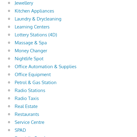
Jewellery
Kitchen Appliances
Laundry & Drycleaning
Learning Centers
Lottery Stations (4D)
Massage & Spa
Money Changer
Nightlife Spot
Office Automation & Supplies
Office Equipment
Petrol & Gas Station
Radio Stations
Radio Taxis
Real Estate
Restaurants
Service Centre
SPAD