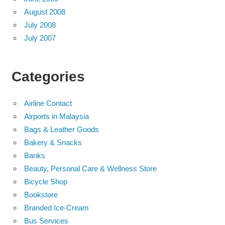
August 2008
July 2008
July 2007
Categories
Airline Contact
Airports in Malaysia
Bags & Leather Goods
Bakery & Snacks
Banks
Beauty, Personal Care & Wellness Store
Bicycle Shop
Bookstore
Branded Ice-Cream
Bus Services