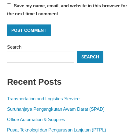
Save my name, email, and website in this browser for
the next time I comment.
Search
SEARCH
Recent Posts
Transportation and Logistics Service
Suruhanjaya Pengangkutan Awam Darat (SPAD)
Office Automation & Supplies
Pusat Teknologi dan Pengurusan Lanjutan (PTPL)