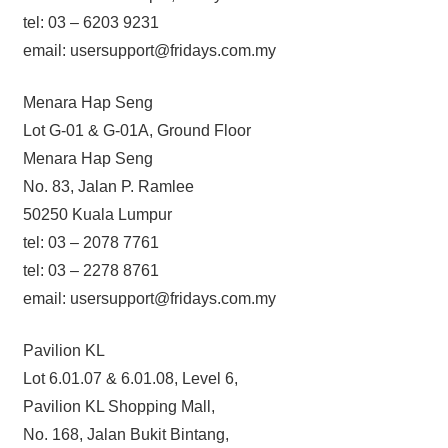
tel: 03 – 6203 9231
email: usersupport@fridays.com.my
Menara Hap Seng
Lot G-01 & G-01A, Ground Floor
Menara Hap Seng
No. 83, Jalan P. Ramlee
50250 Kuala Lumpur
tel: 03 – 2078 7761
tel: 03 – 2278 8761
email: usersupport@fridays.com.my
Pavilion KL
Lot 6.01.07 & 6.01.08, Level 6,
Pavilion KL Shopping Mall,
No. 168, Jalan Bukit Bintang,