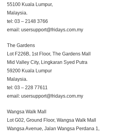
55100 Kuala Lumpur,
Malaysia.
tel: 03 – 2148 3766
email: usersupport@fridays.com.my
The Gardens
Lot F226B, 1st Floor, The Gardens Mall
Mid Valley City, Lingkaran Syed Putra
59200 Kuala Lumpur
Malaysia.
tel: 03 – 228 77611
email: usersupport@fridays.com.my
Wangsa Walk Mall
Lot G02, Ground Floor, Wangsa Walk Mall
Wangsa Avenue, Jalan Wangsa Perdana 1,