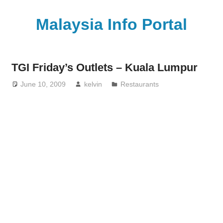
Skip
to
Malaysia Info Portal
content
LoInfoCentre
–
TGI Friday’s Outlets – Kuala Lumpur
directory,
info
June 10, 2009
kelvin
Restaurants
listings
portal
for
phone
numbers,
fax
number,
addresses,
email
and