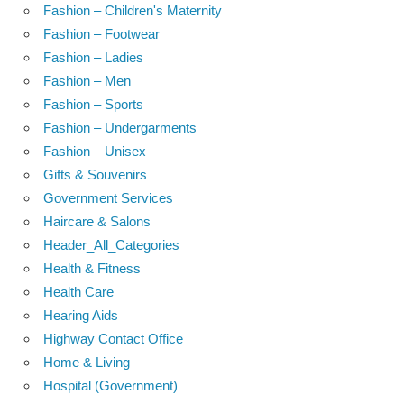
Fashion – Children's Maternity
Fashion – Footwear
Fashion – Ladies
Fashion – Men
Fashion – Sports
Fashion – Undergarments
Fashion – Unisex
Gifts & Souvenirs
Government Services
Haircare & Salons
Header_All_Categories
Health & Fitness
Health Care
Hearing Aids
Highway Contact Office
Home & Living
Hospital (Government)