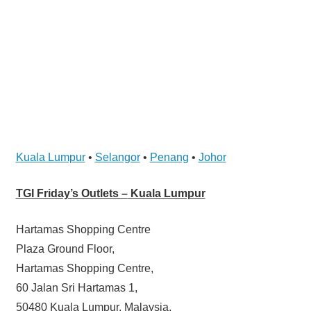
website
for
you
Kuala Lumpur
•
Selangor
•
Penang
•
Johor
TGI Friday’s Outlets –
Kuala Lumpur
Hartamas Shopping Centre
Plaza Ground Floor,
Hartamas Shopping Centre,
60 Jalan Sri Hartamas 1,
50480 Kuala Lumpur, Malaysia.