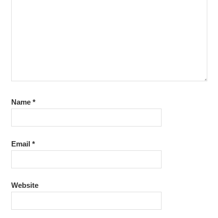
Name
*
Email
*
Website