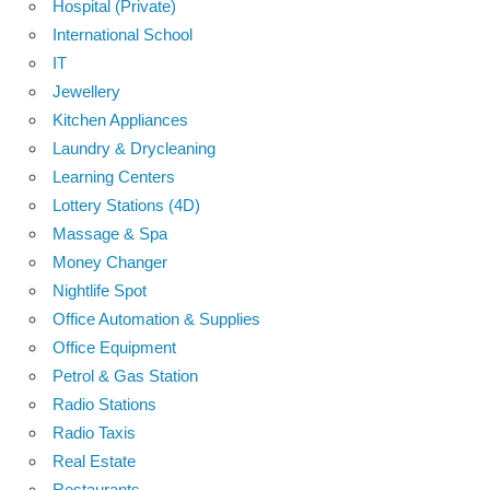
Hospital (Private)
International School
IT
Jewellery
Kitchen Appliances
Laundry & Drycleaning
Learning Centers
Lottery Stations (4D)
Massage & Spa
Money Changer
Nightlife Spot
Office Automation & Supplies
Office Equipment
Petrol & Gas Station
Radio Stations
Radio Taxis
Real Estate
Restaurants