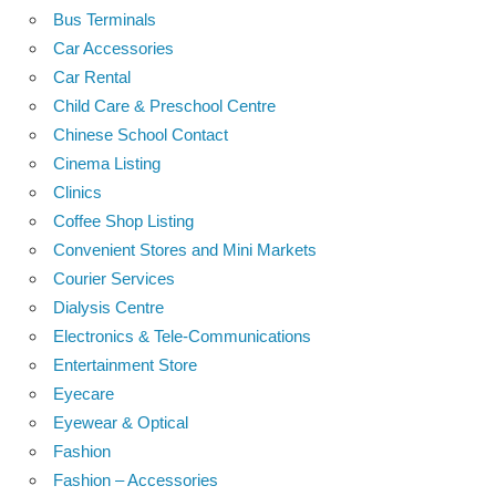
Bus Terminals
Car Accessories
Car Rental
Child Care & Preschool Centre
Chinese School Contact
Cinema Listing
Clinics
Coffee Shop Listing
Convenient Stores and Mini Markets
Courier Services
Dialysis Centre
Electronics & Tele-Communications
Entertainment Store
Eyecare
Eyewear & Optical
Fashion
Fashion – Accessories