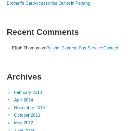
Brother’s Car Accessories Outlet in Penang
Recent Comments
Elijah Thomas
on
Pelangi Express Bus Service Contact
Archives
February 2018
April 2014
November 2013
October 2013
May 2012
June 2009