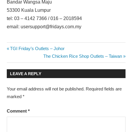
Bandar Wangsa Maju
53300 Kuala Lumpur
tel: 03 – 4142 7366 / 016 – 2018594
email: usersupport@fridays.com.my
Post
Previous
TGI Friday’s Outlets – Johor
Post:
Next
The Chicken Rice Shop Outlets – Taiwan
navigation
Post:
LEAVE A REPLY
Your email address will not be published.
Required fields are
marked
*
Comment
*