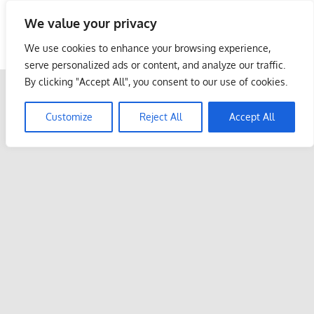
Skip
We value your privacy
to
Malaysia Info Portal
content
We use cookies to enhance your browsing experience,
LoInfoCentre
serve personalized ads or content, and analyze our traffic.
–
By clicking "Accept All", you consent to our use of cookies.
directory,
info
Customize
Reject All
Accept All
listings
portal
for
phone
numbers,
fax
number,
addresses,
email
and