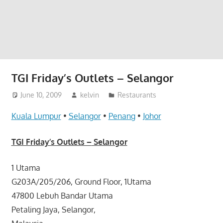
website
for
you
TGI Friday’s Outlets – Selangor
June 10, 2009
kelvin
Restaurants
Kuala Lumpur
•
Selangor
•
Penang
•
Johor
TGI Friday’s Outlets –
Selangor
1 Utama
G203A/205/206, Ground Floor, 1Utama
47800 Lebuh Bandar Utama
Petaling Jaya, Selangor,