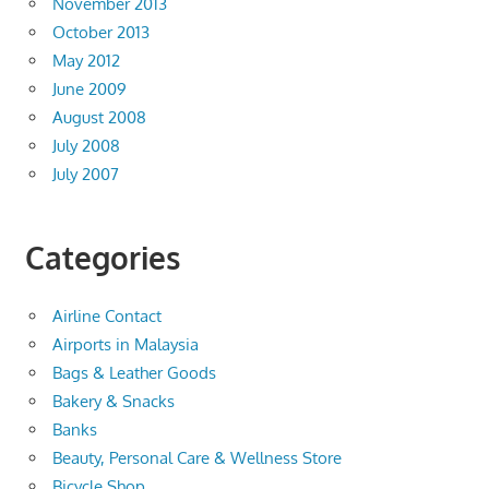
November 2013
October 2013
May 2012
June 2009
August 2008
July 2008
July 2007
Categories
Airline Contact
Airports in Malaysia
Bags & Leather Goods
Bakery & Snacks
Banks
Beauty, Personal Care & Wellness Store
Bicycle Shop