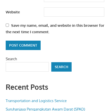
Website
Save my name, email, and website in this browser for
the next time I comment.
Search
SEARCH
Recent Posts
Transportation and Logistics Service
Suruhanjaya Pengangkutan Awam Darat (SPAD)