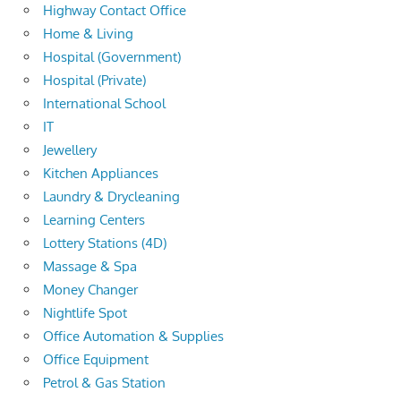
Highway Contact Office
Home & Living
Hospital (Government)
Hospital (Private)
International School
IT
Jewellery
Kitchen Appliances
Laundry & Drycleaning
Learning Centers
Lottery Stations (4D)
Massage & Spa
Money Changer
Nightlife Spot
Office Automation & Supplies
Office Equipment
Petrol & Gas Station