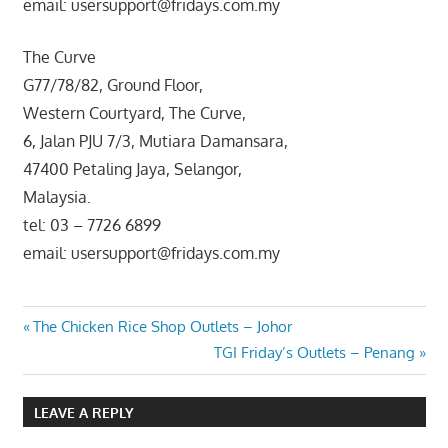
email: usersupport@fridays.com.my
The Curve
G77/78/82, Ground Floor,
Western Courtyard, The Curve,
6, Jalan PJU 7/3, Mutiara Damansara,
47400 Petaling Jaya, Selangor,
Malaysia.
tel: 03 – 7726 6899
email: usersupport@fridays.com.my
Post
Previous
The Chicken Rice Shop Outlets – Johor
Post:
Next
TGI Friday’s Outlets – Penang
navigation
Post:
LEAVE A REPLY