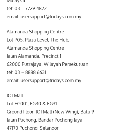
Malaysia.
tel: 03 – 7729 4822
email: usersupport@fridays.com.my
Alamanda Shopping Centre
Lot P05, Plaza Level, The Hub,
Alamanda Shopping Centre
Jalan Alamanda, Precinct 1
62000 Putrajaya, Wilayah Persekutuan
tel: 03 – 8888 6631
email: usersupport@fridays.com.my
IOI Mall
Lot EG001, EG30 & EG31
Ground Floor, IOI Mall (New Wing), Batu 9
Jalan Puchong, Bandar Puchong Jaya
47170 Puchong, Selangor