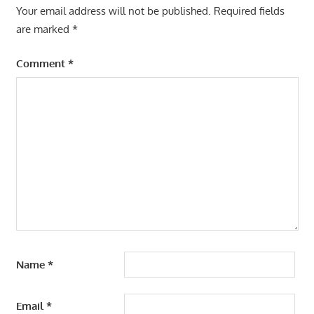
Your email address will not be published.
Required fields
are marked
*
Comment
*
Name
*
Email
*