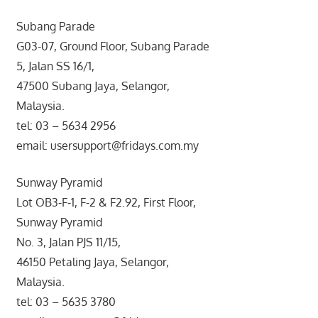
Subang Parade
G03-07, Ground Floor, Subang Parade
5, Jalan SS 16/1,
47500 Subang Jaya, Selangor,
Malaysia.
tel: 03 – 5634 2956
email: usersupport@fridays.com.my
Sunway Pyramid
Lot OB3-F-1, F-2 & F2.92, First Floor,
Sunway Pyramid
No. 3, Jalan PJS 11/15,
46150 Petaling Jaya, Selangor,
Malaysia.
tel: 03 – 5635 3780