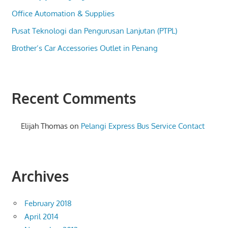
Office Automation & Supplies
Pusat Teknologi dan Pengurusan Lanjutan (PTPL)
Brother’s Car Accessories Outlet in Penang
Recent Comments
Elijah Thomas
on
Pelangi Express Bus Service Contact
Archives
February 2018
April 2014