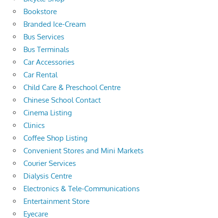
Bookstore
Branded Ice-Cream
Bus Services
Bus Terminals
Car Accessories
Car Rental
Child Care & Preschool Centre
Chinese School Contact
Cinema Listing
Clinics
Coffee Shop Listing
Convenient Stores and Mini Markets
Courier Services
Dialysis Centre
Electronics & Tele-Communications
Entertainment Store
Eyecare