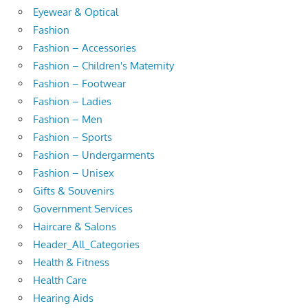
Eyewear & Optical
Fashion
Fashion – Accessories
Fashion – Children's Maternity
Fashion – Footwear
Fashion – Ladies
Fashion – Men
Fashion – Sports
Fashion – Undergarments
Fashion – Unisex
Gifts & Souvenirs
Government Services
Haircare & Salons
Header_All_Categories
Health & Fitness
Health Care
Hearing Aids