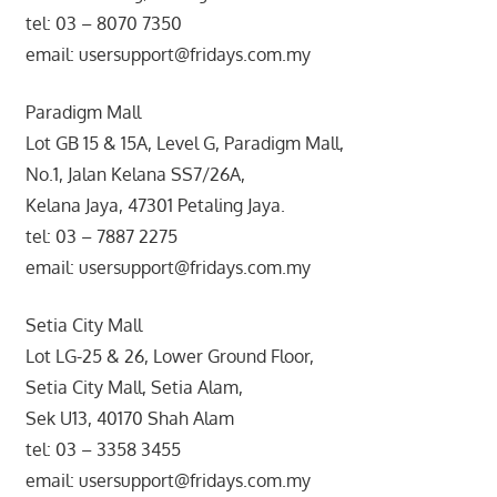
tel: 03 – 8070 7350
email: usersupport@fridays.com.my
Paradigm Mall
Lot GB 15 & 15A, Level G, Paradigm Mall,
No.1, Jalan Kelana SS7/26A,
Kelana Jaya, 47301 Petaling Jaya.
tel: 03 – 7887 2275
email: usersupport@fridays.com.my
Setia City Mall
Lot LG-25 & 26, Lower Ground Floor,
Setia City Mall, Setia Alam,
Sek U13, 40170 Shah Alam
tel: 03 – 3358 3455
email: usersupport@fridays.com.my