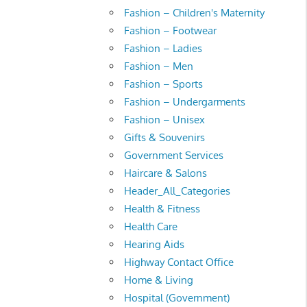
Fashion – Children's Maternity
Fashion – Footwear
Fashion – Ladies
Fashion – Men
Fashion – Sports
Fashion – Undergarments
Fashion – Unisex
Gifts & Souvenirs
Government Services
Haircare & Salons
Header_All_Categories
Health & Fitness
Health Care
Hearing Aids
Highway Contact Office
Home & Living
Hospital (Government)