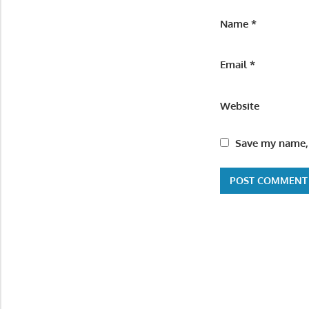
Name
*
Email
*
Website
Save my name, 