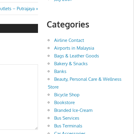
tlets – Putrajaya
Categories
Airline Contact
Airports in Malaysia
Bags & Leather Goods
Bakery & Snacks
Banks
Beauty, Personal Care & Wellness
Store
Bicycle Shop
Bookstore
Branded Ice-Cream
Bus Services
Bus Terminals
Car Accessories