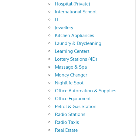
Hospital (Private)
International School
IT
Jewellery
Kitchen Appliances
Laundry & Drycleaning
Learning Centers
Lottery Stations (4D)
Massage & Spa
Money Changer
Nightlife Spot
Office Automation & Supplies
Office Equipment
Petrol & Gas Station
Radio Stations
Radio Taxis
Real Estate