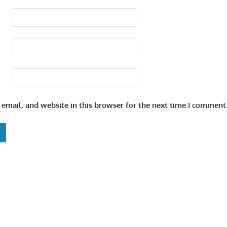
email, and website in this browser for the next time I comment