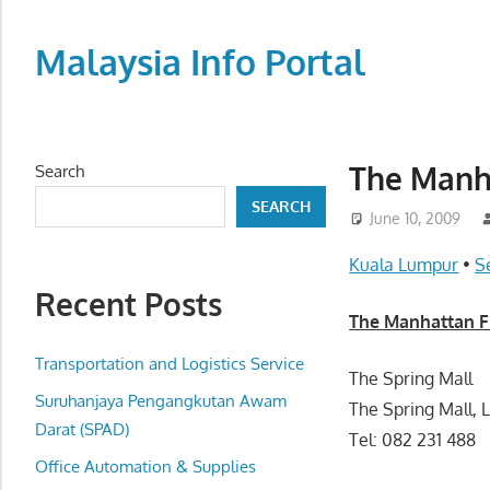
Skip
to
Malaysia Info Portal
content
LoInfoCentre
–
directory,
The Manha
Search
info
SEARCH
listings
June 10, 2009
portal
Kuala Lumpur
•
S
for
Recent Posts
phone
The Manhattan Fi
numbers,
fax
Transportation and Logistics Service
The Spring Mall
number,
Suruhanjaya Pengangkutan Awam
The Spring Mall, 
addresses,
Darat (SPAD)
Tel: 082 231 488
email
Office Automation & Supplies
and