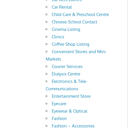
Car Rental
Child Care & Preschool Centre
Chinese School Contact
Cinema Listing
Clinics
Coffee Shop Listing
Convenient Stores and Mini
Markets
.
Courier Services
Dialysis Centre
Electronics & Tele-
Communications
Entertainment Store
Eyecare
Eyewear & Optical
Fashion
Fashion – Accessories