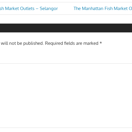
Next
sh Market Outlets – Selangor
The Manhattan Fish Market Ou
Post:
n
 will not be published.
Required fields are marked
*