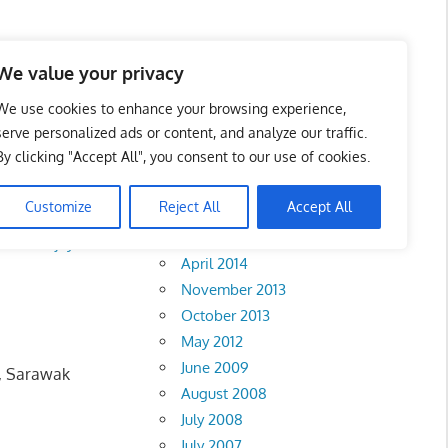
We value your privacy
We use cookies to enhance your browsing experience,
serve personalized ads or content, and analyze our traffic.
wak
By clicking "Accept All", you consent to our use of cookies.
Archives
Customize
Reject All
Accept All
February 2018
k
•
Putrajaya
April 2014
November 2013
October 2013
May 2012
June 2009
g, Sarawak
August 2008
July 2008
July 2007