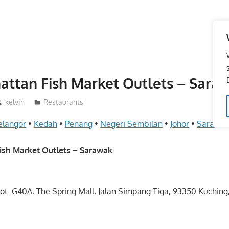
ttan Fish Market Outlets – Sara
kelvin
Restaurants
elangor
•
Kedah
•
Penang
•
Negeri Sembilan
•
Johor
•
Sarawa
sh Market Outlets –
Sarawak
Lot. G40A, The Spring Mall, Jalan Simpang Tiga, 93350 Kuchin