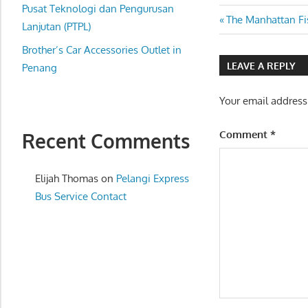
website
Pusat Teknologi dan Pengurusan
Post
Previous
The Manhattan Fi
for
Lanjutan (PTPL)
Post:
you
navigatio
Brother’s Car Accessories Outlet in
LEAVE A REPLY
Penang
Your email address
Comment
*
Recent Comments
Elijah Thomas
on
Pelangi Express
Bus Service Contact