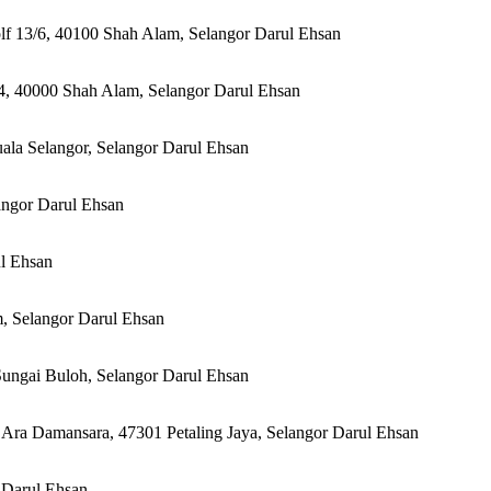
olf 13/6, 40100 Shah Alam, Selangor Darul Ehsan
 14, 40000 Shah Alam, Selangor Darul Ehsan
uala Selangor, Selangor Darul Ehsan
angor Darul Ehsan
ul Ehsan
, Selangor Darul Ehsan
Sungai Buloh, Selangor Darul Ehsan
 Ara Damansara, 47301 Petaling Jaya, Selangor Darul Ehsan
 Darul Ehsan