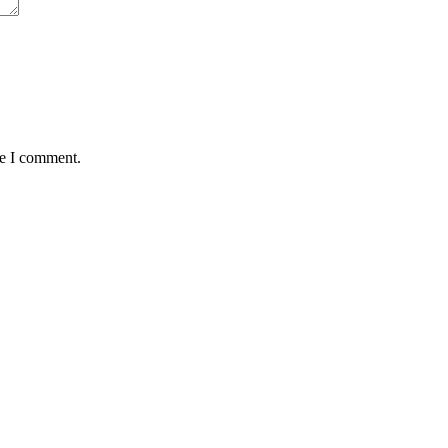
me I comment.