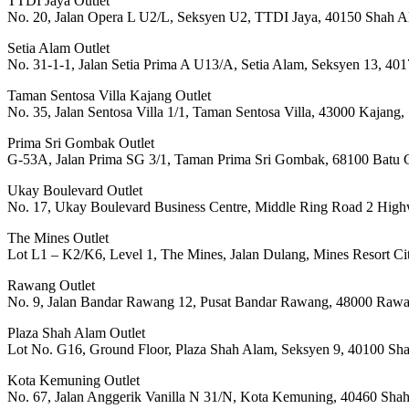
TTDI Jaya Outlet
No. 20, Jalan Opera L U2/L, Seksyen U2, TTDI Jaya, 40150 Shah A
Setia Alam Outlet
No. 31-1-1, Jalan Setia Prima A U13/A, Setia Alam, Seksyen 13, 40
Taman Sentosa Villa Kajang Outlet
No. 35, Jalan Sentosa Villa 1/1, Taman Sentosa Villa, 43000 Kajang
Prima Sri Gombak Outlet
G-53A, Jalan Prima SG 3/1, Taman Prima Sri Gombak, 68100 Batu C
Ukay Boulevard Outlet
No. 17, Ukay Boulevard Business Centre, Middle Ring Road 2 High
The Mines Outlet
Lot L1 – K2/K6, Level 1, The Mines, Jalan Dulang, Mines Resort C
Rawang Outlet
No. 9, Jalan Bandar Rawang 12, Pusat Bandar Rawang, 48000 Rawa
Plaza Shah Alam Outlet
Lot No. G16, Ground Floor, Plaza Shah Alam, Seksyen 9, 40100 Sh
Kota Kemuning Outlet
No. 67, Jalan Anggerik Vanilla N 31/N, Kota Kemuning, 40460 Sha