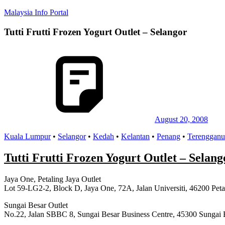
Skip
Malaysia Info Portal
to
content
Tutti Frutti Frozen Yogurt Outlet – Selangor
LoInfoCentre
–
directory,
info
listings
portal
for
phone
numbers,
fax
August 20, 2008
number,
Kuala Lumpur
•
Selangor
•
Kedah
•
Kelantan
•
Penang
•
Terengganu
addresses,
email
and
Tutti Frutti Frozen Yogurt Outlet – Selang
website
for
Jaya One, Petaling Jaya Outlet
you
Lot 59-LG2-2, Block D, Jaya One, 72A, Jalan Universiti, 46200 Peta
Sungai Besar Outlet
No.22, Jalan SBBC 8, Sungai Besar Business Centre, 45300 Sungai 