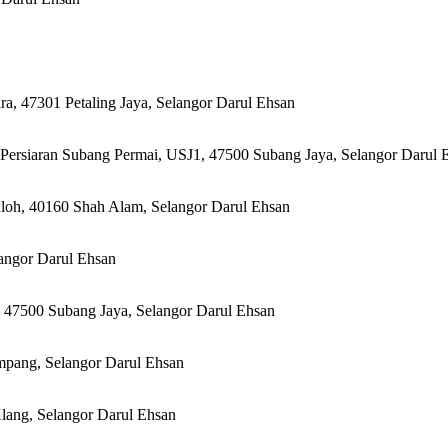
, 47301 Petaling Jaya, Selangor Darul Ehsan
 Persiaran Subang Permai, USJ1, 47500 Subang Jaya, Selangor Darul 
loh, 40160 Shah Alam, Selangor Darul Ehsan
angor Darul Ehsan
 47500 Subang Jaya, Selangor Darul Ehsan
mpang, Selangor Darul Ehsan
lang, Selangor Darul Ehsan