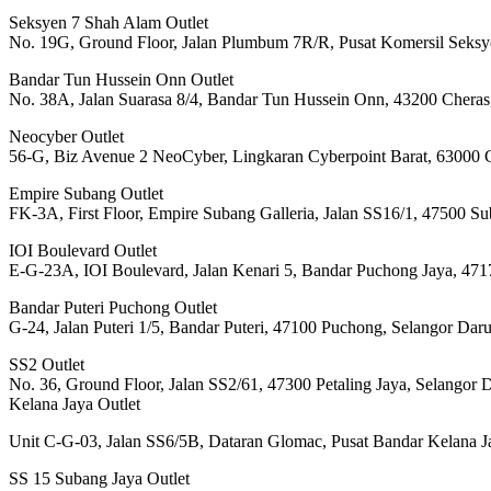
Seksyen 7 Shah Alam Outlet
No. 19G, Ground Floor, Jalan Plumbum 7R/R, Pusat Komersil Seksy
Bandar Tun Hussein Onn Outlet
No. 38A, Jalan Suarasa 8/4, Bandar Tun Hussein Onn, 43200 Cheras
Neocyber Outlet
56-G, Biz Avenue 2 NeoCyber, Lingkaran Cyberpoint Barat, 63000 C
Empire Subang Outlet
FK-3A, First Floor, Empire Subang Galleria, Jalan SS16/1, 47500 S
IOI Boulevard Outlet
E-G-23A, IOI Boulevard, Jalan Kenari 5, Bandar Puchong Jaya, 471
Bandar Puteri Puchong Outlet
G-24, Jalan Puteri 1/5, Bandar Puteri, 47100 Puchong, Selangor Dar
SS2 Outlet
No. 36, Ground Floor, Jalan SS2/61, 47300 Petaling Jaya, Selangor 
Kelana Jaya Outlet
Unit C-G-03, Jalan SS6/5B, Dataran Glomac, Pusat Bandar Kelana Ja
SS 15 Subang Jaya Outlet