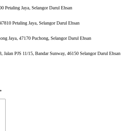
00 Petaling Jaya, Selangor Darul Ehsan
47810 Petaling Jaya, Selangor Darul Ehsan
hong Jaya, 47170 Puchong, Selangor Darul Ehsan
 Jalan PJS 11/15, Bandar Sunway, 46150 Selangor Darul Ehsan
*