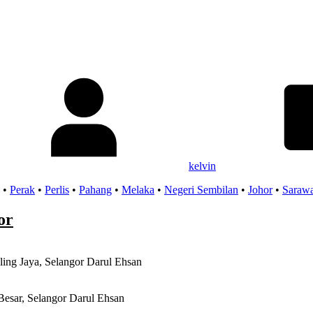
kelvin
•
Perak
•
Perlis
•
Pahang
•
Melaka
•
Negeri Sembilan
•
Johor
•
Saraw
or
ling Jaya, Selangor Darul Ehsan
Besar, Selangor Darul Ehsan