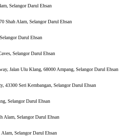
lam, Selangor Darul Ehsan
170 Shah Alam, Selangor Darul Ehsan
, Selangor Darul Ehsan
aves, Selangor Darul Ehsan
way, Jalan Ulu Klang, 68000 Ampang, Selangor Darul Ehsan
ity, 43300 Seri Kembangan, Selangor Darul Ehsan
ng, Selangor Darul Ehsan
ah Alam, Selangor Darul Ehsan
h Alam, Selangor Darul Ehsan