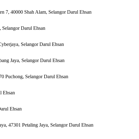
en 7, 40000 Shah Alam, Selangor Darul Ehsan
, Selangor Darul Ehsan
yberjaya, Selangor Darul Ehsan
ubang Jaya, Selangor Darul Ehsan
70 Puchong, Selangor Darul Ehsan
ul Ehsan
Darul Ehsan
ya, 47301 Petaling Jaya, Selangor Darul Ehsan