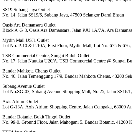
SS19 Subang Jaya Outlet
No. 14, Jalan SS19/6, Subang Jaya, 47500 Selangor Darul Ehsan
Oasis Ara Damansara Outlet
Block A-G-8, Oasis Ara Damansara, Jalan PJU 1A/7A, Ara Damansara
Mydin Mall USJ1 Outlet
Lot No. P-10 & P-10A, First Floor, Mydin Mall, Lot No. 675 & 676,
TSB Commercial Centre, Sungai Buloh Outlet
No. 17, Jalan Nautika U20/A, TSB Commercial Centre @ Sungai Bu
Bandar Mahkota Cheras Outlet
No. 46, Jalan Temenggung 17/9, Bandar Mahkota Cheras, 43200 Sel
Subang Avenue Outlet
Lot No.SG-03, Subang Avenue Shopping Mall, No.25, Jalan SS16/1,
Axis Atrium Outlet
Lot G-13A, Axis Atrium Shopping Centre, Jalan Cempaka, 68000 A
Bandar Botanic, Bukit Tinggi Outlet
No. 99-0, Ground Floor, Jalan Mahogani 5, Bandar Botanic, 41200 K