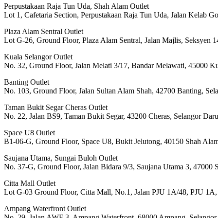
Perpustakaan Raja Tun Uda, Shah Alam Outlet
Lot 1, Cafetaria Section, Perpustakaan Raja Tun Uda, Jalan Kelab G
Plaza Alam Sentral Outlet
Lot G-26, Ground Floor, Plaza Alam Sentral, Jalan Majlis, Seksyen
Kuala Selangor Outlet
No. 32, Ground Floor, Jalan Melati 3/17, Bandar Melawati, 45000 K
Banting Outlet
No. 103, Ground Floor, Jalan Sultan Alam Shah, 42700 Banting, Sel
Taman Bukit Segar Cheras Outlet
No. 22, Jalan BS9, Taman Bukit Segar, 43200 Cheras, Selangor Dar
Space U8 Outlet
B1-06-G, Ground Floor, Space U8, Bukit Jelutong, 40150 Shah Alam
Saujana Utama, Sungai Buloh Outlet
No. 37-G, Ground Floor, Jalan Bidara 9/3, Saujana Utama 3, 47000 
Citta Mall Outlet
Lot G-03 Ground Floor, Citta Mall, No.1, Jalan PJU 1A/48, PJU 1A,
Ampang Waterfront Outlet
No. 29, Jalan AWF 3, Ampang Waterfront, 68000 Ampang, Selangor