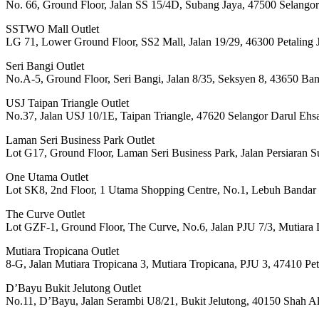
No. 66, Ground Floor, Jalan SS 15/4D, Subang Jaya, 47500 Selango
SSTWO Mall Outlet
LG 71, Lower Ground Floor, SS2 Mall, Jalan 19/29, 46300 Petaling 
Seri Bangi Outlet
No.A-5, Ground Floor, Seri Bangi, Jalan 8/35, Seksyen 8, 43650 Ba
USJ Taipan Triangle Outlet
No.37, Jalan USJ 10/1E, Taipan Triangle, 47620 Selangor Darul Ehs
Laman Seri Business Park Outlet
Lot G17, Ground Floor, Laman Seri Business Park, Jalan Persiaran 
One Utama Outlet
Lot SK8, 2nd Floor, 1 Utama Shopping Centre, No.1, Lebuh Bandar 
The Curve Outlet
Lot GZF-1, Ground Floor, The Curve, No.6, Jalan PJU 7/3, Mutiara 
Mutiara Tropicana Outlet
8-G, Jalan Mutiara Tropicana 3, Mutiara Tropicana, PJU 3, 47410 Pet
D’Bayu Bukit Jelutong Outlet
No.11, D’Bayu, Jalan Serambi U8/21, Bukit Jelutong, 40150 Shah A