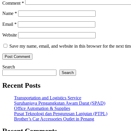
Comment
*
Name
*
Email
*
Website
Save my name, email, and website in this browser for the next ti
Search
Search
Recent Posts
Transportation and Logistics Service
Suruhanjaya Pengangkutan Awam Darat (SPAD)
Office Automation & Supplies
Pusat Teknologi dan Pengurusan Lanjutan (PTPL)
Brother’s Car Accessories Outlet in Penang