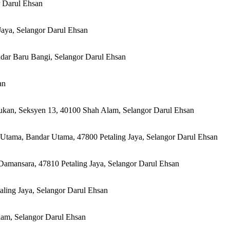
r Darul Ehsan
Jaya, Selangor Darul Ehsan
ndar Baru Bangi, Selangor Darul Ehsan
an
Sukan, Seksyen 13, 40100 Shah Alam, Selangor Darul Ehsan
Utama, Bandar Utama, 47800 Petaling Jaya, Selangor Darul Ehsan
Damansara, 47810 Petaling Jaya, Selangor Darul Ehsan
aling Jaya, Selangor Darul Ehsan
lam, Selangor Darul Ehsan