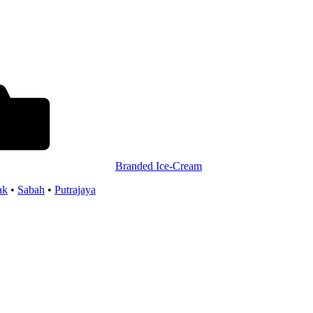
Branded Ice-Cream
ak
•
Sabah
•
Putrajaya