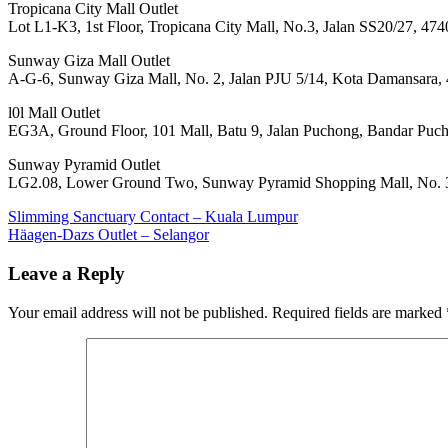
Tropicana City Mall Outlet
Lot L1-K3, 1st Floor, Tropicana City Mall, No.3, Jalan SS20/27, 474
Sunway Giza Mall Outlet
A-G-6, Sunway Giza Mall, No. 2, Jalan PJU 5/14, Kota Damansara, 
l0l Mall Outlet
EG3A, Ground Floor, 101 Mall, Batu 9, Jalan Puchong, Bandar Puc
Sunway Pyramid Outlet
LG2.08, Lower Ground Two, Sunway Pyramid Shopping Mall, No. 3,
Post
Previous
Slimming Sanctuary Contact – Kuala Lumpur
Post:
Next
Häagen-Dazs Outlet – Selangor
navigation
Post:
Leave a Reply
Your email address will not be published.
Required fields are marked