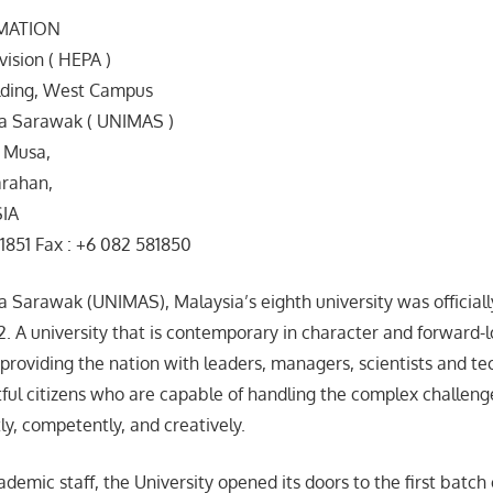
MATION
vision ( HEPA )
ilding, West Campus
ia Sarawak ( UNIMAS )
 Musa,
rahan,
SIA
1851 Fax : +6 082 581850
ia Sarawak (UNIMAS), Malaysia’s eighth university was official
 A university that is contemporary in character and forward-l
 providing the nation with leaders, managers, scientists and tec
tful citizens who are capable of handling the complex challe
ly, competently, and creatively.
emic staff, the University opened its doors to the first batch 