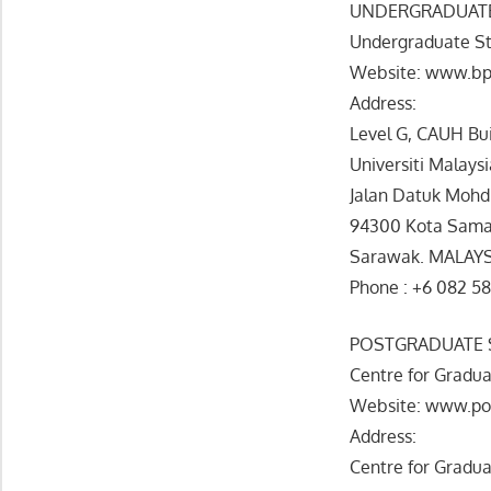
UNDERGRADUATE
Undergraduate St
Website: www.bp
Address:
Level G, CAUH Bu
Universiti Malays
Jalan Datuk Mohd
94300 Kota Sama
Sarawak. MALAY
Phone : +6 082 5
POSTGRADUATE 
Centre for Gradua
Website: www.po
Address:
Centre for Gradua