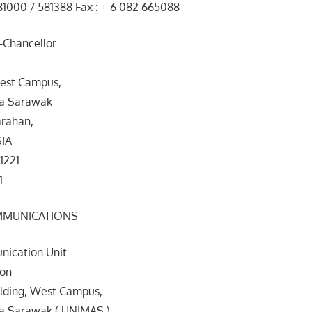
81000 / 581388 Fax : + 6 082 665088
e-Chancellor
est Campus,
ia Sarawak
rahan,
SIA
1221
1
MMUNICATIONS
ication Unit
ion
ilding, West Campus,
ia Sarawak ( UNIMAS )