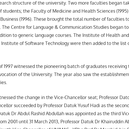
arch structure of the university. Two more faculties began tak
f students; the Faculty of Medicine and Health Sciences (1995)
Business (1996). These brought the total number of faculties to
d. The Centre for Language & Communication Studies began to
ition to generic language courses. The Institute of Health a
 Institute of Software Technology were then added to the list 
 of 1997 witnessed the pioneering batch of graduates receiving 
ocation of the University. The year also saw the establishment
ies.
nessed the change in the Vice-Chancellor seat; Professor Dato
ancellor succeeded by Professor Datuk Yusuf Hadi as the secon
atuk Dr Abdul Rashid Abdullah was appointed as the third Vic
rom 2001 until 31 March 2013, Professor Datuk Dr Khairuddin 