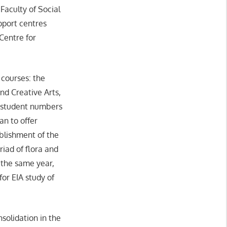
Faculty of Social
pport centres
Centre for
 courses: the
nd Creative Arts,
d student numbers
an to offer
blishment of the
iad of flora and
n the same year,
or EIA study of
solidation in the