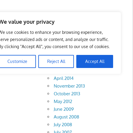
We value your privacy
We use cookies to enhance your browsing experience,
serve personalized ads or content, and analyze our traffic.
By clicking "Accept All", you consent to our use of cookies.
Archives
Customize
Reject All
Accept All
February 2018
April 2014
November 2013
October 2013
May 2012
June 2009
August 2008
July 2008
July 2007