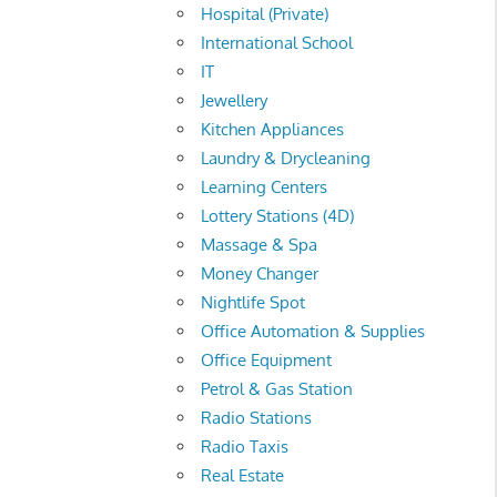
Hospital (Private)
International School
IT
Jewellery
Kitchen Appliances
Laundry & Drycleaning
Learning Centers
Lottery Stations (4D)
Massage & Spa
Money Changer
Nightlife Spot
Office Automation & Supplies
Office Equipment
Petrol & Gas Station
Radio Stations
Radio Taxis
Real Estate