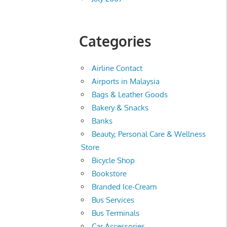
Categories
Airline Contact
Airports in Malaysia
Bags & Leather Goods
Bakery & Snacks
Banks
Beauty, Personal Care & Wellness
Store
Bicycle Shop
Bookstore
Branded Ice-Cream
Bus Services
Bus Terminals
Car Accessories