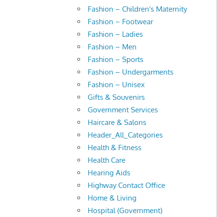
Fashion – Children's Maternity
Fashion – Footwear
Fashion – Ladies
Fashion – Men
Fashion – Sports
Fashion – Undergarments
Fashion – Unisex
Gifts & Souvenirs
Government Services
Haircare & Salons
Header_All_Categories
Health & Fitness
Health Care
Hearing Aids
Highway Contact Office
Home & Living
Hospital (Government)