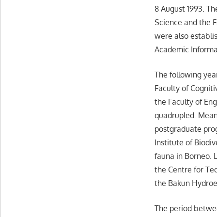
8 August 1993. The
Science and the 
were also establi
Academic Informa
The following yea
Faculty of Cognit
the Faculty of En
quadrupled. Meanwh
postgraduate prog
Institute of Biod
fauna in Borneo. L
the Centre for Te
the Bakun Hydroele
The period betwee