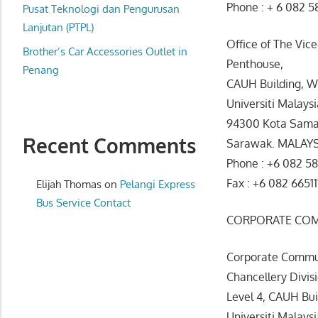
Phone : + 6 082 5
website
Pusat Teknologi dan Pengurusan
for
Lanjutan (PTPL)
Office of The Vic
you
Brother’s Car Accessories Outlet in
Penthouse,
Penang
CAUH Building, W
Universiti Malays
94300 Kota Sama
Recent Comments
Sarawak. MALAY
Phone : +6 082 58
Fax : +6 082 66511
Elijah Thomas
on
Pelangi Express
Bus Service Contact
CORPORATE CO
Corporate Commun
Chancellery Divis
Level 4, CAUH Bu
Universiti Malays