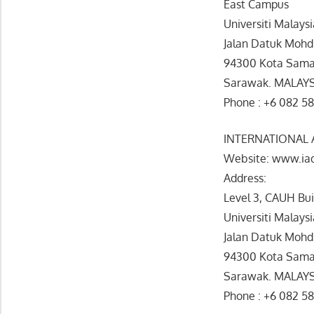
East Campus
Universiti Malays
Jalan Datuk Mohd
94300 Kota Sama
Sarawak. MALAY
Phone : +6 082 5
INTERNATIONAL
Website: www.ia
Address:
Level 3, CAUH Bu
Universiti Malays
Jalan Datuk Mohd
94300 Kota Sama
Sarawak. MALAY
Phone : +6 082 58