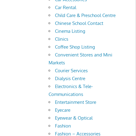
Car Rental
Child Care & Preschool Centre
Chinese School Contact
Cinema Listing
Clinics
Coffee Shop Listing
Convenient Stores and Mini
Markets
Courier Services
Dialysis Centre
Electronics & Tele-
Communications
Entertainment Store
Eyecare
Eyewear & Optical
Fashion
Fashion – Accessories