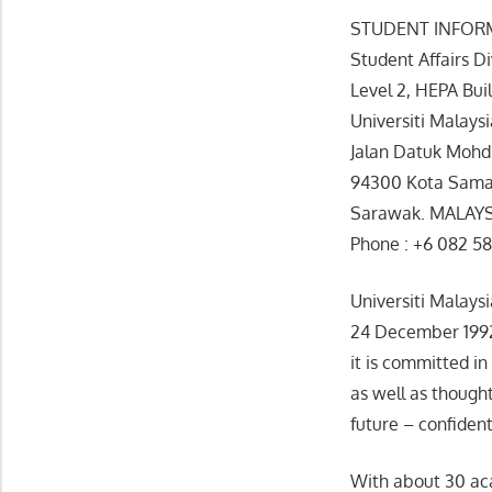
STUDENT INFOR
Student Affairs Di
Level 2, HEPA Bu
Universiti Malays
Jalan Datuk Mohd
94300 Kota Sama
Sarawak. MALAY
Phone : +6 082 58
Universiti Malays
24 December 1992.
it is committed in
as well as though
future – confident
With about 30 acad