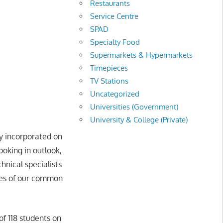
Restaurants
Service Centre
SPAD
Specialty Food
Supermarkets & Hypermarkets
Timepieces
TV Stations
Uncategorized
Universities (Government)
University & College (Private)
ly incorporated on
ooking in outlook,
hnical specialists
nges of our common
of 118 students on