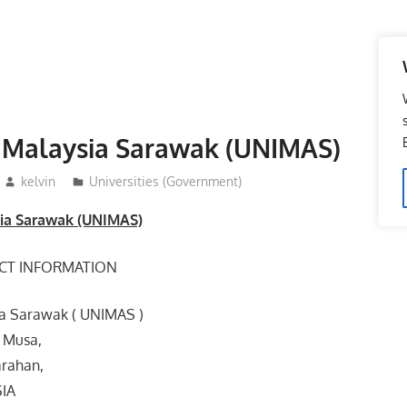
i Malaysia Sarawak (UNIMAS)
kelvin
Universities (Government)
sia Sarawak (UNIMAS)
CT INFORMATION
ia Sarawak ( UNIMAS )
 Musa,
rahan,
SIA