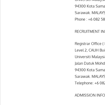
94300 Kota Sama
Sarawak. MALAY
Phone : +6 082 58
RECRUITMENT I
Registrar Office (
Level 2, CAUH Bu
Universiti Malays
Jalan Datuk Mohd
94300 Kota Sama
Sarawak. MALAY
Telephone: +6 082
ADMISSION INF