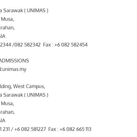
ia Sarawak ( UNIMAS )
 Musa,
rahan,
SIA
82344 /082 582342 Fax : +6 082 582454
 ADMISSIONS
d.unimas.my
ilding, West Campus,
ia Sarawak ( UNIMAS )
 Musa,
rahan,
SIA
1 231 / +6 082 581227 Fax : +6 082 665 113