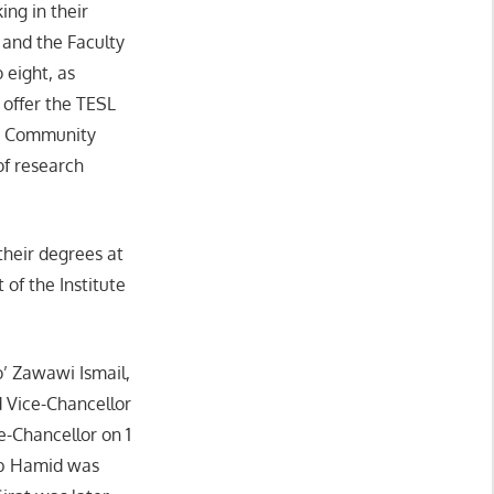
ing in their
 and the Faculty
 eight, as
 offer the TESL
nd Community
of research
their degrees at
 of the Institute
’ Zawawi Ismail,
d Vice-Chancellor
e-Chancellor on 1
Ab Hamid was