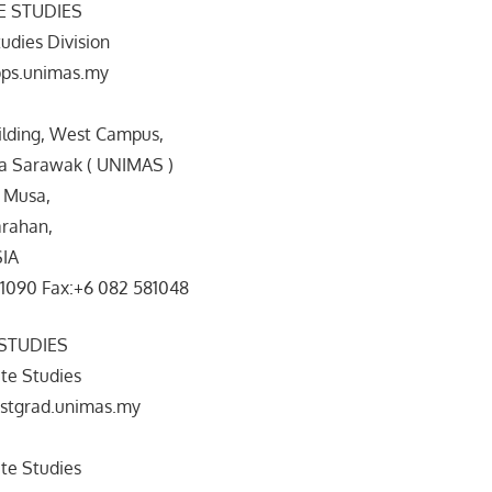
 STUDIES
udies Division
ps.unimas.my
ilding, West Campus,
ia Sarawak ( UNIMAS )
 Musa,
rahan,
SIA
81090 Fax:+6 082 581048
STUDIES
te Studies
stgrad.unimas.my
te Studies