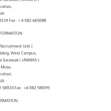
rahan,
SIA
1234 Fax : + 6 082 665088
NFORMATION
 Recruitment Unit )
ilding, West Campus,
ia Sarawak ( UNIMAS )
 Musa,
rahan,
SIA
 581134 Fax : +6 082 581095
ORMATION