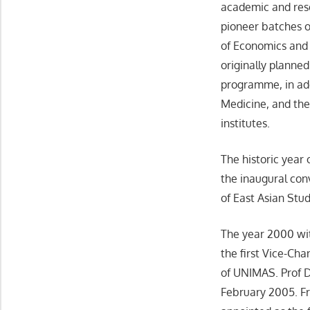
academic and rese
pioneer batches o
of Economics and 
originally planne
programme, in add
Medicine, and the
institutes.
The historic year
the inaugural conv
of East Asian Stud
The year 2000 wit
the first Vice-Ch
of UNIMAS. Prof D
February 2005. F