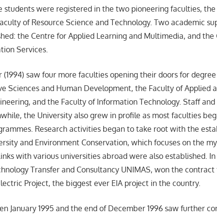
 students were registered in the two pioneering faculties, the 
Faculty of Resource Science and Technology. Two academic su
shed: the Centre for Applied Learning and Multimedia, and the 
tion Services.
r (1994) saw four more faculties opening their doors for degree
ive Sciences and Human Development, the Faculty of Applied a
gineering, and the Faculty of Information Technology. Staff an
ile, the University also grew in profile as most faculties beg
rammes. Research activities began to take root with the esta
iversity and Environment Conservation, which focuses on the myr
inks with various universities abroad were also established. I
chnology Transfer and Consultancy UNIMAS, won the contract f
ctric Project, the biggest ever EIA project in the country.
n January 1995 and the end of December 1996 saw further con