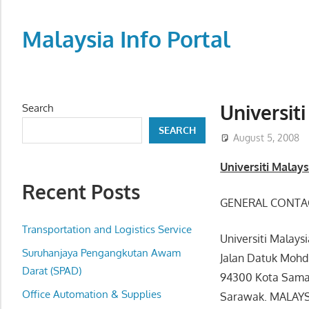
Skip
to
Malaysia Info Portal
content
LoInfoCentre
–
directory,
Universit
Search
info
SEARCH
listings
August 5, 2008
portal
Universiti Malay
for
Recent Posts
phone
GENERAL CONTA
numbers,
fax
Transportation and Logistics Service
Universiti Malays
number,
Suruhanjaya Pengangkutan Awam
Jalan Datuk Mohd
addresses,
Darat (SPAD)
94300 Kota Sama
email
Office Automation & Supplies
Sarawak. MALAY
and