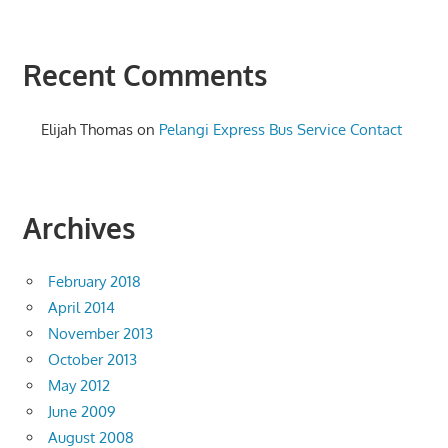
Recent Comments
Elijah Thomas
on
Pelangi Express Bus Service Contact
Archives
February 2018
April 2014
November 2013
October 2013
May 2012
June 2009
August 2008