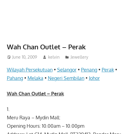
website
for
you
Wah Chan Outlet – Perak
June 10, 2009
kelvin
Jewellery
Wilayah Persekutuan
•
Selangor
•
Penang
•
Perak
•
Pahang
•
Melaka
•
Negeri Sembilan
•
Johor
Wah Chan Outlet – Perak
1.
Meru Raya – Mydin Mall:
Opening Hours: 10.00am – 10.00pm