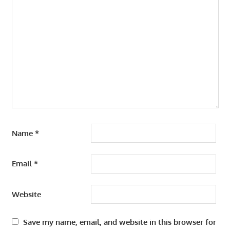
Name
*
Email
*
Website
Save my name, email, and website in this browser for