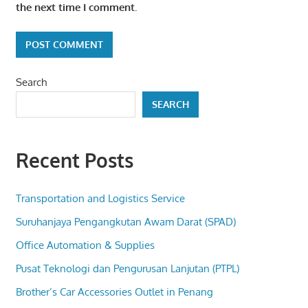
the next time I comment.
Search
SEARCH
Recent Posts
Transportation and Logistics Service
Suruhanjaya Pengangkutan Awam Darat (SPAD)
Office Automation & Supplies
Pusat Teknologi dan Pengurusan Lanjutan (PTPL)
Brother’s Car Accessories Outlet in Penang