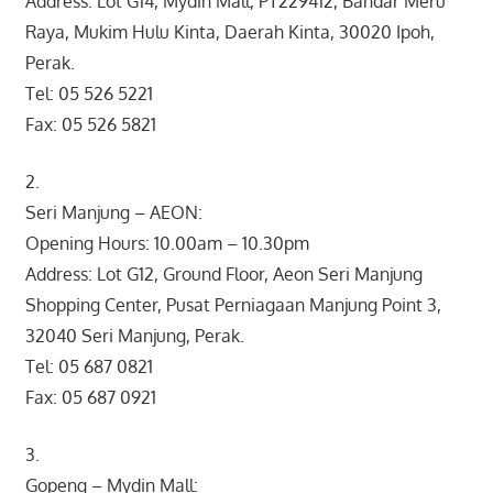
Address: Lot G14, Mydin Mall, PT229412, Bandar Meru
Raya, Mukim Hulu Kinta, Daerah Kinta, 30020 Ipoh,
Perak.
Tel: 05 526 5221
Fax: 05 526 5821
2.
Seri Manjung – AEON:
Opening Hours: 10.00am – 10.30pm
Address: Lot G12, Ground Floor, Aeon Seri Manjung
Shopping Center, Pusat Perniagaan Manjung Point 3,
32040 Seri Manjung, Perak.
Tel: 05 687 0821
Fax: 05 687 0921
3.
Gopeng – Mydin Mall: