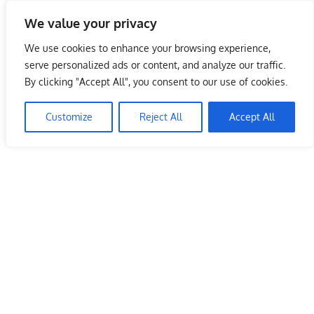
Skip
We value your privacy
to
Malaysia Info Portal
content
We use cookies to enhance your browsing experience,
LoInfoCentre
serve personalized ads or content, and analyze our traffic.
–
By clicking "Accept All", you consent to our use of cookies.
directory,
info
Customize
Reject All
Accept All
listings
portal
for
phone
numbers,
fax
number,
addresses,
email
and