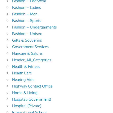
Fashion – Footwear
Fashion – Ladies
Fashion – Men
Fashion – Sports
Fashion – Undergarments
Fashion – Unisex
Gifts & Souvenirs
Government Services
Haircare & Salons
Header_All_Categories
Health & Fitness
Health Care
Hearing Aids
Highway Contact Office
Home & Living
Hospital (Government)
Hospital (Private)
International School