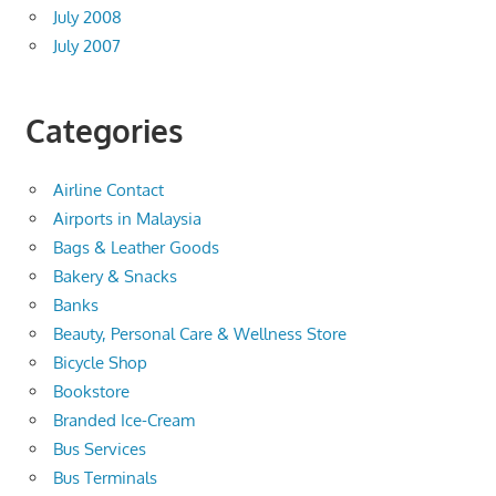
July 2008
July 2007
Categories
Airline Contact
Airports in Malaysia
Bags & Leather Goods
Bakery & Snacks
Banks
Beauty, Personal Care & Wellness Store
Bicycle Shop
Bookstore
Branded Ice-Cream
Bus Services
Bus Terminals