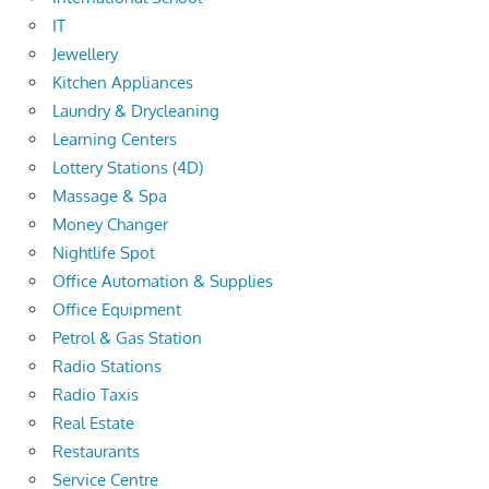
IT
Jewellery
Kitchen Appliances
Laundry & Drycleaning
Learning Centers
Lottery Stations (4D)
Massage & Spa
Money Changer
Nightlife Spot
Office Automation & Supplies
Office Equipment
Petrol & Gas Station
Radio Stations
Radio Taxis
Real Estate
Restaurants
Service Centre