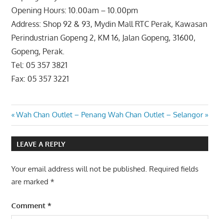
Opening Hours: 10.00am – 10.00pm
Address: Shop 92 & 93, Mydin Mall RTC Perak, Kawasan
Perindustrian Gopeng 2, KM 16, Jalan Gopeng, 31600,
Gopeng, Perak.
Tel: 05 357 3821
Fax: 05 357 3221
Post
Previous
Next
Wah Chan Outlet – Penang
Wah Chan Outlet – Selangor
Post:
Post:
navigation
LEAVE A REPLY
Your email address will not be published.
Required fields
are marked
*
Comment
*