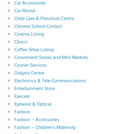
Car Accessories
Car Rental
Child Care & Preschool Centre
Chinese School Contact
Cinema Listing
Clinics
Coffee Shop Listing
Convenient Stores and Mini Markets
Courier Services
Dialysis Centre
Electronics & Tele-Communications
Entertainment Store
Eyecare
Eyewear & Optical
Fashion
Fashion – Accessories
Fashion – Children's Maternity