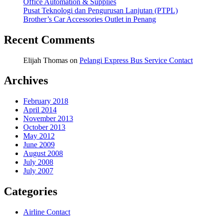
Office Automation & Supplies
Pusat Teknologi dan Pengurusan Lanjutan (PTPL)
Brother’s Car Accessories Outlet in Penang
Recent Comments
Elijah Thomas
on
Pelangi Express Bus Service Contact
Archives
February 2018
April 2014
November 2013
October 2013
May 2012
June 2009
August 2008
July 2008
July 2007
Categories
Airline Contact