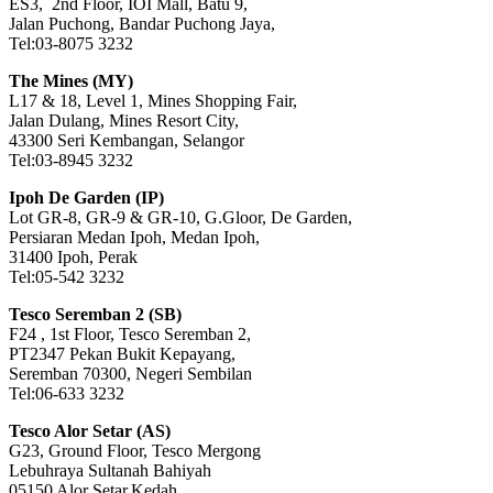
ES3, 2nd Floor, IOI Mall, Batu 9,
Jalan Puchong, Bandar Puchong Jaya,
Tel:03-8075 3232
The Mines (MY)
L17 & 18, Level 1, Mines Shopping Fair,
Jalan Dulang, Mines Resort City,
43300 Seri Kembangan, Selangor
Tel:03-8945 3232
Ipoh De Garden (IP)
Lot GR-8, GR-9 & GR-10, G.Gloor, De Garden,
Persiaran Medan Ipoh, Medan Ipoh,
31400 Ipoh, Perak
Tel:05-542 3232
Tesco Seremban 2 (SB)
F24 , 1st Floor, Tesco Seremban 2,
PT2347 Pekan Bukit Kepayang,
Seremban 70300, Negeri Sembilan
Tel:06-633 3232
Tesco Alor Setar (AS)
G23, Ground Floor, Tesco Mergong
Lebuhraya Sultanah Bahiyah
05150 Alor Setar,Kedah.