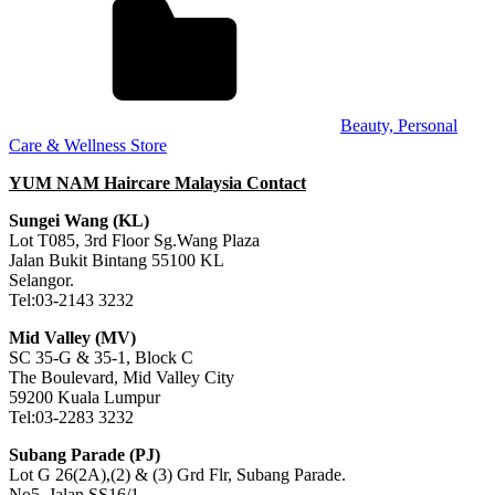
Beauty, Personal
Care & Wellness Store
YUM NAM Haircare Malaysia Contact
Sungei Wang (KL)
Lot T085, 3rd Floor Sg.Wang Plaza
Jalan Bukit Bintang 55100 KL
Selangor.
Tel:03-2143 3232
Mid Valley (MV)
SC 35-G & 35-1, Block C
The Boulevard, Mid Valley City
59200 Kuala Lumpur
Tel:03-2283 3232
Subang Parade (PJ)
Lot G 26(2A),(2) & (3) Grd Flr, Subang Parade.
No5, Jalan SS16/1,