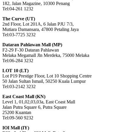
182, Jalan Magazine, 10300 Penang
Tel:04-261 1232
The Curve (UT)
2nd Floor, Lot 201A, 6 Jalan PJU 7/3,
Mutiara Damansara, 47800 Petaling Jaya
Tel:03-7725 3232
Dataran Pahlawan Mall (MP)
F2-29 F-30 Dataran Pahlawan
Melaka Megamall Jln Merdeka, 75000 Melaka
Tel:06-284 3232
LOT 10 (LT)
Lot P19 Prestige Floor, Lot 10 Shopping Centre
50 Jalan Sultan Ismail, 50250 Kuala Lumpur
Tel:03-2142 3232
East Coast Mall (KN)
Level 1, 01,02,03,03a, East Coast Mall
Jalan Putra Square 6, Putra Square
25200 Kuantan
Tel:09-560 9232
IOI Mall (IY)