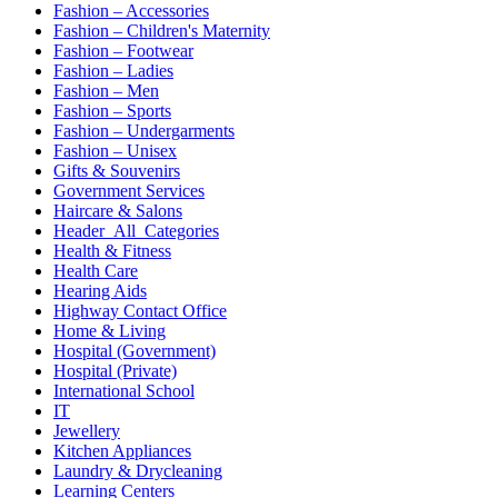
Fashion – Accessories
Fashion – Children's Maternity
Fashion – Footwear
Fashion – Ladies
Fashion – Men
Fashion – Sports
Fashion – Undergarments
Fashion – Unisex
Gifts & Souvenirs
Government Services
Haircare & Salons
Header_All_Categories
Health & Fitness
Health Care
Hearing Aids
Highway Contact Office
Home & Living
Hospital (Government)
Hospital (Private)
International School
IT
Jewellery
Kitchen Appliances
Laundry & Drycleaning
Learning Centers