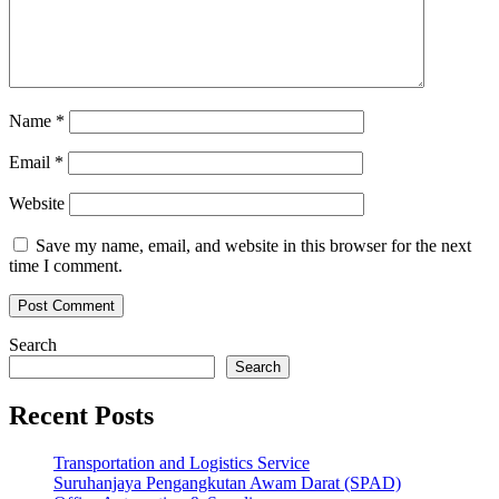
Name
*
Email
*
Website
Save my name, email, and website in this browser for the next
time I comment.
Search
Search
Recent Posts
Transportation and Logistics Service
Suruhanjaya Pengangkutan Awam Darat (SPAD)