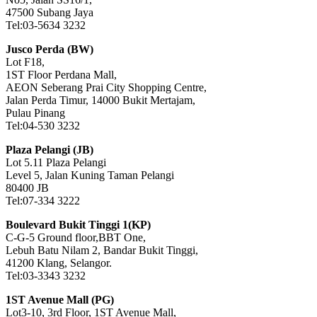
47500 Subang Jaya
Tel:03-5634 3232
Jusco Perda (BW)
Lot F18,
1ST Floor Perdana Mall,
AEON Seberang Prai City Shopping Centre,
Jalan Perda Timur, 14000 Bukit Mertajam,
Pulau Pinang
Tel:04-530 3232
Plaza Pelangi (JB)
Lot 5.11 Plaza Pelangi
Level 5, Jalan Kuning Taman Pelangi
80400 JB
Tel:07-334 3222
Boulevard Bukit Tinggi 1(KP)
C-G-5 Ground floor,BBT One,
Lebuh Batu Nilam 2, Bandar Bukit Tinggi,
41200 Klang, Selangor.
Tel:03-3343 3232
1ST Avenue Mall (PG)
Lot3-10, 3rd Floor, 1ST Avenue Mall,