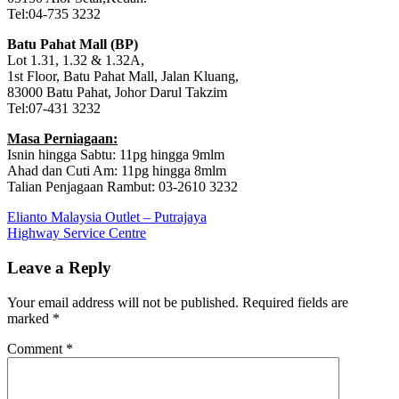
Tel:04-735 3232
Batu Pahat Mall (BP)
Lot 1.31, 1.32 & 1.32A,
1st Floor, Batu Pahat Mall, Jalan Kluang,
83000 Batu Pahat, Johor Darul Takzim
Tel:07-431 3232
Masa Perniagaan:
Isnin hingga Sabtu: 11pg hingga 9mlm
Ahad dan Cuti Am: 11pg hingga 8mlm
Talian Penjagaan Rambut: 03-2610 3232
Post
Previous
Elianto Malaysia Outlet – Putrajaya
Post:
Next
Highway Service Centre
navigation
Post:
Leave a Reply
Your email address will not be published.
Required fields are
marked
*
Comment
*