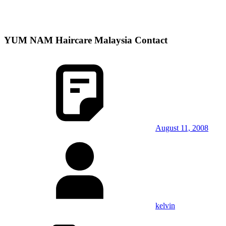
YUM NAM Haircare Malaysia Contact
August 11, 2008
kelvin