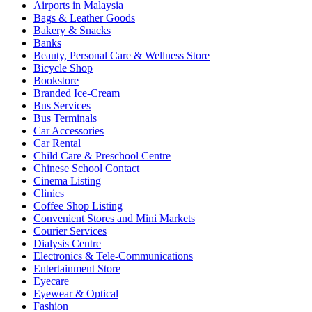
Airports in Malaysia
Bags & Leather Goods
Bakery & Snacks
Banks
Beauty, Personal Care & Wellness Store
Bicycle Shop
Bookstore
Branded Ice-Cream
Bus Services
Bus Terminals
Car Accessories
Car Rental
Child Care & Preschool Centre
Chinese School Contact
Cinema Listing
Clinics
Coffee Shop Listing
Convenient Stores and Mini Markets
Courier Services
Dialysis Centre
Electronics & Tele-Communications
Entertainment Store
Eyecare
Eyewear & Optical
Fashion