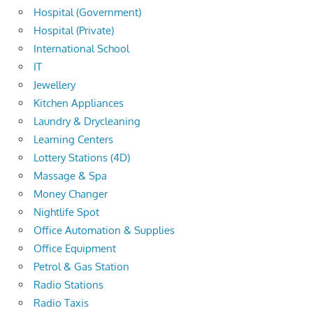
Hospital (Government)
Hospital (Private)
International School
IT
Jewellery
Kitchen Appliances
Laundry & Drycleaning
Learning Centers
Lottery Stations (4D)
Massage & Spa
Money Changer
Nightlife Spot
Office Automation & Supplies
Office Equipment
Petrol & Gas Station
Radio Stations
Radio Taxis