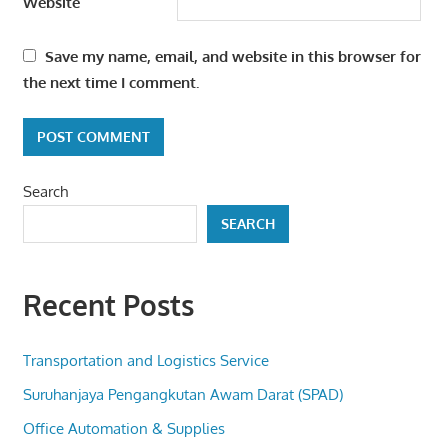
Website
Save my name, email, and website in this browser for
the next time I comment.
Search
SEARCH
Recent Posts
Transportation and Logistics Service
Suruhanjaya Pengangkutan Awam Darat (SPAD)
Office Automation & Supplies