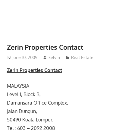
website
for
you
Zerin Properties Contact
June 10, 2009
kelvin
Real Estate
Zerin Properties Contact
MALAYSIA
Level 1, Block B,
Damansara Office Complex,
Jalan Dungun,
50490 Kuala Lumpur.
Tel : 603 – 2092 2008