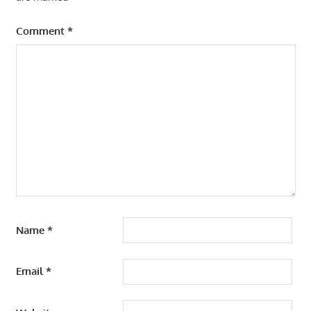
Comment
*
Name
*
Email
*