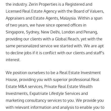
the industry. Zerin Properties is a Registered and
Licensed Real Estate Agency with the Board of Valuers,
Appraisers and Estate Agents, Malaysia. Within a span
of two years, we have since opened offices in
Singapore, Sydney, New Delhi, London and Penang,
providing our clients with a Global Reach, yet with the
same personalized service we started with. We are apt
to decline jobs if it is conflict with our clients and staff’s
interest.
We position ourselves to be a Real Estate Investment
House, providing you with superior professional Real
Estate M&A services, Private Real Estate Wealth
Investments, Expatriate Lifestyle Services and
marketing consultancy services to you. We provide you
with relevant information and analysis to enable you to