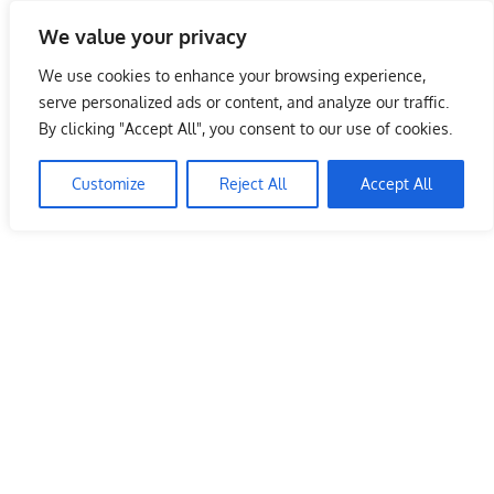
Skip
We value your privacy
to
Malaysia Info Portal
content
We use cookies to enhance your browsing experience,
LoInfoCentre
serve personalized ads or content, and analyze our traffic.
–
By clicking "Accept All", you consent to our use of cookies.
directory,
info
Customize
Reject All
Accept All
listings
portal
for
phone
numbers,
fax
number,
addresses,
email
and