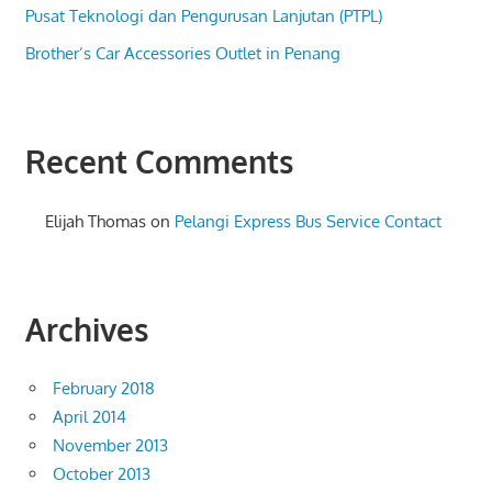
Pusat Teknologi dan Pengurusan Lanjutan (PTPL)
Brother’s Car Accessories Outlet in Penang
Recent Comments
Elijah Thomas
on
Pelangi Express Bus Service Contact
Archives
February 2018
April 2014
November 2013
October 2013