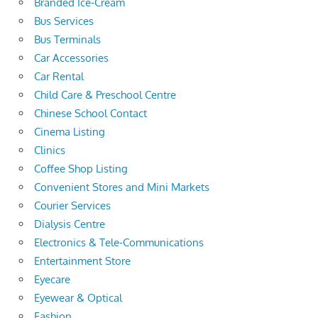
Branded Ice-Cream
Bus Services
Bus Terminals
Car Accessories
Car Rental
Child Care & Preschool Centre
Chinese School Contact
Cinema Listing
Clinics
Coffee Shop Listing
Convenient Stores and Mini Markets
Courier Services
Dialysis Centre
Electronics & Tele-Communications
Entertainment Store
Eyecare
Eyewear & Optical
Fashion