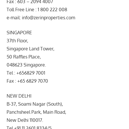
Fax : 603 – 2094 4007
Toll Free Line : 1 800 222 008
e-mail: info@zerinproperties.com
SINGAPORE
37th Floor,
Singapore Land Tower,
50 Raffles Place,
048623 Singapore.
Tel : +656829 7001
Fax : +65 6829 7070
NEW DELHI
B-37, Soami Nagar (South),
Panchsheel Park, Main Road,
New Delhi 110017.
Tel +91 11 2601 8334/5