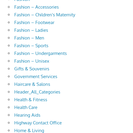
Fashion – Accessories
Fashion – Children's Maternity
Fashion – Footwear
Fashion – Ladies
Fashion – Men
Fashion – Sports
Fashion – Undergarments
Fashion – Unisex
Gifts & Souvenirs
Government Services
Haircare & Salons
Header_All_Categories
Health & Fitness
Health Care
Hearing Aids
Highway Contact Office
Home & Living