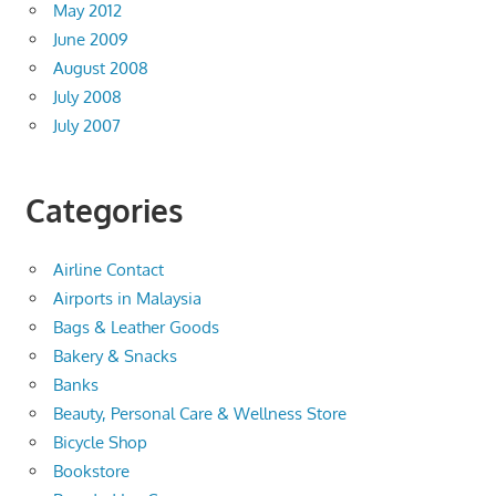
May 2012
June 2009
August 2008
July 2008
July 2007
Categories
Airline Contact
Airports in Malaysia
Bags & Leather Goods
Bakery & Snacks
Banks
Beauty, Personal Care & Wellness Store
Bicycle Shop
Bookstore