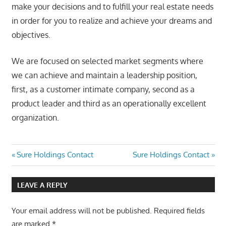
make your decisions and to fulfill your real estate needs
in order for you to realize and achieve your dreams and
objectives.
We are focused on selected market segments where
we can achieve and maintain a leadership position,
first, as a customer intimate company, second as a
product leader and third as an operationally excellent
organization.
Post
Previous
Next
Sure Holdings Contact
Sure Holdings Contact
Post:
Post:
navigation
LEAVE A REPLY
Your email address will not be published.
Required fields
are marked
*