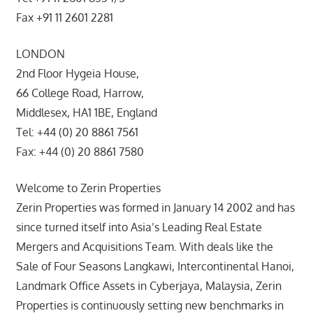
Fax +91 11 2601 2281
LONDON
2nd Floor Hygeia House,
66 College Road, Harrow,
Middlesex, HA1 1BE, England
Tel: +44 (0) 20 8861 7561
Fax: +44 (0) 20 8861 7580
Welcome to Zerin Properties
Zerin Properties was formed in January 14 2002 and has
since turned itself into Asia’s Leading Real Estate
Mergers and Acquisitions Team. With deals like the
Sale of Four Seasons Langkawi, Intercontinental Hanoi,
Landmark Office Assets in Cyberjaya, Malaysia, Zerin
Properties is continuously setting new benchmarks in