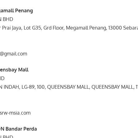
gamall Penang
DN BHD
dr Prai Jaya, Lot G35, Grd Floor, Megamall Penang, 13000 Sebar
o@gmail.com
eensbay Mall
HD
 INDAH, LG-89, 100, QUEENSBAY MALL, QUEENSBAY MALL, 
@srw-msia.com
ON Bandar Perda
DN BHD