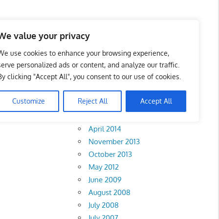
We value your privacy
We use cookies to enhance your browsing experience,
serve personalized ads or content, and analyze our traffic.
By clicking "Accept All", you consent to our use of cookies.
Archives
Customize
Reject All
Accept All
February 2018
abah
•
Sarawak
•
April 2014
November 2013
October 2013
May 2012
June 2009
August 2008
July 2008
July 2007