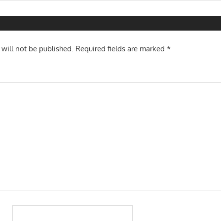
Pos
n
 will not be published.
Required fields are marked
*