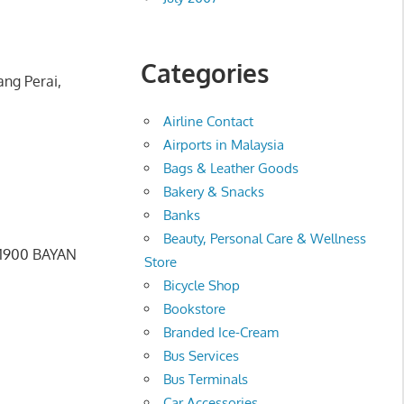
Categories
ang Perai,
Airline Contact
Airports in Malaysia
Bags & Leather Goods
Bakery & Snacks
Banks
Beauty, Personal Care & Wellness
11900 BAYAN
Store
Bicycle Shop
Bookstore
Branded Ice-Cream
Bus Services
Bus Terminals
Car Accessories