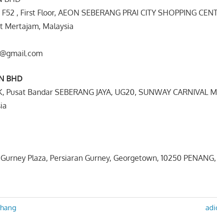
t F52 , First Floor, AEON SEBERANG PRAI CITY SHOPPING CEN
it Mertajam, Malaysia
co@gmail.com
DN BHD
K, Pusat Bandar SEBERANG JAYA, UG20, SUNWAY CARNIVAL M
ia
3,Gurney Plaza, Persiaran Gurney, Georgetown, 10250 PENANG,
Nex
ahang
adi