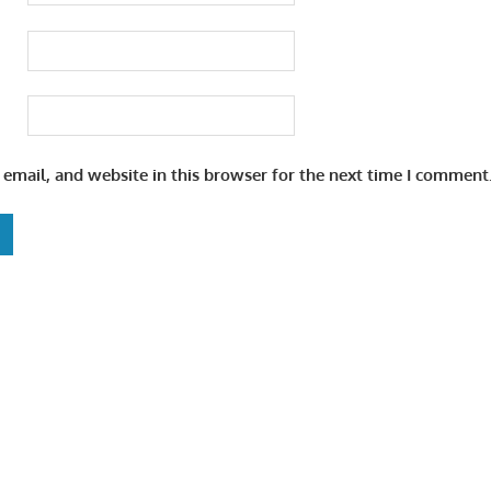
email, and website in this browser for the next time I comment