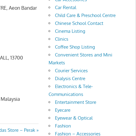
Car Rental
TRE, Aeon Bandar
Child Care & Preschool Centre
Chinese School Contact
Cinema Listing
Clinics
Coffee Shop Listing
Convenient Stores and Mini
ALL, 13700
Markets
Courier Services
Dialysis Centre
Electronics & Tele-
Communications
 Malaysia
Entertainment Store
Eyecare
Eyewear & Optical
Fashion
t
das Store – Perak
Fashion – Accessories