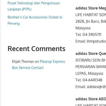
website
Pusat Teknologi dan Pengurusan
adidas Store Me
for
Lanjutan (PTPL)
LIFE HABITAT S
you
Brother’s Car Accessories Outlet in
2828, Jln Baru, B
Penang
Malaysia
Tel: 04-3905711
Email: lhmpstudi
Recent Comments
adidas Store Qu
ISTIBARU SDN B
Elijah Thomas
on
Pelangi Express
PERSIARAN BAYAN
Bus Service Contact
LEPAS, Malaysia
Tel: 04-6441348
Email: adidasqb
adidas Store AE
LIFE HABITAT S