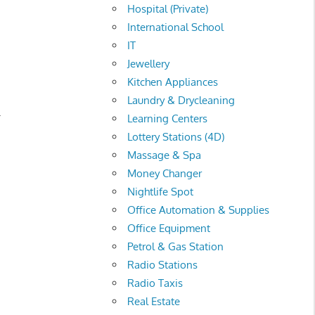
Hospital (Private)
International School
IT
Jewellery
Kitchen Appliances
Laundry & Drycleaning
.
Learning Centers
Lottery Stations (4D)
Massage & Spa
Money Changer
Nightlife Spot
Office Automation & Supplies
Office Equipment
Petrol & Gas Station
Radio Stations
Radio Taxis
Real Estate