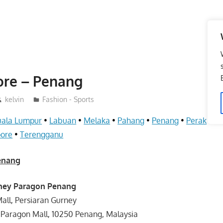
ore – Penang
kelvin
Fashion - Sports
uala Lumpur
•
Labuan
•
Melaka
•
Pahang
•
Penang
•
Perak
•
S
pore
•
Terengganu
Penang
rney Paragon Penang
all, Persiaran Gurney
 Paragon Mall, 10250 Penang, Malaysia