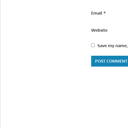
Email
*
Website
Save my name, 