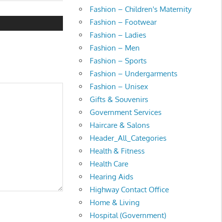
t:
Fashion – Children's Maternity
Fashion – Footwear
Fashion – Ladies
Fashion – Men
Fashion – Sports
Fashion – Undergarments
Fashion – Unisex
Gifts & Souvenirs
Government Services
Haircare & Salons
Header_All_Categories
Health & Fitness
Health Care
Hearing Aids
Highway Contact Office
Home & Living
Hospital (Government)