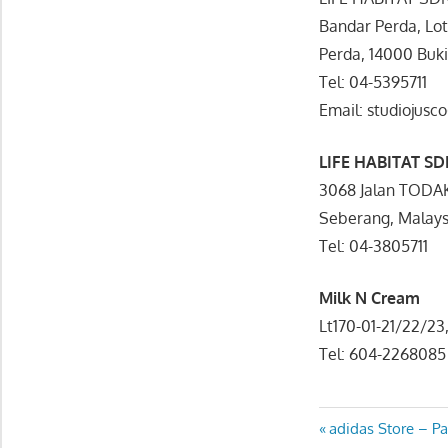
Bandar Perda, Lo
Perda, 14000 Buk
Tel: 04-5395711
Email: studiojus
LIFE HABITAT S
3068 Jalan TODA
Seberang, Malays
Tel: 04-3805711
Milk N Cream
Lt170-01-21/22/2
Tel: 604-2268085
Post
Previous
adidas Store – P