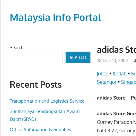
Skip
to
Malaysia Info Portal
content
LoInfoCentre
–
directory,
adidas St
Search
info
SEARCH
listings
June 10, 2009
portal
Johor
•
Kedah
•
K
for
Recent Posts
Selangor
•
Singa
phone
numbers,
adidas Store – 
fax
Transportation and Logistics Service
number,
Suruhanjaya Pengangkutan Awam
adidas Store Gu
addresses,
Darat (SPAD)
Gurney Paragon M
email
Office Automation & Supplies
Lot L3.22, Gurney
and