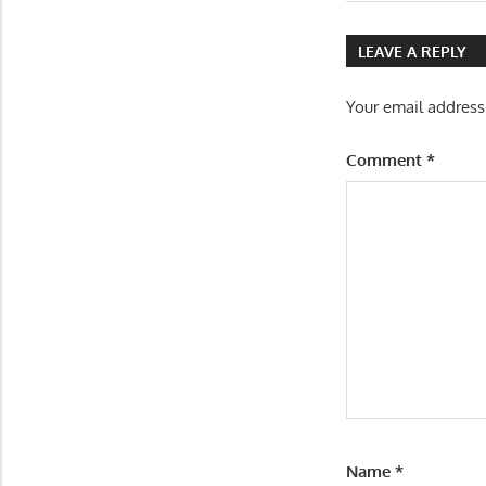
Post:
navigatio
LEAVE A REPLY
Your email address
Comment
*
Name
*