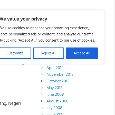
We value your privacy
We use cookies to enhance your browsing experience,
serve personalized ads or content, and analyze our traffic.
By clicking "Accept All", you consent to our use of cookies.
Archives
Customize
Reject All
Accept All
February 2018
rlis
•
Pahang
•
April 2014
November 2013
October 2013
May 2012
June 2009
August 2008
ang, Negeri
July 2008
July 2007