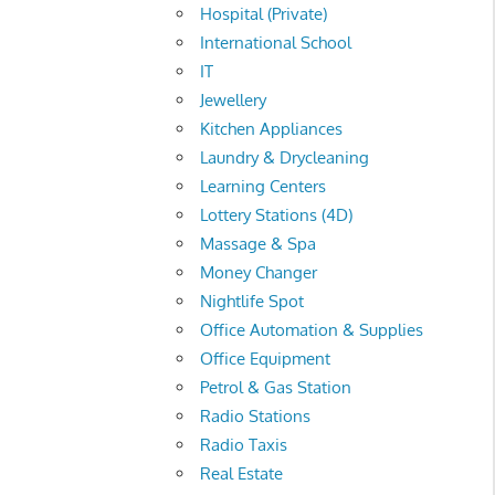
Hospital (Private)
International School
IT
Jewellery
Kitchen Appliances
Laundry & Drycleaning
Learning Centers
Lottery Stations (4D)
Massage & Spa
Money Changer
Nightlife Spot
Office Automation & Supplies
Office Equipment
Petrol & Gas Station
Radio Stations
Radio Taxis
Real Estate