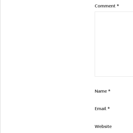
Comment
*
Name
*
Email
*
Website