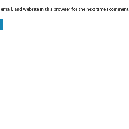
email, and website in this browser for the next time I comment