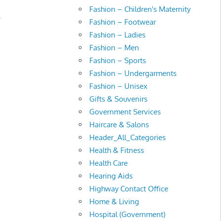
Fashion – Children's Maternity
.
Fashion – Footwear
Fashion – Ladies
Fashion – Men
Fashion – Sports
Fashion – Undergarments
Fashion – Unisex
Gifts & Souvenirs
Government Services
Haircare & Salons
Header_All_Categories
Health & Fitness
Health Care
Hearing Aids
Highway Contact Office
Home & Living
Hospital (Government)