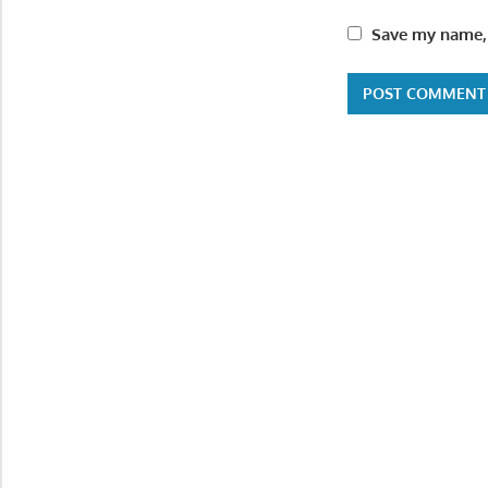
Save my name, 