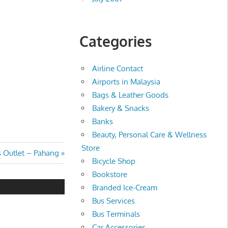
Categories
Airline Contact
Airports in Malaysia
Bags & Leather Goods
Bakery & Snacks
Banks
Beauty, Personal Care & Wellness
Store
 Outlet – Pahang
Bicycle Shop
Bookstore
Branded Ice-Cream
Bus Services
Bus Terminals
Car Accessories