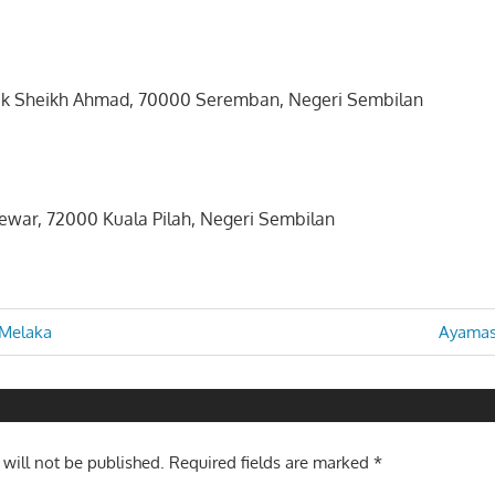
tuk Sheikh Ahmad, 70000 Seremban, Negeri Sembilan
lewar, 72000 Kuala Pilah, Negeri Sembilan
Next
 Melaka
Ayamas
Post:
n
 will not be published.
Required fields are marked
*