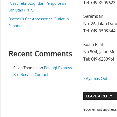
Tel: 019-3509622
website
Pusat Teknologi dan Pengurusan
for
Lanjutan (PTPL)
Seremban
you
Brother’s Car Accessories Outlet in
No. 26, Jalan Da
Penang
Tel: 019-3509644
Kuala Pilah
Recent Comments
No 904, Jalan Me
Tel: 019-6233961
Elijah Thomas
on
Pelangi Express
Bus Service Contact
Post
Previous
Ayamas Outlet –
Post:
navigatio
LEAVE A REPLY
Your email address