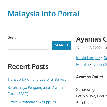
Skip
to
Malaysia Info Portal
content
LoInfoCentre
–
directory,
Ayamas O
Search
info
SEARCH
listings
June 10, 2009
portal
Kuala Lumpur
•
S
for
Recent Posts
Melaka
•
Negeri 
phone
numbers,
Ayamas Outlet –
fax
Transportation and Logistics Service
number,
Suruhanjaya Pengangkutan Awam
Senawang
addresses,
Darat (SPAD)
Lot No. 162, Gro
email
Office Automation & Supplies
Sembilan
and