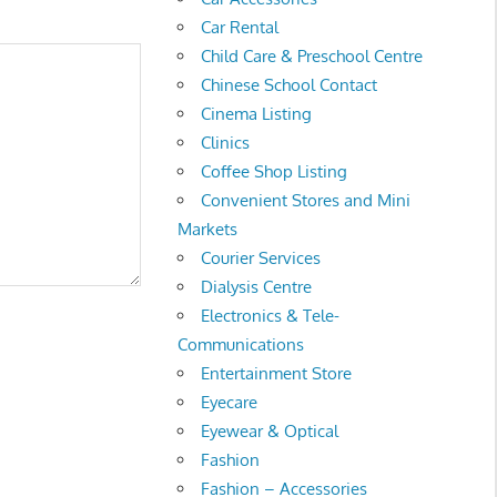
Car Rental
Child Care & Preschool Centre
Chinese School Contact
Cinema Listing
Clinics
Coffee Shop Listing
Convenient Stores and Mini
Markets
Courier Services
Dialysis Centre
Electronics & Tele-
Communications
Entertainment Store
Eyecare
Eyewear & Optical
Fashion
Fashion – Accessories