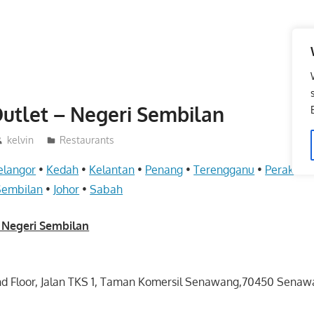
utlet – Negeri Sembilan
kelvin
Restaurants
elangor
•
Kedah
•
Kelantan
•
Penang
•
Terengganu
•
Perak
•
Pe
Sembilan
•
Johor
•
Sabah
 Negeri Sembilan
und Floor, Jalan TKS 1, Taman Komersil Senawang,70450 Senaw