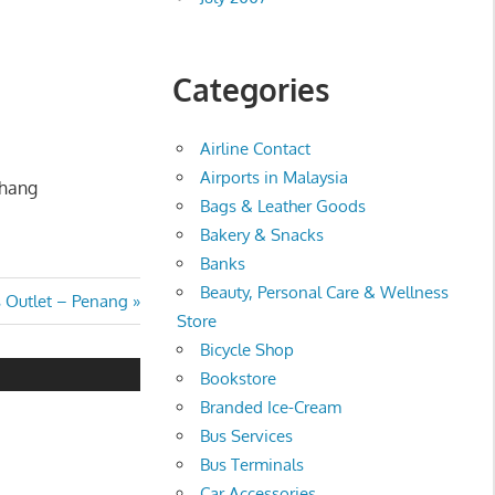
Categories
Airline Contact
Airports in Malaysia
ahang
Bags & Leather Goods
Bakery & Snacks
Banks
Beauty, Personal Care & Wellness
 Outlet – Penang
Store
Bicycle Shop
Bookstore
Branded Ice-Cream
Bus Services
Bus Terminals
Car Accessories