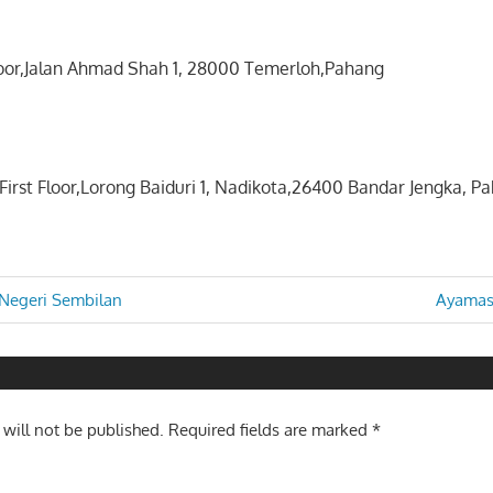
loor,Jalan Ahmad Shah 1, 28000 Temerloh,Pahang
First Floor,Lorong Baiduri 1, Nadikota,26400 Bandar Jengka, P
Next
Negeri Sembilan
Ayamas
Post:
n
 will not be published.
Required fields are marked
*