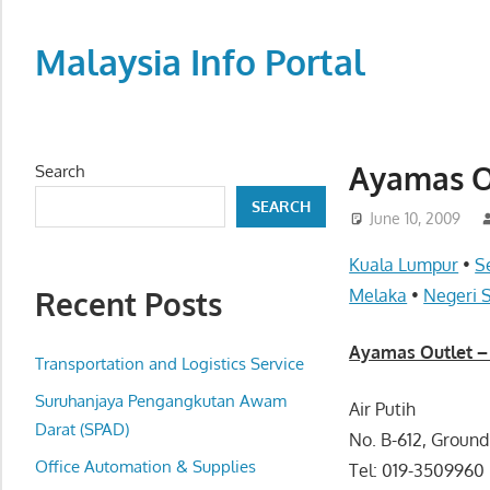
Skip
to
Malaysia Info Portal
content
LoInfoCentre
–
directory,
Ayamas O
Search
info
SEARCH
listings
June 10, 2009
portal
Kuala Lumpur
•
S
for
Recent Posts
Melaka
•
Negeri 
phone
numbers,
Ayamas Outlet 
fax
Transportation and Logistics Service
number,
Suruhanjaya Pengangkutan Awam
Air Putih
addresses,
Darat (SPAD)
No. B-612, Ground
email
Office Automation & Supplies
Tel: 019-3509960
and