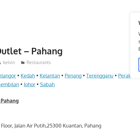
utlet – Pahang
kelvin
Restaurants
elangor
•
Kedah
•
Kelantan
•
Penang
•
Terengganu
•
Perak
•
Pe
Sembilan
•
Johor
•
Sabah
– Pahang
 Floor, Jalan Air Putih,25300 Kuantan, Pahang