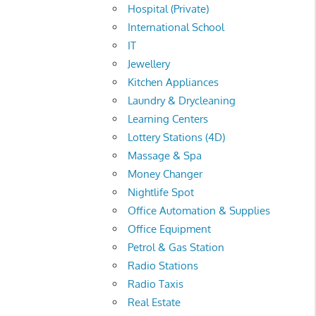
Hospital (Private)
International School
IT
Jewellery
Kitchen Appliances
Laundry & Drycleaning
Learning Centers
Lottery Stations (4D)
Massage & Spa
Money Changer
Nightlife Spot
Office Automation & Supplies
Office Equipment
Petrol & Gas Station
Radio Stations
Radio Taxis
Real Estate