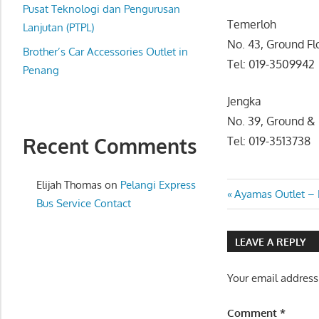
website
Pusat Teknologi dan Pengurusan
Temerloh
for
Lanjutan (PTPL)
No. 43, Ground F
you
Brother’s Car Accessories Outlet in
Tel: 019-3509942
Penang
Jengka
No. 39, Ground & 
Recent Comments
Tel: 019-3513738
Elijah Thomas
on
Pelangi Express
Post
Previous
Ayamas Outlet – 
Bus Service Contact
Post:
navigatio
LEAVE A REPLY
Your email address
Comment
*