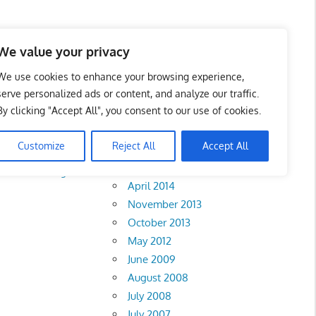
We value your privacy
We use cookies to enhance your browsing experience,
serve personalized ads or content, and analyze our traffic.
By clicking "Accept All", you consent to our use of cookies.
Archives
Customize
Reject All
Accept All
February 2018
rlis
•
Pahang
•
April 2014
November 2013
October 2013
May 2012
June 2009
August 2008
July 2008
July 2007