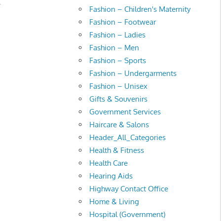
.
Fashion – Children's Maternity
Fashion – Footwear
Fashion – Ladies
Fashion – Men
Fashion – Sports
Fashion – Undergarments
Fashion – Unisex
Gifts & Souvenirs
Government Services
Haircare & Salons
Header_All_Categories
Health & Fitness
Health Care
Hearing Aids
Highway Contact Office
Home & Living
Hospital (Government)