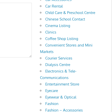
Car Rental
Child Care & Preschool Centre
Chinese School Contact
Cinema Listing
Clinics
Coffee Shop Listing
Convenient Stores and Mini
Markets
Courier Services
Dialysis Centre
Electronics & Tele-
Communications
Entertainment Store
Eyecare
Eyewear & Optical
Fashion
Fashion – Accessories