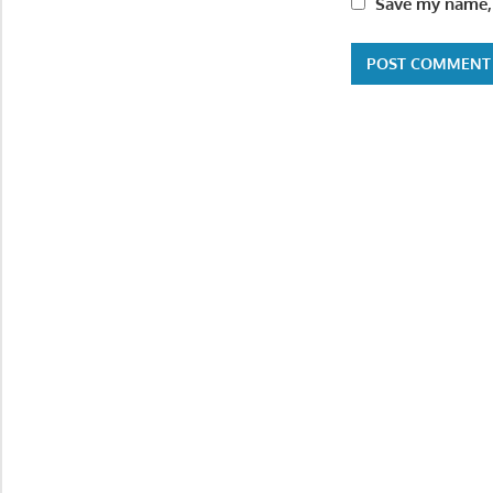
Save my name, 