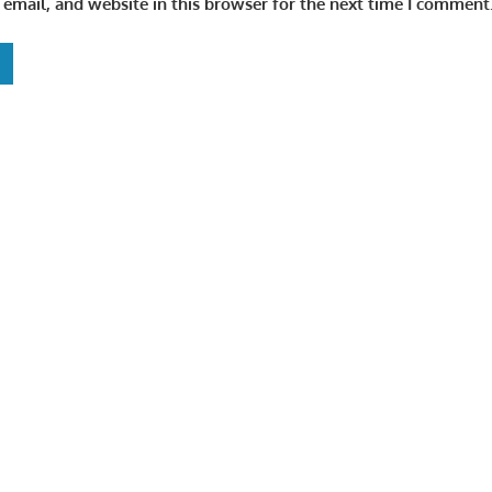
email, and website in this browser for the next time I comment