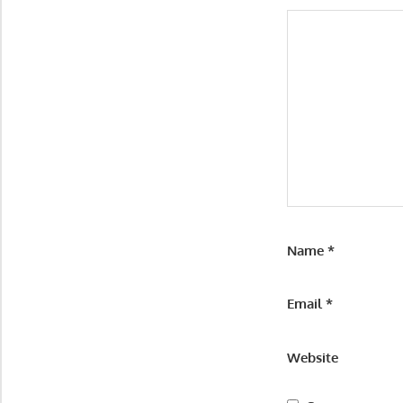
Name
*
Email
*
Website