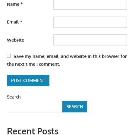
Name
*
Email
*
Website
Save my name, email, and website in this browser for
the next time I comment.
Search
SEARCH
Recent Posts