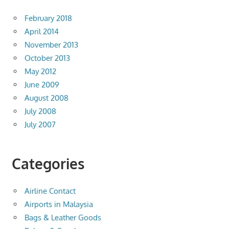
February 2018
April 2014
November 2013
October 2013
May 2012
June 2009
August 2008
July 2008
July 2007
Categories
Airline Contact
Airports in Malaysia
Bags & Leather Goods