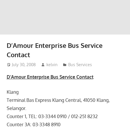
website
for
you
D’Amour Enterprise Bus Service
Contact
July 30, 2008
kelvin
Bus Services
D’Amour Enterprise Bus Service Contact
Klang
Terminal Bas Express Klang Central, 41050 Klang,
Selangor.
Counter 1, TEL: 03-3344 0910 / 012-251 8232
Counter 3A: 03-3348 8910