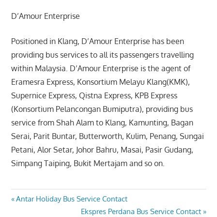
D’Amour Enterprise
Positioned in Klang, D’Amour Enterprise has been
providing bus services to all its passengers travelling
within Malaysia. D’Amour Enterprise is the agent of
Eramesra Express, Konsortium Melayu Klang(KMK),
Supernice Express, Qistna Express, KPB Express
(Konsortium Pelancongan Bumiputra), providing bus
service from Shah Alam to Klang, Kamunting, Bagan
Serai, Parit Buntar, Butterworth, Kulim, Penang, Sungai
Petani, Alor Setar, Johor Bahru, Masai, Pasir Gudang,
Simpang Taiping, Bukit Mertajam and so on.
Post
Previous
Antar Holiday Bus Service Contact
Post:
Next
Ekspres Perdana Bus Service Contact