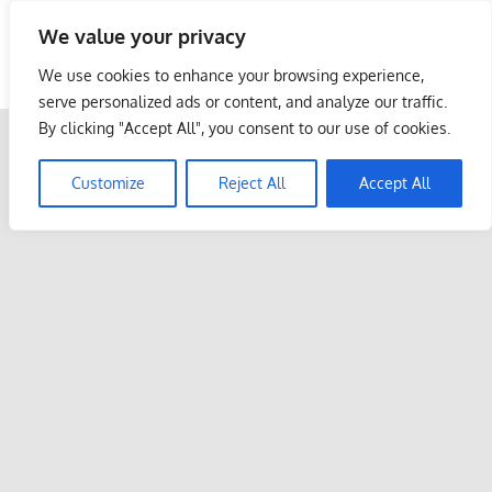
Skip
We value your privacy
to
Malaysia Info Portal
content
We use cookies to enhance your browsing experience,
LoInfoCentre
serve personalized ads or content, and analyze our traffic.
–
By clicking "Accept All", you consent to our use of cookies.
directory,
info
Customize
Reject All
Accept All
listings
portal
for
phone
numbers,
fax
number,
addresses,
email
and