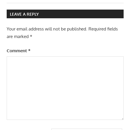
navigation
Post:
LEAVE A REPLY
Your email address will not be published.
Required fields
are marked
*
Comment
*