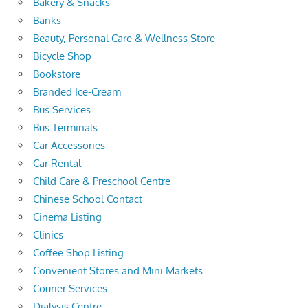
Bakery & Snacks
Banks
Beauty, Personal Care & Wellness Store
Bicycle Shop
Bookstore
Branded Ice-Cream
Bus Services
Bus Terminals
Car Accessories
Car Rental
Child Care & Preschool Centre
Chinese School Contact
Cinema Listing
Clinics
Coffee Shop Listing
Convenient Stores and Mini Markets
Courier Services
Dialysis Centre