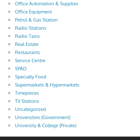
Office Automation & Supplies
Office Equipment
Petrol & Gas Station
Radio Stations
Radio Taxis
Real Estate
Restaurants
Service Centre
SPAD
Specialty Food
Supermarkets & Hypermarkets
Timepieces
TV Stations
Uncategorized
Universities (Government)
University & College (Private)