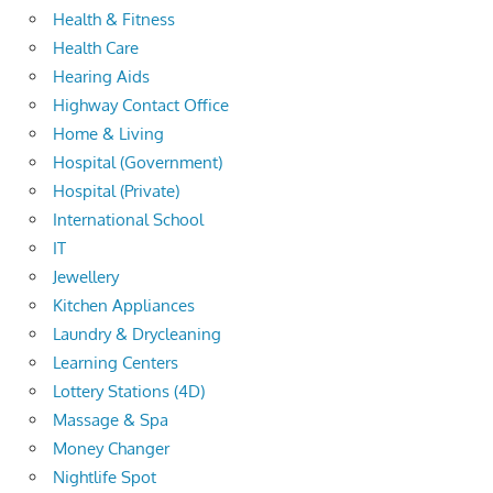
Health & Fitness
Health Care
Hearing Aids
Highway Contact Office
Home & Living
Hospital (Government)
Hospital (Private)
International School
IT
Jewellery
Kitchen Appliances
Laundry & Drycleaning
Learning Centers
Lottery Stations (4D)
Massage & Spa
Money Changer
Nightlife Spot