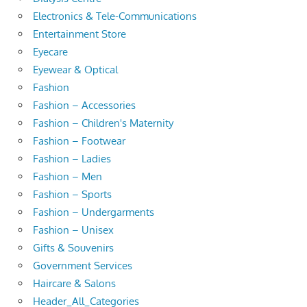
Electronics & Tele-Communications
Entertainment Store
Eyecare
Eyewear & Optical
Fashion
Fashion – Accessories
Fashion – Children's Maternity
Fashion – Footwear
Fashion – Ladies
Fashion – Men
Fashion – Sports
Fashion – Undergarments
Fashion – Unisex
Gifts & Souvenirs
Government Services
Haircare & Salons
Header_All_Categories