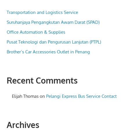
Transportation and Logistics Service
Suruhanjaya Pengangkutan Awam Darat (SPAD)
Office Automation & Supplies
Pusat Teknologi dan Pengurusan Lanjutan (PTPL)
Brother’s Car Accessories Outlet in Penang
Recent Comments
Elijah Thomas
on
Pelangi Express Bus Service Contact
Archives