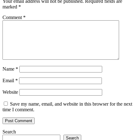
Your email address will not be published.
Required fields are
marked
*
Comment
*
Name
*
Email
*
Website
Save my name, email, and website in this browser for the next
time I comment.
Search
Search