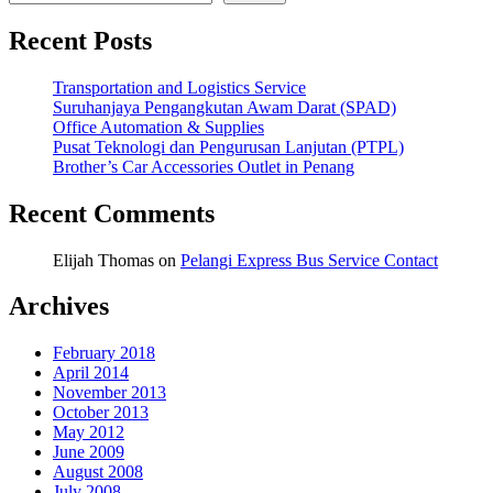
Recent Posts
Transportation and Logistics Service
Suruhanjaya Pengangkutan Awam Darat (SPAD)
Office Automation & Supplies
Pusat Teknologi dan Pengurusan Lanjutan (PTPL)
Brother’s Car Accessories Outlet in Penang
Recent Comments
Elijah Thomas
on
Pelangi Express Bus Service Contact
Archives
February 2018
April 2014
November 2013
October 2013
May 2012
June 2009
August 2008
July 2008