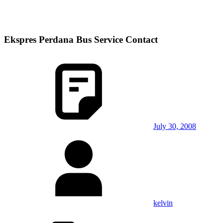
Ekspres Perdana Bus Service Contact
July 30, 2008
kelvin