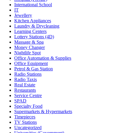
International School
IT
Jewellery
Kitchen Appliances
Laundry & Drycleaning
Learning Centers
Lottery Stations (4D)
Massage & Spa
Money Changer
Nightlife Spot
Office Automation & Supplies
Office Equipment
Petrol & Gas Station
Radio Stations
Radio Taxis
Real Estate
Restaurants
Service Centre
SPAD
Specialty Food
Supermarkets & Hypermarkets
Timepieces
TV Stations
Uncategorized
Universities (Government)