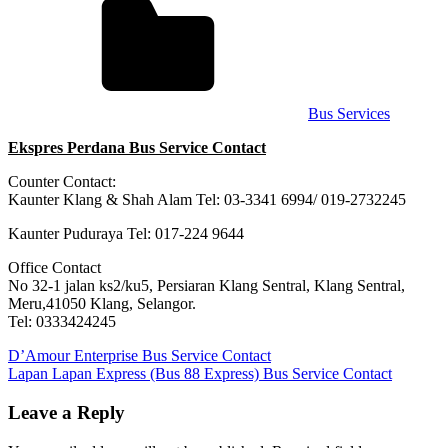
Bus Services
Ekspres Perdana Bus Service Contact
Counter Contact:
Kaunter Klang & Shah Alam Tel: 03-3341 6994/ 019-2732245
Kaunter Puduraya Tel: 017-224 9644
Office Contact
No 32-1 jalan ks2/ku5, Persiaran Klang Sentral, Klang Sentral,
Meru,41050 Klang, Selangor.
Tel: 0333424245
Post
Previous
D’Amour Enterprise Bus Service Contact
Post:
Next
Lapan Lapan Express (Bus 88 Express) Bus Service Contact
navigation
Post:
Leave a Reply