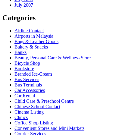
July 2007
Categories
Airline Contact
Airports in Malaysia
Bags & Leather Goods
Bakery & Snacks
Banks
Beauty, Personal Care & Wellness Store
Bicycle Shop
Bookstore
Branded Ice-Cream
Bus Services
Bus Terminals
Car Accessories
Car Rental
Child Care & Preschool Centre
Chinese School Contact
Cinema Listing
Clinics
Coffee Shop Listing
Convenient Stores and Mini Markets
Courier Services