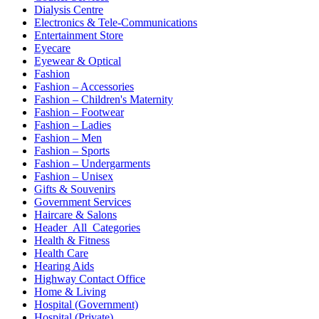
Dialysis Centre
Electronics & Tele-Communications
Entertainment Store
Eyecare
Eyewear & Optical
Fashion
Fashion – Accessories
Fashion – Children's Maternity
Fashion – Footwear
Fashion – Ladies
Fashion – Men
Fashion – Sports
Fashion – Undergarments
Fashion – Unisex
Gifts & Souvenirs
Government Services
Haircare & Salons
Header_All_Categories
Health & Fitness
Health Care
Hearing Aids
Highway Contact Office
Home & Living
Hospital (Government)
Hospital (Private)