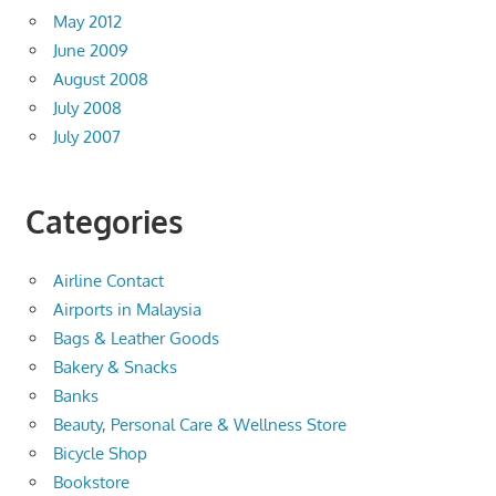
May 2012
June 2009
August 2008
July 2008
July 2007
Categories
Airline Contact
Airports in Malaysia
Bags & Leather Goods
Bakery & Snacks
Banks
Beauty, Personal Care & Wellness Store
Bicycle Shop
Bookstore