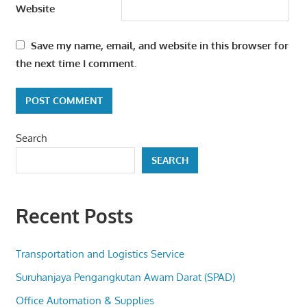
Website
Save my name, email, and website in this browser for
the next time I comment.
Search
SEARCH
Recent Posts
Transportation and Logistics Service
Suruhanjaya Pengangkutan Awam Darat (SPAD)
Office Automation & Supplies