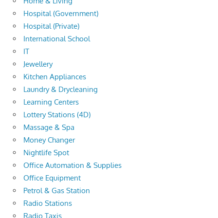
Home & Living
Hospital (Government)
Hospital (Private)
International School
IT
Jewellery
Kitchen Appliances
Laundry & Drycleaning
Learning Centers
Lottery Stations (4D)
Massage & Spa
Money Changer
Nightlife Spot
Office Automation & Supplies
Office Equipment
Petrol & Gas Station
Radio Stations
Radio Taxis