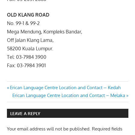
OLD KLANG ROAD
No. 99-1 & 99-2
Mega Mendung, Kompleks Bandar,
Off Jalan Klang Lama,
58200 Kuala Lumpur.
Tel: 03-7984 3900
Fax: 03-7984 3901
Post
Previous
Erican Language Centre Location and Contact – Kedah
Post:
Next
Erican Language Centre Location and Contact – Melaka
navigation
Post:
LEAVE A REPLY
Your email address will not be published.
Required fields