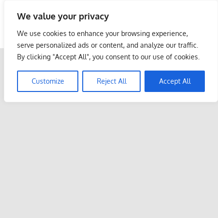
Skip
We value your privacy
to
Malaysia Info Portal
content
We use cookies to enhance your browsing experience,
LoInfoCentre
serve personalized ads or content, and analyze our traffic.
–
By clicking "Accept All", you consent to our use of cookies.
directory,
info
Customize
Reject All
Accept All
listings
portal
for
phone
numbers,
fax
number,
addresses,
email
and