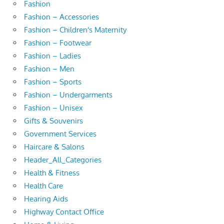
Fashion
Fashion – Accessories
Fashion – Children's Maternity
Fashion – Footwear
Fashion – Ladies
Fashion – Men
Fashion – Sports
Fashion – Undergarments
Fashion – Unisex
Gifts & Souvenirs
Government Services
Haircare & Salons
Header_All_Categories
Health & Fitness
Health Care
Hearing Aids
Highway Contact Office