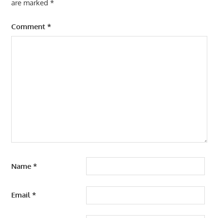
are marked
*
Comment
*
Name
*
Email
*