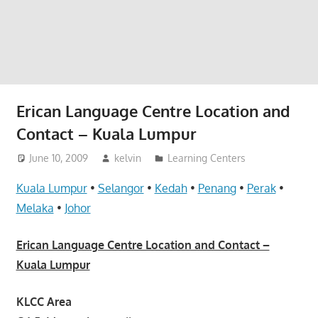
website
for
you
Erican Language Centre Location and
Contact – Kuala Lumpur
June 10, 2009
kelvin
Learning Centers
Kuala Lumpur
•
Selangor
•
Kedah
•
Penang
•
Perak
•
Melaka
•
Johor
Erican Language Centre Location and Contact –
Kuala Lumpur
KLCC Area