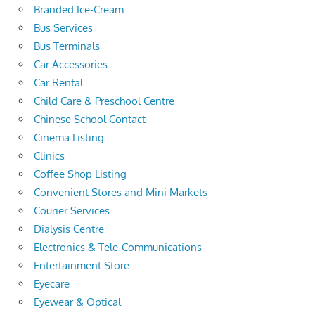
Branded Ice-Cream
Bus Services
Bus Terminals
Car Accessories
Car Rental
Child Care & Preschool Centre
Chinese School Contact
Cinema Listing
Clinics
Coffee Shop Listing
Convenient Stores and Mini Markets
Courier Services
Dialysis Centre
Electronics & Tele-Communications
Entertainment Store
Eyecare
Eyewear & Optical