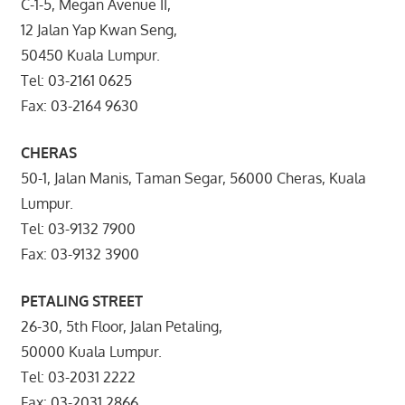
C-1-5, Megan Avenue II,
12 Jalan Yap Kwan Seng,
50450 Kuala Lumpur.
Tel: 03-2161 0625
Fax: 03-2164 9630
CHERAS
50-1, Jalan Manis, Taman Segar, 56000 Cheras, Kuala
Lumpur.
Tel: 03-9132 7900
Fax: 03-9132 3900
PETALING STREET
26-30, 5th Floor, Jalan Petaling,
50000 Kuala Lumpur.
Tel: 03-2031 2222
Fax: 03-2031 2866