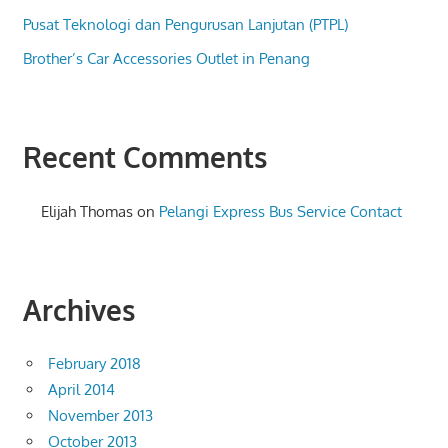
Pusat Teknologi dan Pengurusan Lanjutan (PTPL)
Brother’s Car Accessories Outlet in Penang
Recent Comments
Elijah Thomas
on
Pelangi Express Bus Service Contact
Archives
February 2018
April 2014
November 2013
October 2013