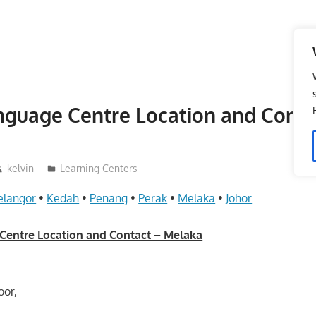
nguage Centre Location and Conta
kelvin
Learning Centers
elangor
•
Kedah
•
Penang
•
Perak
•
Melaka
•
Johor
Centre Location and Contact – Melaka
oor,