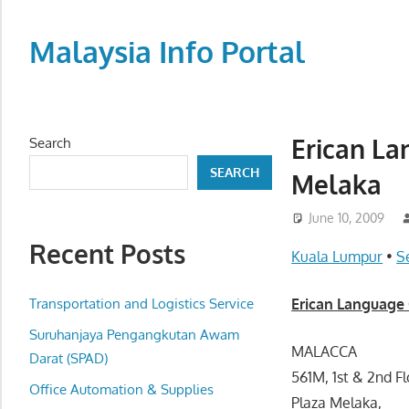
Skip
to
Malaysia Info Portal
content
LoInfoCentre
–
directory,
Erican La
Search
info
SEARCH
Melaka
listings
portal
June 10, 2009
for
Recent Posts
phone
Kuala Lumpur
•
S
numbers,
fax
Transportation and Logistics Service
Erican Language 
number,
Suruhanjaya Pengangkutan Awam
addresses,
MALACCA
Darat (SPAD)
email
561M, 1st & 2nd Fl
Office Automation & Supplies
and
Plaza Melaka,