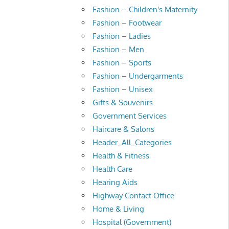
Fashion – Children's Maternity
Fashion – Footwear
Fashion – Ladies
Fashion – Men
Fashion – Sports
Fashion – Undergarments
Fashion – Unisex
Gifts & Souvenirs
Government Services
Haircare & Salons
Header_All_Categories
Health & Fitness
Health Care
Hearing Aids
Highway Contact Office
Home & Living
Hospital (Government)