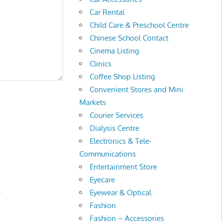
Car Rental
Child Care & Preschool Centre
Chinese School Contact
Cinema Listing
Clinics
Coffee Shop Listing
Convenient Stores and Mini
Markets
Courier Services
Dialysis Centre
Electronics & Tele-
Communications
Entertainment Store
Eyecare
.
Eyewear & Optical
Fashion
Fashion – Accessories