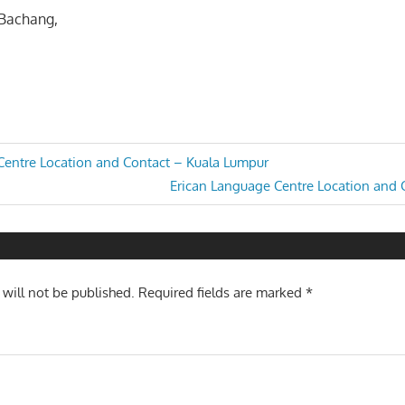
 Bachang,
Centre Location and Contact – Kuala Lumpur
Next
Erican Language Centre Location and
n
Post:
 will not be published.
Required fields are marked
*