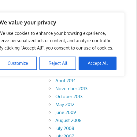
We value your privacy
We use cookies to enhance your browsing experience,
serve personalized ads or content, and analyze our traffic.
ct –
By clicking "Accept All", you consent to our use of cookies.
Archives
Customize
Reject All
Accept All
February 2018
April 2014
November 2013
October 2013
May 2012
June 2009
August 2008
July 2008
July 2007