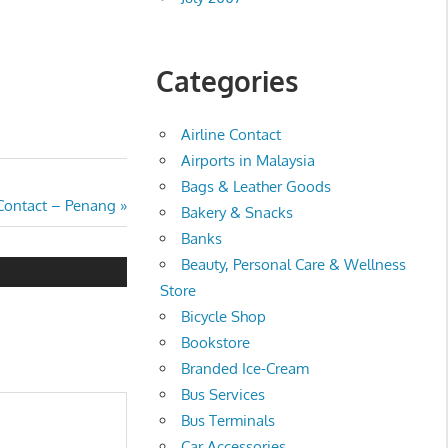
Categories
Airline Contact
Airports in Malaysia
Bags & Leather Goods
 Contact – Penang
Bakery & Snacks
Banks
Beauty, Personal Care & Wellness
Store
Bicycle Shop
Bookstore
Branded Ice-Cream
Bus Services
Bus Terminals
Car Accessories