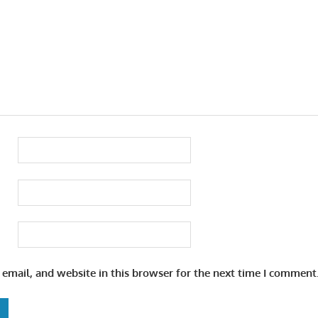
email, and website in this browser for the next time I comment