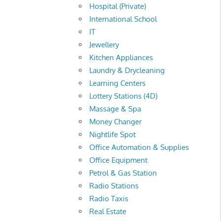
Hospital (Private)
International School
IT
Jewellery
Kitchen Appliances
Laundry & Drycleaning
Learning Centers
Lottery Stations (4D)
Massage & Spa
Money Changer
Nightlife Spot
Office Automation & Supplies
Office Equipment
Petrol & Gas Station
Radio Stations
Radio Taxis
Real Estate