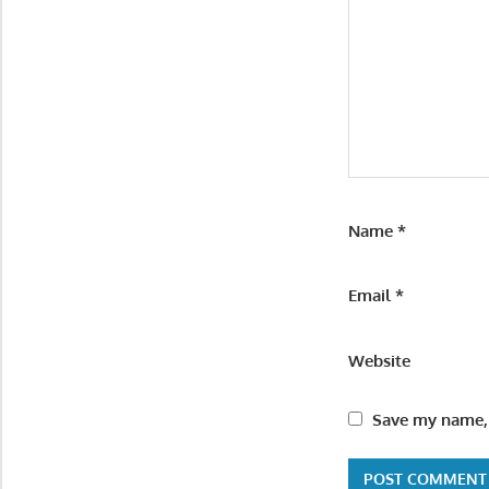
Name
*
Email
*
Website
Save my name, 