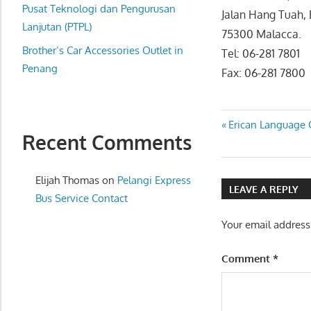
website
Pusat Teknologi dan Pengurusan
Jalan Hang Tuah,
for
Lanjutan (PTPL)
75300 Malacca.
you
Brother’s Car Accessories Outlet in
Tel: 06-281 7801
Penang
Fax: 06-281 7800
Post
Previous
Erican Language 
Recent Comments
Post:
navigatio
Elijah Thomas
on
Pelangi Express
LEAVE A REPLY
Bus Service Contact
Your email address
Comment
*