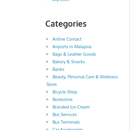
Categories
Airline Contact
Airports in Malaysia
Bags & Leather Goods
Bakery & Snacks
Banks
Beauty, Personal Care & Wellness
Store
Bicycle Shop
Bookstore
Branded Ice-Cream
Bus Services
Bus Terminals
Car Accessories