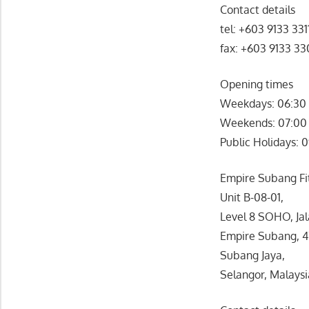
Contact details
tel: +603 9133 331
fax: +603 9133 3
Opening times
Weekdays: 06:30 
Weekends: 07:00 
Public Holidays: 
Empire Subang Fit
Unit B-08-01,
Level 8 SOHO, Jal
Empire Subang, 
Subang Jaya,
Selangor, Malaysi