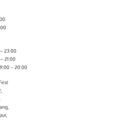
300
400
– 23:00
– 21:00
09:00 – 20:00
irst
2,
,
ang,
pur,