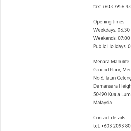
fax: +603 7956 4
Opening times
Weekdays: 06:30 
Weekends: 07:00 
Public Holidays: 
Menara Manulife F
Ground Floor, Men
No.6, Jalan Gelen
Damansara Heigh
50490 Kuala Lum
Malaysia.
Contact details
tel: +603 2093 8