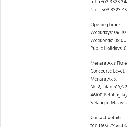
tel: +603 3323 3
fax: +603 3323 4
Opening times
Weekdays: 06:30 
Weekends: 08:00
Public Holidays: 
Menara Axis Fitnes
Concourse Level,
Menara Axis,
No.2, Jalan 51A/22
46100 Petaling Ja
Selangor, Malaysi
Contact details
tel: +603 7956 3