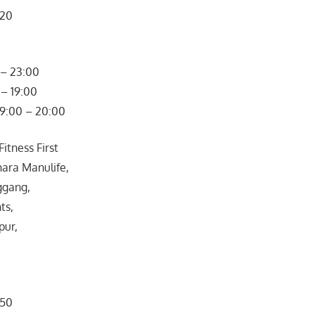
320
– 23:00
– 19:00
09:00 – 20:00
itness First
ara Manulife,
ggang,
ts,
pur,
050