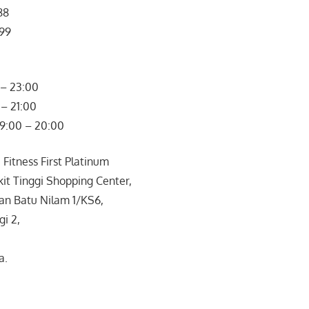
88
799
– 23:00
– 21:00
09:00 – 20:00
 Fitness First Platinum
it Tinggi Shopping Center,
ran Batu Nilam 1/KS6,
gi 2,
a.