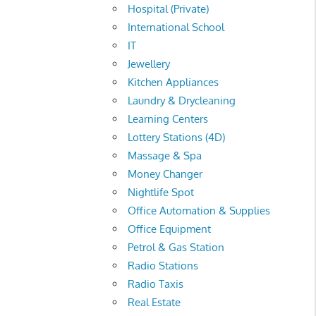
Hospital (Private)
International School
IT
Jewellery
Kitchen Appliances
Laundry & Drycleaning
Learning Centers
Lottery Stations (4D)
Massage & Spa
Money Changer
Nightlife Spot
Office Automation & Supplies
Office Equipment
Petrol & Gas Station
Radio Stations
Radio Taxis
Real Estate