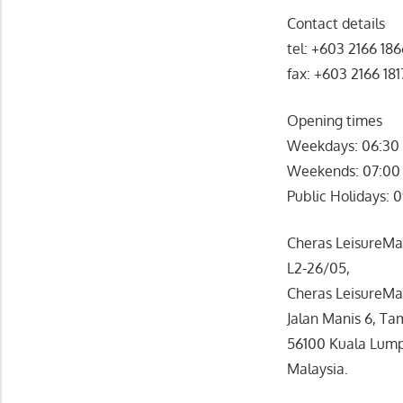
Contact details
tel: +603 2166 18
fax: +603 2166 181
Opening times
Weekdays: 06:30 
Weekends: 07:00 
Public Holidays: 
Cheras LeisureMall
L2-26/05,
Cheras LeisureMal
Jalan Manis 6, Ta
56100 Kuala Lump
Malaysia.