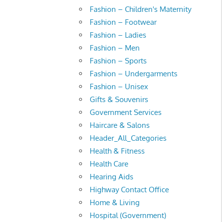
Fashion – Children's Maternity
Fashion – Footwear
Fashion – Ladies
Fashion – Men
Fashion – Sports
Fashion – Undergarments
Fashion – Unisex
Gifts & Souvenirs
Government Services
Haircare & Salons
Header_All_Categories
Health & Fitness
Health Care
Hearing Aids
Highway Contact Office
Home & Living
Hospital (Government)