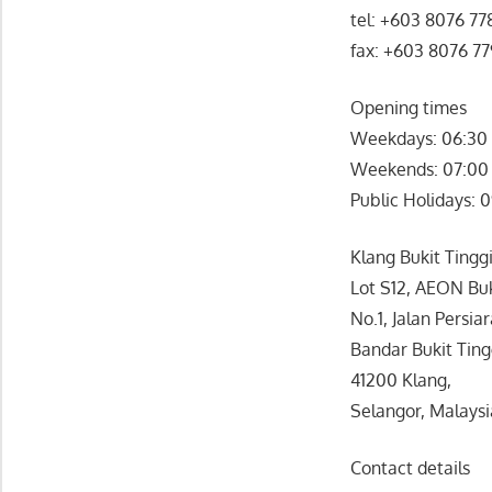
tel: +603 8076 77
fax: +603 8076 7
Opening times
Weekdays: 06:30 
Weekends: 07:00 
Public Holidays: 
Klang Bukit Tinggi
Lot S12, AEON Buk
No.1, Jalan Persia
Bandar Bukit Ting
41200 Klang,
Selangor, Malaysi
Contact details