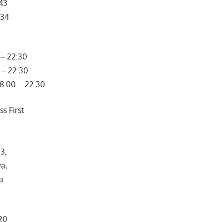
443
334
– 22:30
 – 22:30
08:00 – 22:30
s First
3,
ya,
a.
320