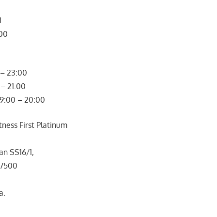
1
300
– 23:00
– 21:00
09:00 – 20:00
ness First Platinum
an SS16/1,
47500
a.