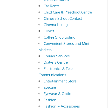
Car Rental
Child Care & Preschool Centre
Chinese School Contact
Cinema Listing
Clinics
Coffee Shop Listing
Convenient Stores and Mini
Markets
Courier Services
Dialysis Centre
Electronics & Tele-
Communications
Entertainment Store
Eyecare
Eyewear & Optical
Fashion
Fashion – Accessories