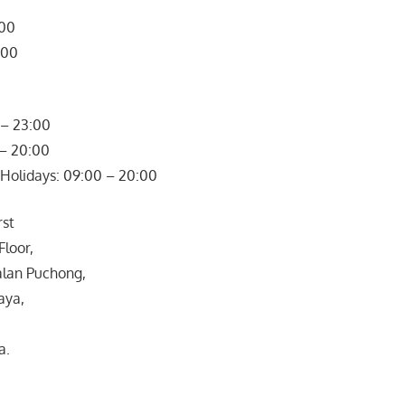
800
900
– 23:00
 – 20:00
Holidays: 09:00 – 20:00
rst
Floor,
Jalan Puchong,
aya,
a.