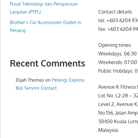
website
Pusat Teknologi dan Pengurusan
Contact details
for
Lanjutan (PTPL)
you
tel: +603 6204 9
Brother’s Car Accessories Outlet in
fax: +603 6204 9
Penang
Opening times
Weekdays: 06:30 
Recent Comments
Weekends: 07:00 
Public Holidays: 
Elijah Thomas
on
Pelangi Express
Avenue K Fitness F
Bus Service Contact
Lot No: L2-28 – 3
Level 2, Avenue K
No.156, Jalan Amp
50450 Kuala Lum
Malaysia.