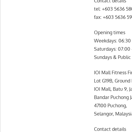
Contact details
tel: +603 5636 5
fax: +603 5636 5
Opening times
Weekdays: 06:30 
Saturdays: 07:00
Sundays & Public 
IOI Mall Fitness Fi
Lot G19B, Ground 
IOI Mall, Batu 9, 
Bandar Puchong J
47100 Puchong,
Selangor, Malaysi
Contact details