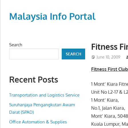
Skip
to
Malaysia Info Portal
content
LoInfoCentre
–
directory,
Fitness F
Search
info
SEARCH
listings
June 10, 2009
portal
Fitness First Clu
for
Recent Posts
phone
1 Mont’ Kiara Fitn
numbers,
Unit No L2-17 & L2
fax
Transportation and Logistics Service
1 Mont’ Kiara,
number,
Suruhanjaya Pengangkutan Awam
No.1, Jalan Kiara,
addresses,
Darat (SPAD)
Mont’ Kiara, 504
email
Office Automation & Supplies
Kuala Lumpur, Ma
and