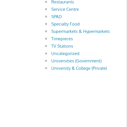
Restaurants
Service Centre
SPAD
Specialty Food
Supermarkets & Hypermarkets
Timepieces
TV Stations
Uncategorized
Universities (Government)
University & College (Private)