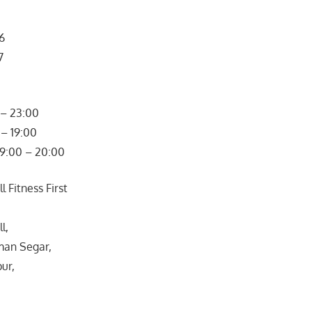
66
7
– 23:00
– 19:00
09:00 – 20:00
 Fitness First
l,
man Segar,
ur,