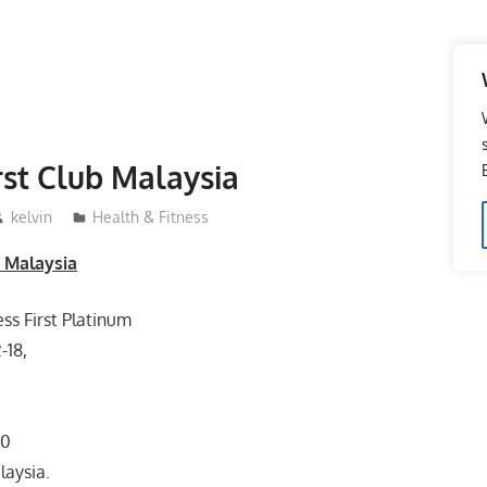
irst Club Malaysia
kelvin
Health & Fitness
b Malaysia
ess First Platinum
-18,
80
laysia.