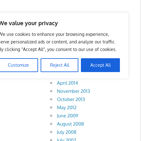
We value your privacy
We use cookies to enhance your browsing experience,
serve personalized ads or content, and analyze our traffic.
By clicking "Accept All", you consent to our use of cookies.
Archives
Customize
Reject All
Accept All
February 2018
April 2014
November 2013
October 2013
May 2012
June 2009
August 2008
July 2008
July 2007