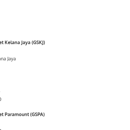
t Kelana Jaya (GSKJ)
ana Jaya
5
0
et Paramount (GSPA)
,