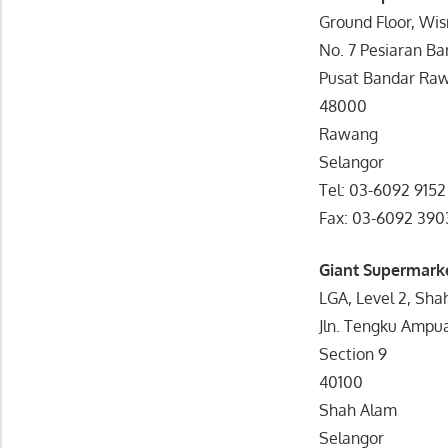
Ground Floor, Wi
No. 7 Pesiaran B
Pusat Bandar Ra
48000
Rawang
Selangor
Tel: 03-6092 9152
Fax: 03-6092 390
Giant Supermark
LGA, Level 2, Sha
Jln. Tengku Ampu
Section 9
40100
Shah Alam
Selangor