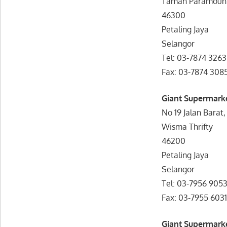
Taman Paramoun
46300
Petaling Jaya
Selangor
Tel: 03-7874 3263
Fax: 03-7874 308
Giant Supermarke
No 19 Jalan Barat,
Wisma Thrifty
46200
Petaling Jaya
Selangor
Tel: 03-7956 905
Fax: 03-7955 603
Giant Supermark