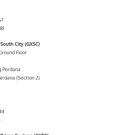
67
81
 South City (GXSC)
Ground Floor
g Perdana
rdana (Section 2)
44
6