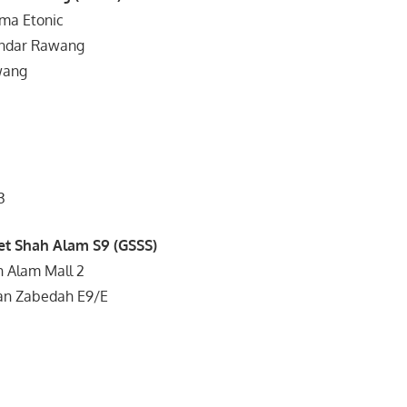
sma Etonic
andar Rawang
wang
3
et Shah Alam S9 (GSSS)
h Alam Mall 2
an Zabedah E9/E