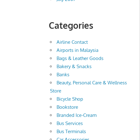
Categories
Airline Contact
Airports in Malaysia
Bags & Leather Goods
Bakery & Snacks
Banks
Beauty, Personal Care & Wellness
Store
Bicycle Shop
Bookstore
Branded Ice-Cream
Bus Services
Bus Terminals
Car Accessories