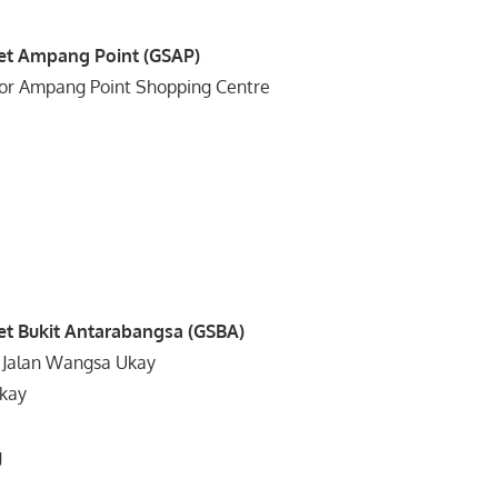
et Ampang Point (GSAP)
oor Ampang Point Shopping Centre
3
et Bukit Antarabangsa (GSBA)
) Jalan Wangsa Ukay
kay
g