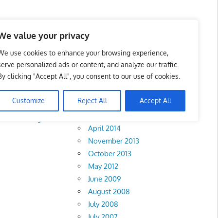
We value your privacy
We use cookies to enhance your browsing experience,
serve personalized ads or content, and analyze our traffic.
By clicking "Accept All", you consent to our use of cookies.
Archives
Customize
Reject All
Accept All
February 2018
Perak
•
Negeri
April 2014
November 2013
October 2013
May 2012
June 2009
August 2008
July 2008
July 2007