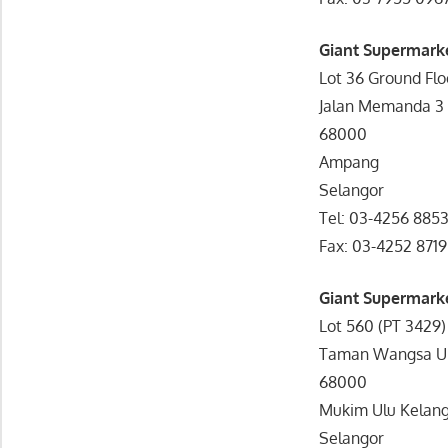
Giant Supermark
Lot 36 Ground Fl
Jalan Memanda 3
68000
Ampang
Selangor
Tel: 03-4256 885
Fax: 03-4252 8719
Giant Supermark
Lot 560 (PT 3429
Taman Wangsa U
68000
Mukim Ulu Kelan
Selangor