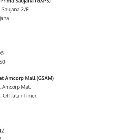
 Prima Saujana (GXPS)
a Saujana 2/F
jana
05
960
et Amcorp Mall (GSAM)
, Amcorp Mall
, Off Jalan Timur
42
7