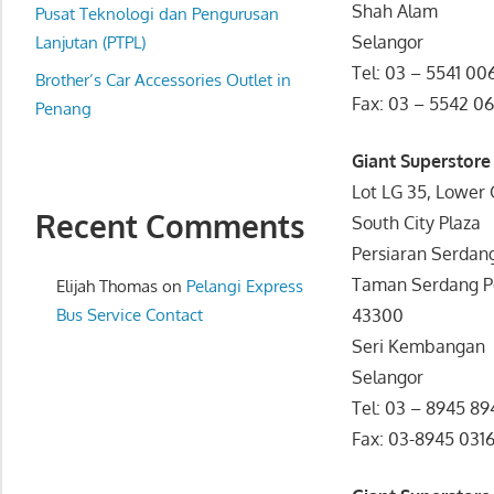
Shah Alam
website
Pusat Teknologi dan Pengurusan
Selangor
for
Lanjutan (PTPL)
you
Tel: 03 – 5541 00
Brother’s Car Accessories Outlet in
Fax: 03 – 5542 06
Penang
Giant Superstore
Lot LG 35, Lower 
Recent Comments
South City Plaza
Persiaran Serdan
Taman Serdang Pe
Elijah Thomas
on
Pelangi Express
Bus Service Contact
43300
Seri Kembangan
Selangor
Tel: 03 – 8945 89
Fax: 03-8945 031