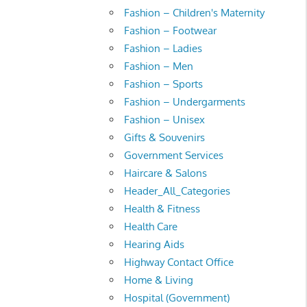
Fashion – Children's Maternity
Fashion – Footwear
Fashion – Ladies
Fashion – Men
Fashion – Sports
Fashion – Undergarments
Fashion – Unisex
Gifts & Souvenirs
Government Services
Haircare & Salons
Header_All_Categories
Health & Fitness
Health Care
Hearing Aids
Highway Contact Office
Home & Living
Hospital (Government)