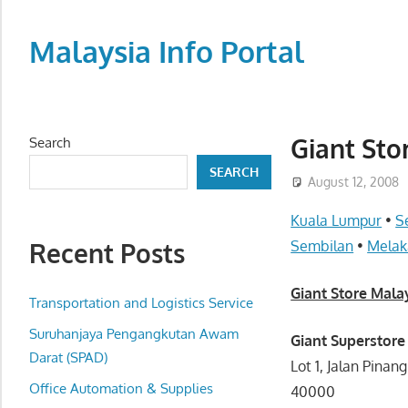
Skip
to
Malaysia Info Portal
content
LoInfoCentre
–
directory,
Giant Sto
Search
info
SEARCH
listings
August 12, 2008
portal
Kuala Lumpur
•
S
for
Recent Posts
Sembilan
•
Melak
phone
numbers,
Giant Store Mala
fax
Transportation and Logistics Service
number,
Suruhanjaya Pengangkutan Awam
Giant Superstore
addresses,
Darat (SPAD)
Lot 1, Jalan Pina
email
Office Automation & Supplies
40000
and