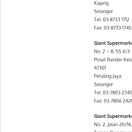
Kajang
Selangor
Tel: 03-8733 1712
Fax: 03-8733 1745
Giant Supermarke
No. 2 – 8, SS 6/3
Pusat Bandar Kel
47301
Petaling Jaya
Selangor
Tel: 03-7803 234
Fax: 03-7806 242
Giant Supermark
No. 2, Jalan 20/16