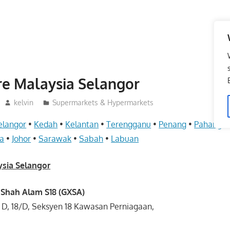
re Malaysia Selangor
kelvin
Supermarkets & Hypermarkets
elangor
•
Kedah
•
Kelantan
•
Terengganu
•
Penang
•
Pahang
•
a
•
Johor
•
Sarawak
•
Sabah
•
Labuan
ysia Selangor
 Shah Alam S18 (GXSA)
ng D, 18/D, Seksyen 18 Kawasan Perniagaan,