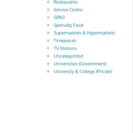
Restaurants
Service Centre
SPAD
Specialty Food
Supermarkets & Hypermarkets
Timepieces
TV Stations
Uncategorized
Universities (Government)
University & College (Private)