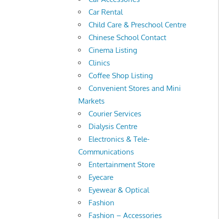
Car Rental
Child Care & Preschool Centre
Chinese School Contact
Cinema Listing
Clinics
Coffee Shop Listing
Convenient Stores and Mini
Markets
Courier Services
Dialysis Centre
Electronics & Tele-
Communications
Entertainment Store
Eyecare
Eyewear & Optical
Fashion
Fashion – Accessories