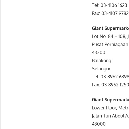
Tel: 03-4106 1623
Fax: 03-4107 9782
Giant Supermark
Lot No. 84 – 108, 
Pusat Perniagaan
43300
Balakong
Selangor
Tel: 03-8962 639
Fax: 03-8962 125
Giant Supermark
Lower Floor, Met
Jalan Tun Abdul A
43000