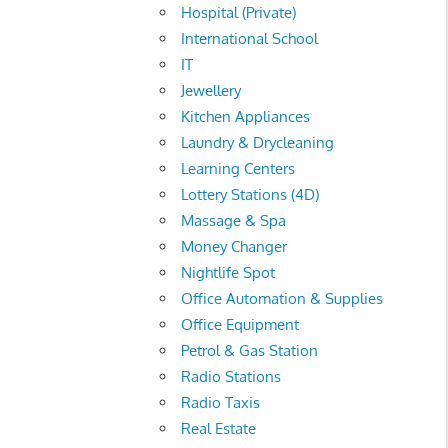
Hospital (Private)
International School
IT
Jewellery
Kitchen Appliances
Laundry & Drycleaning
Learning Centers
Lottery Stations (4D)
Massage & Spa
Money Changer
Nightlife Spot
Office Automation & Supplies
Office Equipment
Petrol & Gas Station
Radio Stations
Radio Taxis
Real Estate