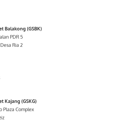
et Balakong (GSBK)
Jalan PDR 5
 Desa Ria 2
8
0
et Kajang (GSKG)
ro Plaza Complex
ziz