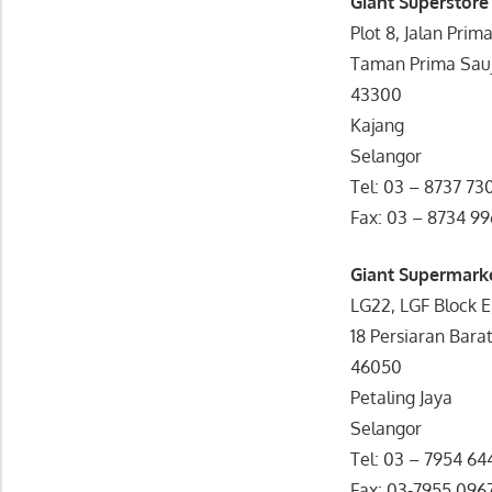
Giant Superstore
Plot 8, Jalan Prim
Taman Prima Sau
43300
Kajang
Selangor
Tel: 03 – 8737 73
Fax: 03 – 8734 9
Giant Supermark
LG22, LGF Block E
18 Persiaran Barat
46050
Petaling Jaya
Selangor
Tel: 03 – 7954 64
Fax: 03-7955 096