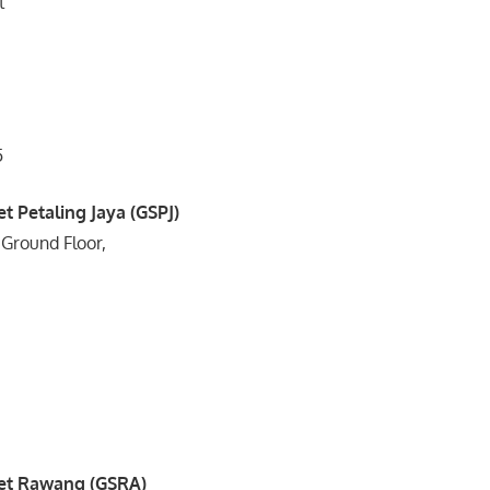
t
5
t Petaling Jaya (GSPJ)
 Ground Floor,
3
1
et Rawang (GSRA)