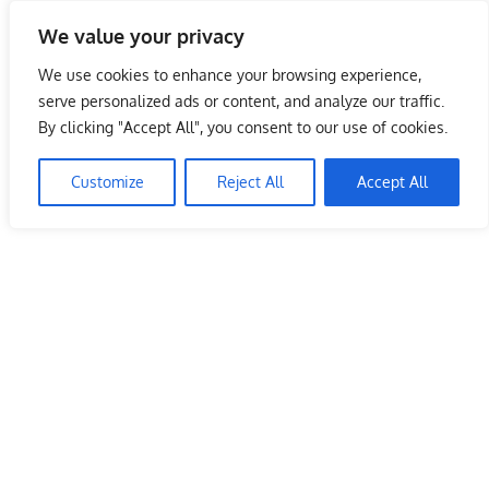
Skip
We value your privacy
to
Malaysia Info Portal
content
We use cookies to enhance your browsing experience,
LoInfoCentre
serve personalized ads or content, and analyze our traffic.
–
By clicking "Accept All", you consent to our use of cookies.
directory,
info
Customize
Reject All
Accept All
listings
portal
for
phone
numbers,
fax
number,
addresses,
email
and