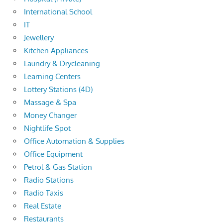
International School
IT
Jewellery
Kitchen Appliances
Laundry & Drycleaning
Learning Centers
Lottery Stations (4D)
Massage & Spa
Money Changer
Nightlife Spot
Office Automation & Supplies
Office Equipment
Petrol & Gas Station
Radio Stations
Radio Taxis
Real Estate
Restaurants