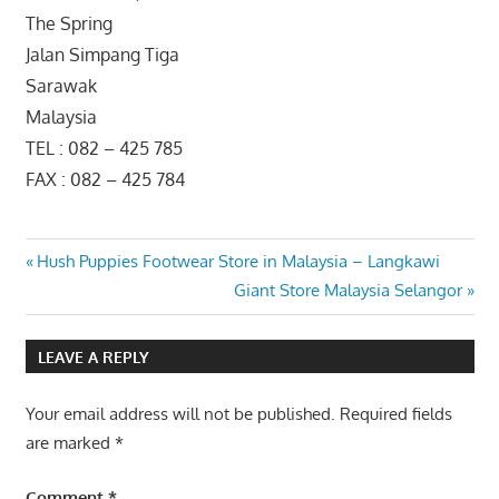
The Spring
Jalan Simpang Tiga
Sarawak
Malaysia
TEL : 082 – 425 785
FAX : 082 – 425 784
Post
Previous
Hush Puppies Footwear Store in Malaysia – Langkawi
Post:
Next
Giant Store Malaysia Selangor
navigation
Post:
LEAVE A REPLY
Your email address will not be published.
Required fields
are marked
*
Comment
*