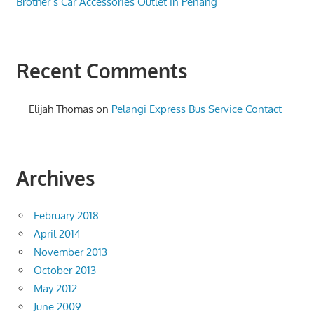
Brother’s Car Accessories Outlet in Penang
Recent Comments
Elijah Thomas
on
Pelangi Express Bus Service Contact
Archives
February 2018
April 2014
November 2013
October 2013
May 2012
June 2009