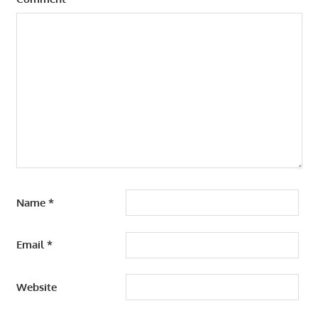
Name
*
Email
*
Website