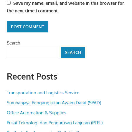
Save my name, email, and website in this browser for
the next time I comment.
Search
SEARCH
Recent Posts
Transportation and Logistics Service
Suruhanjaya Pengangkutan Awam Darat (SPAD)
Office Automation & Supplies
Pusat Teknologi dan Pengurusan Lanjutan (PTPL)