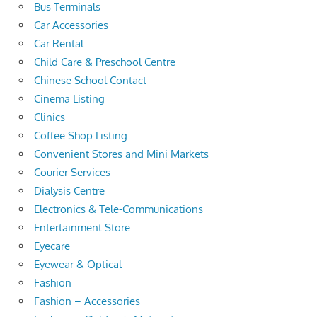
Bus Terminals
Car Accessories
Car Rental
Child Care & Preschool Centre
Chinese School Contact
Cinema Listing
Clinics
Coffee Shop Listing
Convenient Stores and Mini Markets
Courier Services
Dialysis Centre
Electronics & Tele-Communications
Entertainment Store
Eyecare
Eyewear & Optical
Fashion
Fashion – Accessories