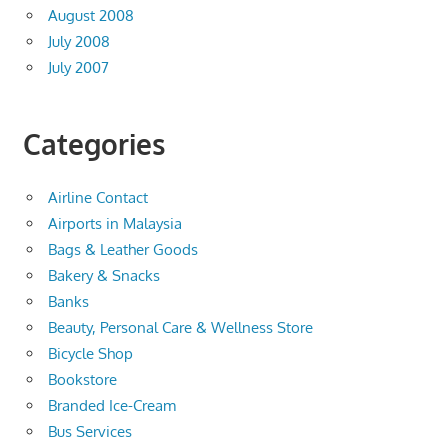
August 2008
July 2008
July 2007
Categories
Airline Contact
Airports in Malaysia
Bags & Leather Goods
Bakery & Snacks
Banks
Beauty, Personal Care & Wellness Store
Bicycle Shop
Bookstore
Branded Ice-Cream
Bus Services