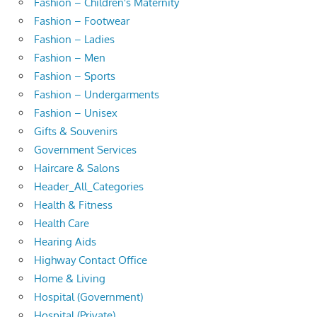
Fashion – Children's Maternity
Fashion – Footwear
Fashion – Ladies
Fashion – Men
Fashion – Sports
Fashion – Undergarments
Fashion – Unisex
Gifts & Souvenirs
Government Services
Haircare & Salons
Header_All_Categories
Health & Fitness
Health Care
Hearing Aids
Highway Contact Office
Home & Living
Hospital (Government)
Hospital (Private)