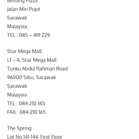
Bintang Plaza
Jalan Miri Pujut
Sarawak
Malaysia
TEL : 085 – 419 229
Star Mega Mall
L1 – 4, Star Mega Mall
Tunku Abdul Rahman Road
96000 Sibu, Sarawak
Sarawak
Malaysia
TEL : 084-210 165
FAX : 084-210 165
The Spring
Lot No.141-144, First Floor