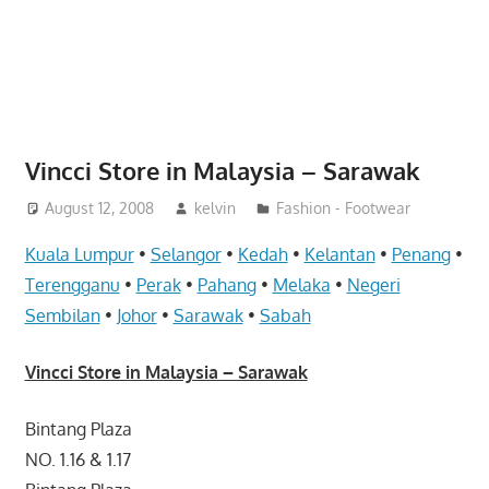
website
for
you
Vincci Store in Malaysia – Sarawak
August 12, 2008
kelvin
Fashion - Footwear
Kuala Lumpur
•
Selangor
•
Kedah
•
Kelantan
•
Penang
•
Terengganu
•
Perak
•
Pahang
•
Melaka
•
Negeri
Sembilan
•
Johor
•
Sarawak
•
Sabah
Vincci Store in Malaysia – Sarawak
Bintang Plaza
NO. 1.16 & 1.17