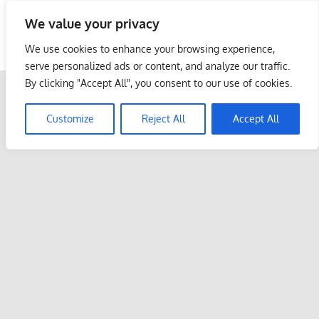
Skip
We value your privacy
to
Malaysia Info Portal
content
We use cookies to enhance your browsing experience,
LoInfoCentre
serve personalized ads or content, and analyze our traffic.
–
By clicking "Accept All", you consent to our use of cookies.
directory,
info
Customize
Reject All
Accept All
listings
portal
for
phone
numbers,
fax
number,
addresses,
email
and