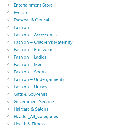
Entertainment Store
Eyecare
Eyewear & Optical
Fashion
Fashion – Accessories
Fashion – Children's Maternity
Fashion – Footwear
Fashion – Ladies
Fashion – Men
Fashion – Sports
Fashion – Undergarments
Fashion – Unisex
Gifts & Souvenirs
Government Services
Haircare & Salons
Header_All_Categories
Health & Fitness