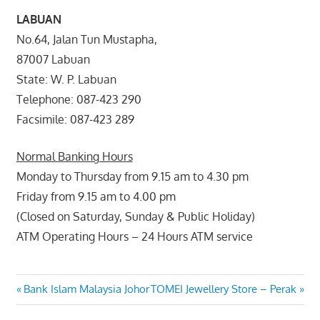
LABUAN
No.64, Jalan Tun Mustapha,
87007 Labuan
State: W. P. Labuan
Telephone: 087-423 290
Facsimile: 087-423 289
Normal Banking Hours
Monday to Thursday from 9.15 am to 4.30 pm
Friday from 9.15 am to 4.00 pm
(Closed on Saturday, Sunday & Public Holiday)
ATM Operating Hours – 24 Hours ATM service
Post
Previous
Next
Bank Islam Malaysia Johor
TOMEI Jewellery Store – Perak
Post:
Post: