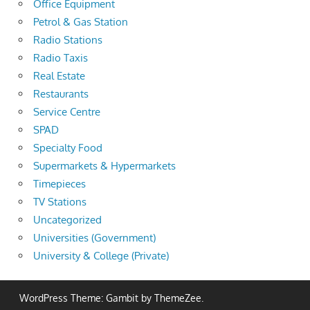
Office Equipment
Petrol & Gas Station
Radio Stations
Radio Taxis
Real Estate
Restaurants
Service Centre
SPAD
Specialty Food
Supermarkets & Hypermarkets
Timepieces
TV Stations
Uncategorized
Universities (Government)
University & College (Private)
WordPress Theme: Gambit by ThemeZee.