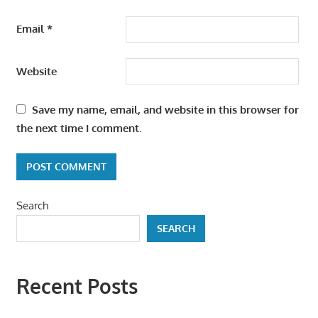
Email
*
Website
Save my name, email, and website in this browser for
the next time I comment.
Search
SEARCH
Recent Posts