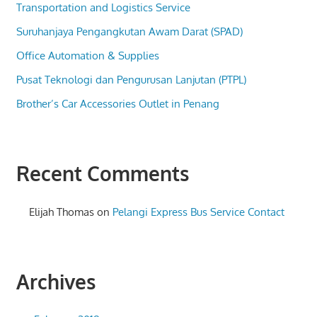
Transportation and Logistics Service
Suruhanjaya Pengangkutan Awam Darat (SPAD)
Office Automation & Supplies
Pusat Teknologi dan Pengurusan Lanjutan (PTPL)
Brother’s Car Accessories Outlet in Penang
Recent Comments
Elijah Thomas
on
Pelangi Express Bus Service Contact
Archives