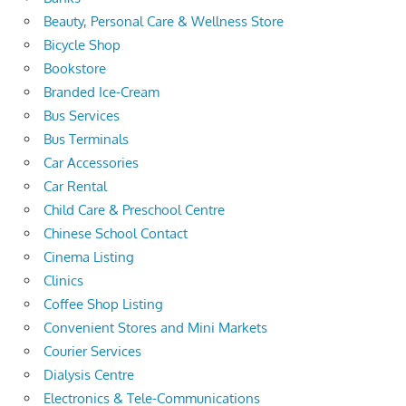
Beauty, Personal Care & Wellness Store
Bicycle Shop
Bookstore
Branded Ice-Cream
Bus Services
Bus Terminals
Car Accessories
Car Rental
Child Care & Preschool Centre
Chinese School Contact
Cinema Listing
Clinics
Coffee Shop Listing
Convenient Stores and Mini Markets
Courier Services
Dialysis Centre
Electronics & Tele-Communications