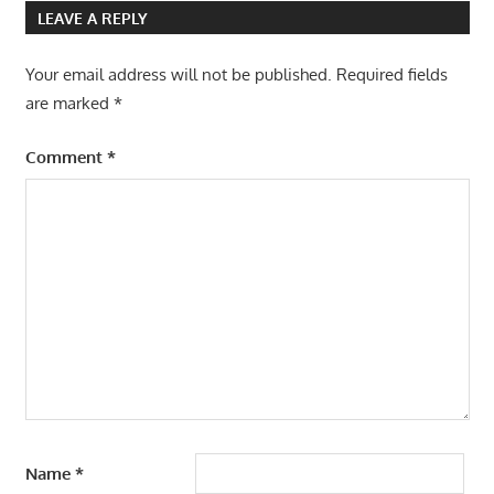
navigation
LEAVE A REPLY
Your email address will not be published.
Required fields
are marked
*
Comment
*
Name
*