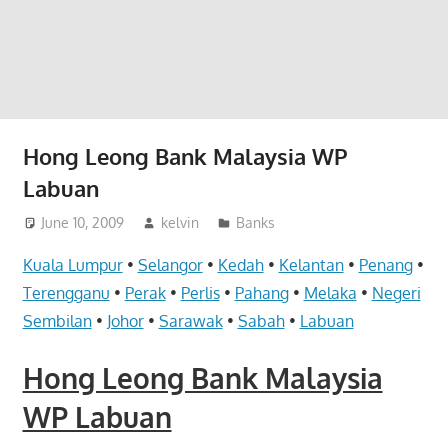
website
for
you
Hong Leong Bank Malaysia WP
Labuan
June 10, 2009
kelvin
Banks
Kuala Lumpur
•
Selangor
•
Kedah
•
Kelantan
•
Penang
•
Terengganu
•
Perak
•
Perlis
•
Pahang
•
Melaka
•
Negeri
Sembilan
•
Johor
•
Sarawak
•
Sabah
•
Labuan
Hong Leong Bank Malaysia
WP Labuan