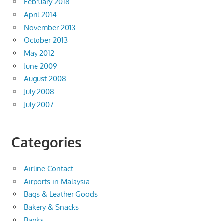
February 2018
April 2014
November 2013
October 2013
May 2012
June 2009
August 2008
July 2008
July 2007
Categories
Airline Contact
Airports in Malaysia
Bags & Leather Goods
Bakery & Snacks
Banks