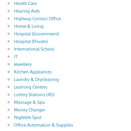
Health Care
Hearing Aids
Highway Contact Office
Home & Living
Hospital (Government)
Hospital (Private)
International School
IT
Jewellery
Kitchen Appliances
Laundry & Drycleaning
Learning Centers
Lottery Stations (4D)
Massage & Spa
Money Changer
Nightlife Spot
Office Automation & Supplies