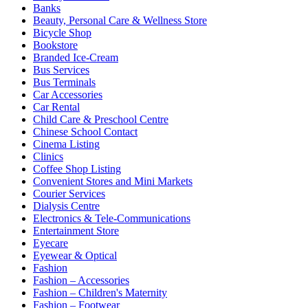
Banks
Beauty, Personal Care & Wellness Store
Bicycle Shop
Bookstore
Branded Ice-Cream
Bus Services
Bus Terminals
Car Accessories
Car Rental
Child Care & Preschool Centre
Chinese School Contact
Cinema Listing
Clinics
Coffee Shop Listing
Convenient Stores and Mini Markets
Courier Services
Dialysis Centre
Electronics & Tele-Communications
Entertainment Store
Eyecare
Eyewear & Optical
Fashion
Fashion – Accessories
Fashion – Children's Maternity
Fashion – Footwear