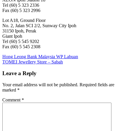
Tel (60) 5 323 2336
Fax (60) 5 323 2996
Lot A18, Ground Floor
No. 2, Jalan SCI 2/2, Sunway City Ipoh
31150 Ipoh, Perak
Giant Ipoh
Tel (60) 5 545 9202
Fax (60) 5 545 2308
Post
Previous
Hong Leong Bank Malaysia WP Labuan
Post:
Next
TOMEI Jewellery Store – Sabah
navigation
Post:
Leave a Reply
Your email address will not be published.
Required fields are
marked
*
Comment
*