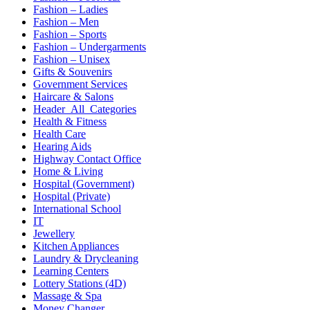
Fashion – Ladies
Fashion – Men
Fashion – Sports
Fashion – Undergarments
Fashion – Unisex
Gifts & Souvenirs
Government Services
Haircare & Salons
Header_All_Categories
Health & Fitness
Health Care
Hearing Aids
Highway Contact Office
Home & Living
Hospital (Government)
Hospital (Private)
International School
IT
Jewellery
Kitchen Appliances
Laundry & Drycleaning
Learning Centers
Lottery Stations (4D)
Massage & Spa
Money Changer