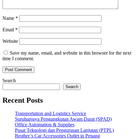
Name
*
Email
*
Website
Save my name, email, and website in this browser for the next
time I comment.
Search
Search
Recent Posts
Transportation and Logistics Service
Suruhanjaya Pengangkutan Awam Darat (SPAD)
Office Automation & Supplies
Pusat Teknologi dan Pengurusan Lanjutan (PTPL)
Brother’s Car Accessories Outlet in Penang