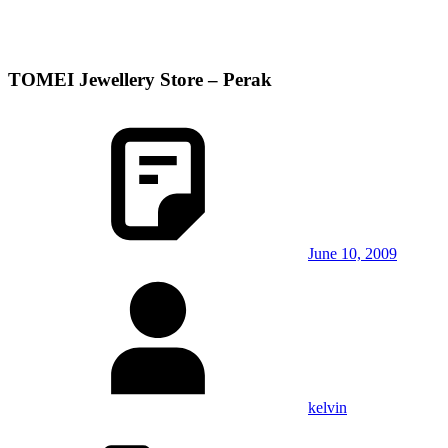
TOMEI Jewellery Store – Perak
June 10, 2009
kelvin