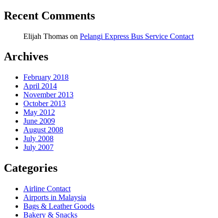
Recent Comments
Elijah Thomas
on
Pelangi Express Bus Service Contact
Archives
February 2018
April 2014
November 2013
October 2013
May 2012
June 2009
August 2008
July 2008
July 2007
Categories
Airline Contact
Airports in Malaysia
Bags & Leather Goods
Bakery & Snacks