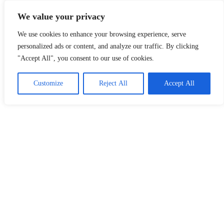
Skip
Malaysia Info Portal
We value your privacy
to
content
We use cookies to enhance your browsing experience, serve
LoInfoCentre
–
personalized ads or content, and analyze our traffic. By clicking
directory,
"Accept All", you consent to our use of cookies.
info
listings
portal
Customize
Reject All
Accept All
for
phone
numbers,
fax
number,
addresses,
email
and
website
for
you