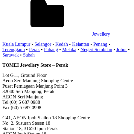
Jewellery
Kuala Lumpur
•
Selangor
•
Kedah
•
Kelantan
•
Penang
•
Terengganu
•
Perak
•
Pahang
•
Melaka
•
Negeri Sembilan
•
Johor
•
Sarawak
•
Sabah
TOMEI Jewellery Store – Perak
Lot G11, Ground Floor
Aeon Seri Manjung Shopping Centre
Pusat Perniagaan Manjung Point 3
32040 Seri Manjung, Perak
AEON Seri Manjung
Tel (60) 5 687 0988
Fax (60) 5 687 0998
G41, AEON Ipoh Station 18 Shopping Centre
No. 2, Susuran Stesen 18
Station 18, 31650 Ipoh Perak
AEON Ipoh Station 18