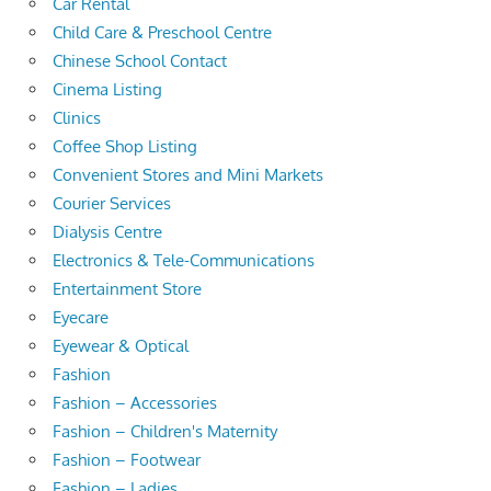
Car Rental
Child Care & Preschool Centre
Chinese School Contact
Cinema Listing
Clinics
Coffee Shop Listing
Convenient Stores and Mini Markets
Courier Services
Dialysis Centre
Electronics & Tele-Communications
Entertainment Store
Eyecare
Eyewear & Optical
Fashion
Fashion – Accessories
Fashion – Children's Maternity
Fashion – Footwear
Fashion – Ladies