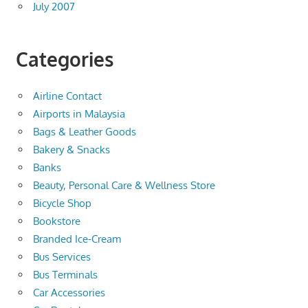
July 2007
Categories
Airline Contact
Airports in Malaysia
Bags & Leather Goods
Bakery & Snacks
Banks
Beauty, Personal Care & Wellness Store
Bicycle Shop
Bookstore
Branded Ice-Cream
Bus Services
Bus Terminals
Car Accessories