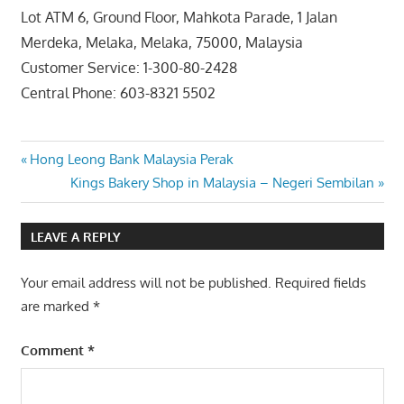
Lot ATM 6, Ground Floor, Mahkota Parade, 1 Jalan
Merdeka, Melaka, Melaka, 75000, Malaysia
Customer Service: 1-300-80-2428
Central Phone: 603-8321 5502
Post
Previous
Hong Leong Bank Malaysia Perak
Post:
Next
Kings Bakery Shop in Malaysia – Negeri Sembilan
navigation
Post:
LEAVE A REPLY
Your email address will not be published.
Required fields
are marked
*
Comment
*