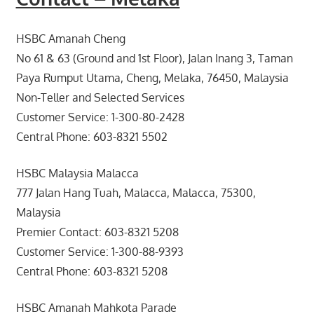
HSBC Amanah Cheng
No 61 & 63 (Ground and 1st Floor), Jalan Inang 3, Taman
Paya Rumput Utama, Cheng, Melaka, 76450, Malaysia
Non-Teller and Selected Services
Customer Service: 1-300-80-2428
Central Phone: 603-8321 5502
HSBC Malaysia Malacca
777 Jalan Hang Tuah, Malacca, Malacca, 75300,
Malaysia
Premier Contact: 603-8321 5208
Customer Service: 1-300-88-9393
Central Phone: 603-8321 5208
HSBC Amanah Mahkota Parade