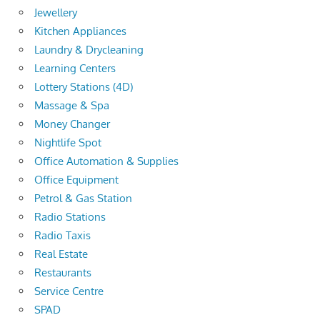
Jewellery
Kitchen Appliances
Laundry & Drycleaning
Learning Centers
Lottery Stations (4D)
Massage & Spa
Money Changer
Nightlife Spot
Office Automation & Supplies
Office Equipment
Petrol & Gas Station
Radio Stations
Radio Taxis
Real Estate
Restaurants
Service Centre
SPAD