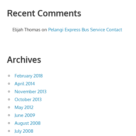
Recent Comments
Elijah Thomas
on
Pelangi Express Bus Service Contact
Archives
February 2018
April 2014
November 2013
October 2013
May 2012
June 2009
August 2008
July 2008