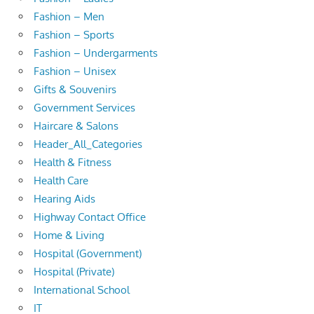
Fashion – Men
Fashion – Sports
Fashion – Undergarments
Fashion – Unisex
Gifts & Souvenirs
Government Services
Haircare & Salons
Header_All_Categories
Health & Fitness
Health Care
Hearing Aids
Highway Contact Office
Home & Living
Hospital (Government)
Hospital (Private)
International School
IT