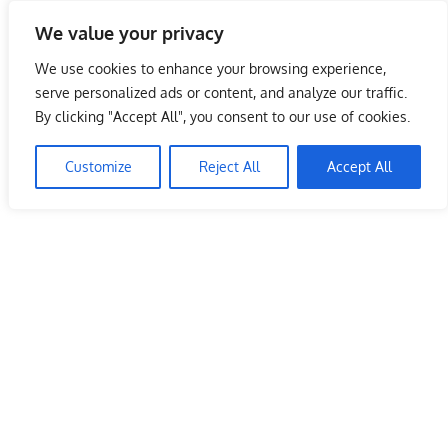
Skip
We value your privacy
to
Malaysia Info Portal
content
We use cookies to enhance your browsing experience,
LoInfoCentre
serve personalized ads or content, and analyze our traffic.
–
By clicking "Accept All", you consent to our use of cookies.
directory,
info
Customize
Reject All
Accept All
listings
portal
for
phone
numbers,
fax
number,
addresses,
email
and