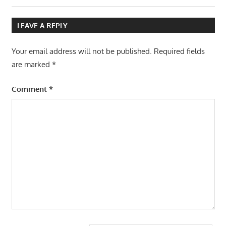
navigation
Post:
LEAVE A REPLY
Your email address will not be published.
Required fields
are marked
*
Comment
*