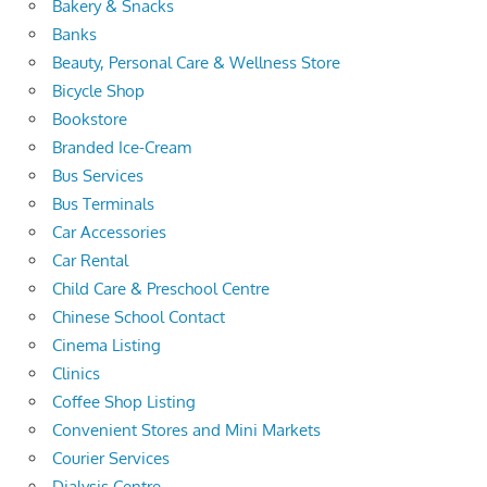
Bakery & Snacks
Banks
Beauty, Personal Care & Wellness Store
Bicycle Shop
Bookstore
Branded Ice-Cream
Bus Services
Bus Terminals
Car Accessories
Car Rental
Child Care & Preschool Centre
Chinese School Contact
Cinema Listing
Clinics
Coffee Shop Listing
Convenient Stores and Mini Markets
Courier Services
Dialysis Centre