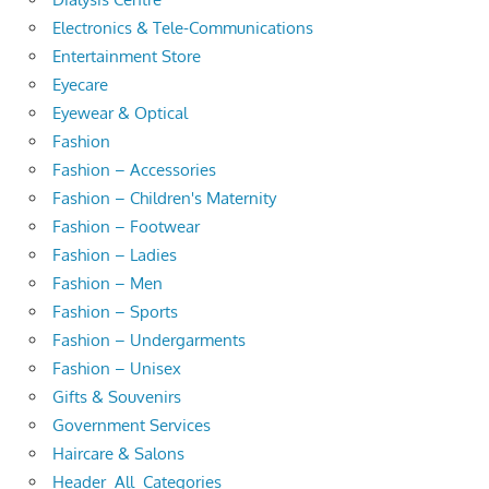
Electronics & Tele-Communications
Entertainment Store
Eyecare
Eyewear & Optical
Fashion
Fashion – Accessories
Fashion – Children's Maternity
Fashion – Footwear
Fashion – Ladies
Fashion – Men
Fashion – Sports
Fashion – Undergarments
Fashion – Unisex
Gifts & Souvenirs
Government Services
Haircare & Salons
Header_All_Categories