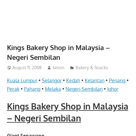
website
for
you
Kings Bakery Shop in Malaysia –
Negeri Sembilan
August 11, 2008
kelvin
Bakery & Snacks
Kuala Lumpur
•
Selangor
•
Kedah
•
Kelantan
•
Penang
•
Perak
•
Pahang
•
Melaka
•
Negeri Sembilan
•
Johor
Kings Bakery Shop in Malaysia
– Negeri Sembilan
Giant Senawang