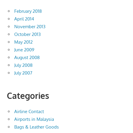
February 2018
April 2014
November 2013
October 2013
May 2012
June 2009
August 2008
July 2008
July 2007
Categories
Airline Contact
Airports in Malaysia
Bags & Leather Goods