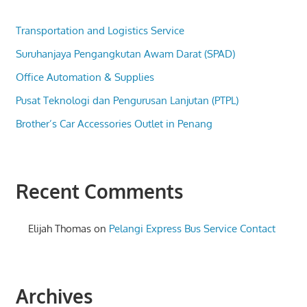
Transportation and Logistics Service
Suruhanjaya Pengangkutan Awam Darat (SPAD)
Office Automation & Supplies
Pusat Teknologi dan Pengurusan Lanjutan (PTPL)
Brother’s Car Accessories Outlet in Penang
Recent Comments
Elijah Thomas
on
Pelangi Express Bus Service Contact
Archives