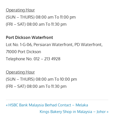
Operating Hour
(SUN – THURS) 08:00 am To 11:00 pm
(FRI – SAT) 08:00 am To 11:30 pm
Port Dickson Waterfront
Lot No. 1-G-06, Persiaran Waterfront, PD Waterfront,
71000 Port Dickson
Telephone No. 012 – 213 4928
Operating Hour
(SUN – THURS) 08:00 am To 10:00 pm
(FRI – SAT) 08:00 am To 11:30 pm
Post
Previous
HSBC Bank Malaysia Berhad Contact – Melaka
Post:
Next
Kings Bakery Shop in Malaysia – Johor