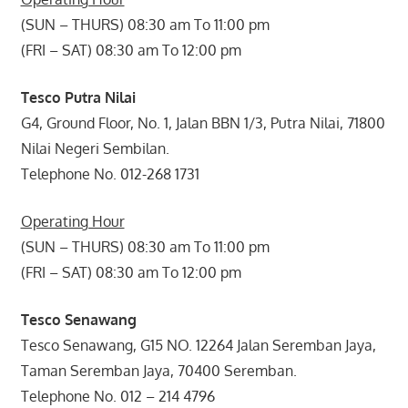
(SUN – THURS) 08:30 am To 11:00 pm
(FRI – SAT) 08:30 am To 12:00 pm
Tesco Putra Nilai
G4, Ground Floor, No. 1, Jalan BBN 1/3, Putra Nilai, 71800
Nilai Negeri Sembilan.
Telephone No. 012-268 1731
Operating Hour
(SUN – THURS) 08:30 am To 11:00 pm
(FRI – SAT) 08:30 am To 12:00 pm
Tesco Senawang
Tesco Senawang, G15 NO. 12264 Jalan Seremban Jaya,
Taman Seremban Jaya, 70400 Seremban.
Telephone No. 012 – 214 4796