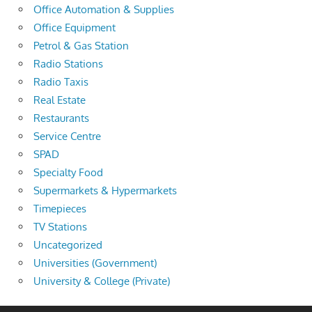
Office Automation & Supplies
Office Equipment
Petrol & Gas Station
Radio Stations
Radio Taxis
Real Estate
Restaurants
Service Centre
SPAD
Specialty Food
Supermarkets & Hypermarkets
Timepieces
TV Stations
Uncategorized
Universities (Government)
University & College (Private)