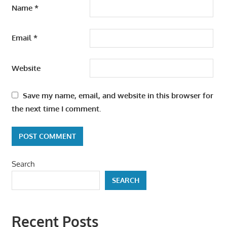
Name
*
Email
*
Website
Save my name, email, and website in this browser for
the next time I comment.
Search
SEARCH
Recent Posts