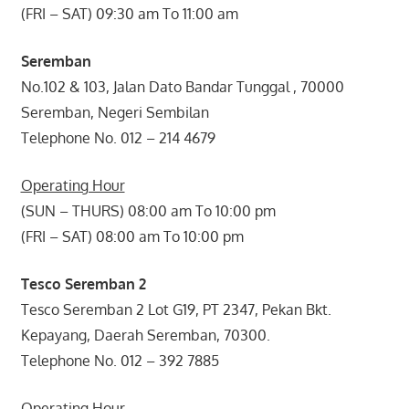
(FRI – SAT) 09:30 am To 11:00 am
Seremban
No.102 & 103, Jalan Dato Bandar Tunggal , 70000
Seremban, Negeri Sembilan
Telephone No. 012 – 214 4679
Operating Hour
(SUN – THURS) 08:00 am To 10:00 pm
(FRI – SAT) 08:00 am To 10:00 pm
Tesco Seremban 2
Tesco Seremban 2 Lot G19, PT 2347, Pekan Bkt.
Kepayang, Daerah Seremban, 70300.
Telephone No. 012 – 392 7885
Operating Hour