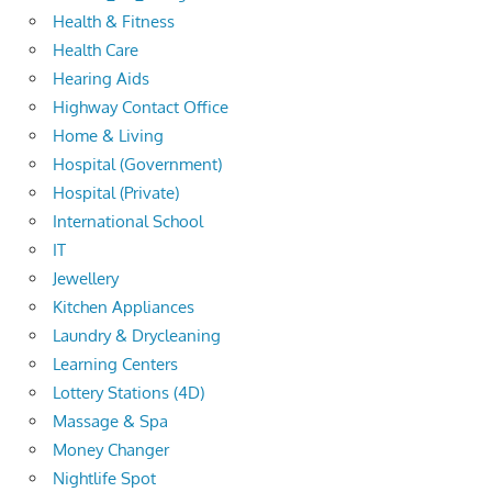
Health & Fitness
Health Care
Hearing Aids
Highway Contact Office
Home & Living
Hospital (Government)
Hospital (Private)
International School
IT
Jewellery
Kitchen Appliances
Laundry & Drycleaning
Learning Centers
Lottery Stations (4D)
Massage & Spa
Money Changer
Nightlife Spot