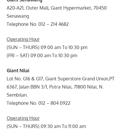
A20-A21, Outer Mall, Giant Hypermarket, 70450
Senawang
Telephone No. 012 – 214 4682
Operating Hour
(SUN – THURS) 09:00 am To 10:30 pm
(FRI – SAT) 09:00 am To 10:30 pm
Giant Nilai
Lot No. G16 & G17, Giant Superstore Grand Union,PT
6367, Jalan BBN 3/1, Putra Nilai, 71800 Nilai, N.
Sembilan.
Telephone No. 012 – 804 0922
Operating Hour
(SUN – THURS) 09:30 am To 11:00 am