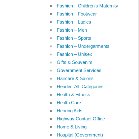
Fashion – Children's Maternity
Fashion – Footwear
Fashion – Ladies
Fashion – Men
Fashion – Sports
Fashion – Undergarments
Fashion – Unisex
Gifts & Souvenirs
Government Services
Haircare & Salons
Header_All_Categories
Health & Fitness
Health Care
Hearing Aids
Highway Contact Office
Home & Living
Hospital (Government)