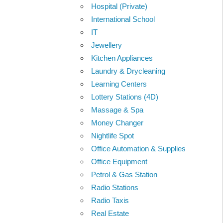
Hospital (Private)
International School
IT
Jewellery
Kitchen Appliances
Laundry & Drycleaning
Learning Centers
Lottery Stations (4D)
Massage & Spa
Money Changer
Nightlife Spot
Office Automation & Supplies
Office Equipment
Petrol & Gas Station
Radio Stations
Radio Taxis
Real Estate