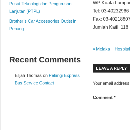
WP Kuala Lump
website
Pusat Teknologi dan Pengurusan
Tel: 03-40232966
for
Lanjutan (PTPL)
you
Fax: 03-4021880
Brother’s Car Accessories Outlet in
Jumlah Katil: 118
Penang
Post
Previous
Melaka – Hospit
Post:
Recent Comments
navigatio
LEAVE A REPLY
Elijah Thomas
on
Pelangi Express
Bus Service Contact
Your email address 
Comment
*