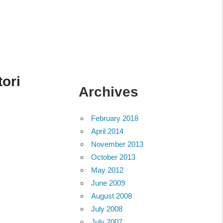
tori
Archives
February 2018
April 2014
November 2013
October 2013
May 2012
June 2009
August 2008
July 2008
July 2007