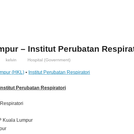
pur – Institut Perubatan Respira
kelvin
Hospital (Government)
umpur (HKL)
•
Institut Perubatan Respiratori
nstitut Perubatan Respiratori
 Respiratori
P Kuala Lumpur
pur