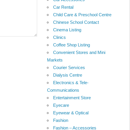
Car Rental
Child Care & Preschool Centre
Chinese School Contact
Cinema Listing
Clinics
Coffee Shop Listing
Convenient Stores and Mini
Markets
Courier Services
Dialysis Centre
Electronics & Tele-
Communications
Entertainment Store
Eyecare
Eyewear & Optical
Fashion
Fashion – Accessories