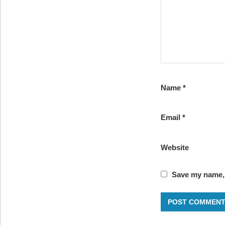
Name
*
Email
*
Website
Save my name, 