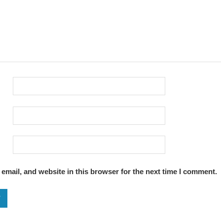
email, and website in this browser for the next time I comment.