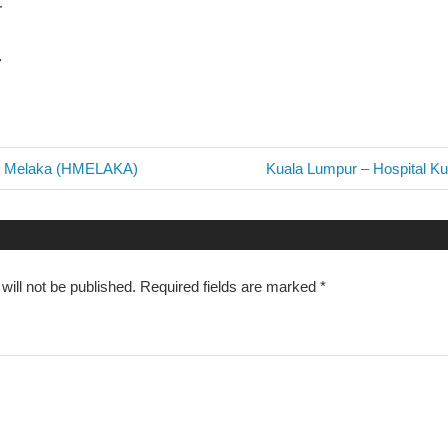
ur
7
Next
al Melaka (HMELAKA)
Kuala Lumpur – Hospital K
Post:
n
will not be published.
Required fields are marked
*