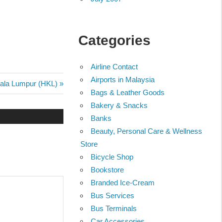
Categories
Airline Contact
Airports in Malaysia
uala Lumpur (HKL)
Bags & Leather Goods
Bakery & Snacks
Banks
Beauty, Personal Care & Wellness
Store
Bicycle Shop
Bookstore
Branded Ice-Cream
Bus Services
Bus Terminals
Car Accessories