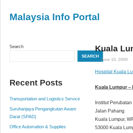
Skip
to
Malaysia Info Portal
content
LoInfoCentre
–
directory,
Search
Kuala Lum
info
SEARCH
listings
June 10, 2009
portal
Hospital Kuala L
for
Recent Posts
phone
Kuala Lumpur – I
numbers,
fax
Transportation and Logistics Service
Institut Perubatan
number,
Suruhanjaya Pengangkutan Awam
Jalan Pahang
addresses,
Darat (SPAD)
Kuala Lumpur, W
email
Office Automation & Supplies
53000 Kuala Lum
and