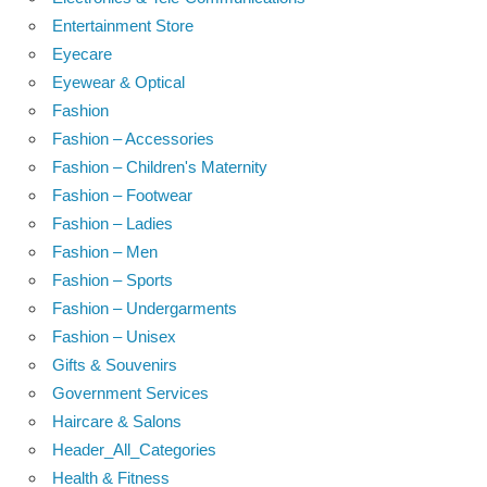
Entertainment Store
Eyecare
Eyewear & Optical
Fashion
Fashion – Accessories
Fashion – Children's Maternity
Fashion – Footwear
Fashion – Ladies
Fashion – Men
Fashion – Sports
Fashion – Undergarments
Fashion – Unisex
Gifts & Souvenirs
Government Services
Haircare & Salons
Header_All_Categories
Health & Fitness