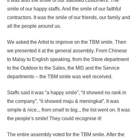
It was also the smile of our satisfied customers. The
smile of our happy staffs. And the smile of our faithful
contractors. It was the smile of our friends, our family and
all the people around us.
We asked the Artist to improve on the TBM smile. Then
we presented it at the general assembly. From Chinese
to Malay to English speaking, from the Store department
to the Outdoor to the Sales, the MIS and the Service
departments – the TBM smile was well received.
Staffs said it was “a happy smile”, “it showed no rank in
the company”, “it showed maju & meningkat”. It was
simple & nice.., from small to big.., the list went on. It was
the people’s smile! They could recognise it!
The entire assembly voted for the TBM smile. After the