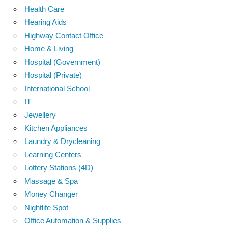
Health Care
Hearing Aids
Highway Contact Office
Home & Living
Hospital (Government)
Hospital (Private)
International School
IT
Jewellery
Kitchen Appliances
Laundry & Drycleaning
Learning Centers
Lottery Stations (4D)
Massage & Spa
Money Changer
Nightlife Spot
Office Automation & Supplies