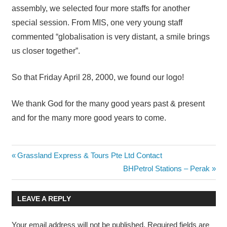
assembly, we selected four more staffs for another
special session. From MIS, one very young staff
commented “globalisation is very distant, a smile brings
us closer together”.
So that Friday April 28, 2000, we found our logo!
We thank God for the many good years past & present
and for the many more good years to come.
Post
Previous
Grassland Express & Tours Pte Ltd Contact
Post:
Next
BHPetrol Stations – Perak
navigation
Post:
LEAVE A REPLY
Your email address will not be published.
Required fields are