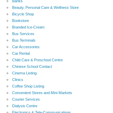
Banks
Beauty, Personal Care & Wellness Store
Bicycle Shop
Bookstore
Branded Ice-Cream
Bus Services
Bus Terminals
Car Accessories
Car Rental
Child Care & Preschool Centre
Chinese School Contact
Cinema Listing
Clinics
Coffee Shop Listing
Convenient Stores and Mini Markets
Courier Services
Dialysis Centre
Electronics & Tele-Communications