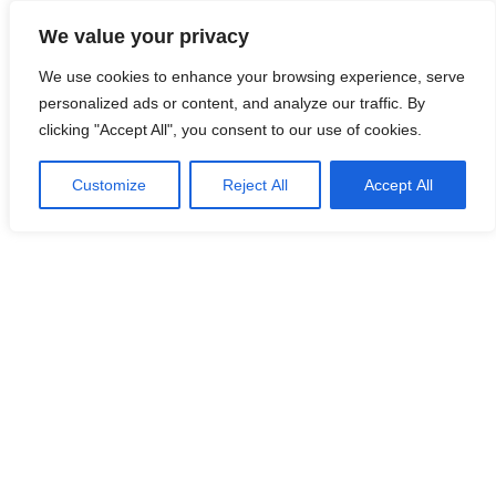
Skip
We value your privacy
to
Malaysia Info Portal
content
We use cookies to enhance your browsing experience, serve
LoInfoCentre
personalized ads or content, and analyze our traffic. By
–
clicking "Accept All", you consent to our use of cookies.
directory,
info
Customize
Reject All
Accept All
listings
portal
for
phone
numbers,
fax
number,
addresses,
email
and