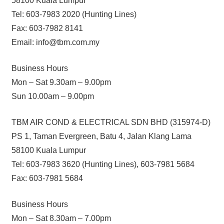
58100 Kuala Lumpur
Tel: 603-7983 2020 (Hunting Lines)
Fax: 603-7982 8141
Email: info@tbm.com.my
Business Hours
Mon – Sat 9.30am – 9.00pm
Sun 10.00am – 9.00pm
TBM AIR COND & ELECTRICAL SDN BHD (315974-D)
PS 1, Taman Evergreen, Batu 4, Jalan Klang Lama
58100 Kuala Lumpur
Tel: 603-7983 3620 (Hunting Lines), 603-7981 5684
Fax: 603-7981 5684
Business Hours
Mon – Sat 8.30am – 7.00pm