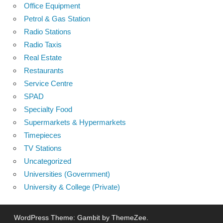
Office Equipment
Petrol & Gas Station
Radio Stations
Radio Taxis
Real Estate
Restaurants
Service Centre
SPAD
Specialty Food
Supermarkets & Hypermarkets
Timepieces
TV Stations
Uncategorized
Universities (Government)
University & College (Private)
WordPress Theme: Gambit by ThemeZee.