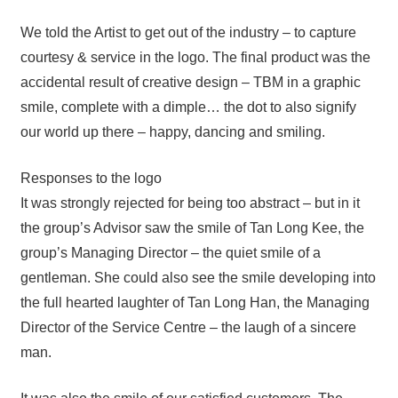
We told the Artist to get out of the industry – to capture
courtesy & service in the logo. The final product was the
accidental result of creative design – TBM in a graphic
smile, complete with a dimple… the dot to also signify
our world up there – happy, dancing and smiling.
Responses to the logo
It was strongly rejected for being too abstract – but in it
the group’s Advisor saw the smile of Tan Long Kee, the
group’s Managing Director – the quiet smile of a
gentleman. She could also see the smile developing into
the full hearted laughter of Tan Long Han, the Managing
Director of the Service Centre – the laugh of a sincere
man.