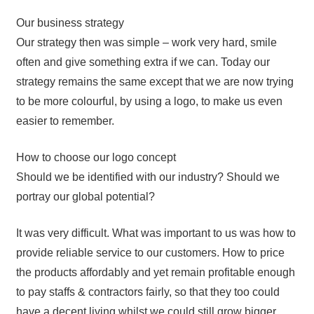
Our business strategy
Our strategy then was simple – work very hard, smile
often and give something extra if we can. Today our
strategy remains the same except that we are now trying
to be more colourful, by using a logo, to make us even
easier to remember.
How to choose our logo concept
Should we be identified with our industry? Should we
portray our global potential?
It was very difficult. What was important to us was how to
provide reliable service to our customers. How to price
the products affordably and yet remain profitable enough
to pay staffs & contractors fairly, so that they too could
have a decent living whilst we could still grow bigger.