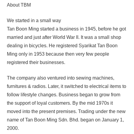
About TBM
We started in a small way
Tan Boon Ming started a business in 1945, before he got
married and just after World War II. It was a small shop
dealing in bicycles. He registered Syarikat Tan Boon
Ming only in 1953 because then very few people
registered their businesses.
The company also ventured into sewing machines,
furnitures & radios. Later, it switched to electrical items to
follow lifestyle changes. Business began to grow from
the support of loyal customers. By the mid 1970s it
moved into the present premises. Trading under the new
name of Tan Boon Ming Sdn. Bhd. began on January 1,
2000.