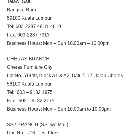
Telawi Satu
Bangsar Baru
59100 Kuala Lumpur
Tel: 603-2287 4818 4819
Fax: 603-2287 7313
Business Hours: Mon – Sun 10.00am – 10.00pm
CHERAS BRANCH
Cheras Furniture City
Lot No. 51449, Block A1 & A2, Batu 5 12, Jalan Cheras
56100 Kuala Lumpur
Tel: 603 – 9132 1975
Fax: 603 – 9132 2175
Business Hours: Mon – Sun 10.00am to 10.00pm
SS2 BRANCH (SSTwo Mall)
Unit No. L-16, First Floor