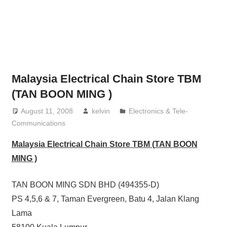
website
for
you
Malaysia Electrical Chain Store TBM
(TAN BOON MING )
August 11, 2008
kelvin
Electronics & Tele-
Communications
Malaysia Electrical Chain Store TBM (
TAN BOON
MING )
TAN BOON MING SDN BHD (494355-D)
PS 4,5,6 & 7, Taman Evergreen, Batu 4, Jalan Klang
Lama