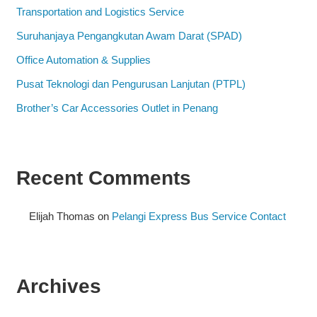
Transportation and Logistics Service
Suruhanjaya Pengangkutan Awam Darat (SPAD)
Office Automation & Supplies
Pusat Teknologi dan Pengurusan Lanjutan (PTPL)
Brother’s Car Accessories Outlet in Penang
Recent Comments
Elijah Thomas
on
Pelangi Express Bus Service Contact
Archives