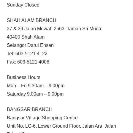
Sunday Closed
SHAH ALAM BRANCH
37 & 39 Jalan Mewah 2563, Taman Sri Muda,
40400 Shah Alam
Selangor Darul Ehsan
Tel: 603-5121 4122
Fax: 603-5121 4006
Business Hours
Mon – Fri 9.30am – 9.00pm
Saturday 9.00am – 9.00pm
BANGSAR BRANCH
Bangsar Village Shopping Centre
Unit No. LG-6, Lower Ground Floor, Jalan Ara Jalan