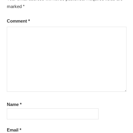
marked
*
Comment
*
Name
*
Email
*