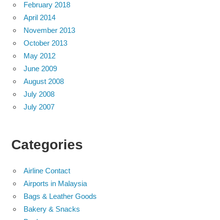
February 2018
April 2014
November 2013
October 2013
May 2012
June 2009
August 2008
July 2008
July 2007
Categories
Airline Contact
Airports in Malaysia
Bags & Leather Goods
Bakery & Snacks