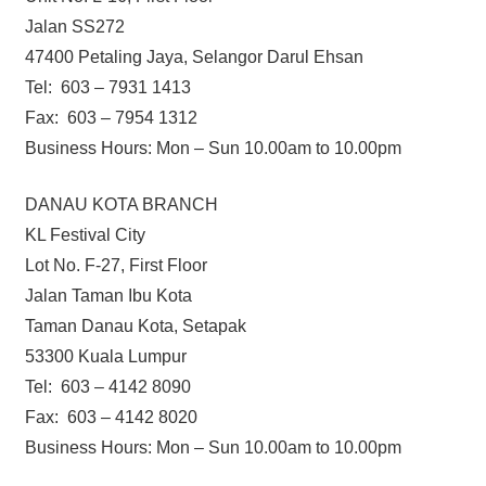
Jalan SS272
47400 Petaling Jaya, Selangor Darul Ehsan
Tel: 603 – 7931 1413
Fax: 603 – 7954 1312
Business Hours: Mon – Sun 10.00am to 10.00pm
DANAU KOTA BRANCH
KL Festival City
Lot No. F-27, First Floor
Jalan Taman Ibu Kota
Taman Danau Kota, Setapak
53300 Kuala Lumpur
Tel: 603 – 4142 8090
Fax: 603 – 4142 8020
Business Hours: Mon – Sun 10.00am to 10.00pm