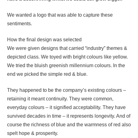
We wanted a logo that was able to capture these
sentiments.
How the final design was selected
We were given designs that carried “industry” themes &
depicted class. We toyed with bright colours like yellow.
We tried the bluish greenish millennium colours. In the
end we picked the simple red & blue.
They happened to be the company’s existing colours –
retaining it meant continuity. They were common,
everyday colours – it signified acceptability. They have
survived decades in time – it represents longevity. And of
course the richness of blue and the warmness of red also
spelt hope & prosperity.