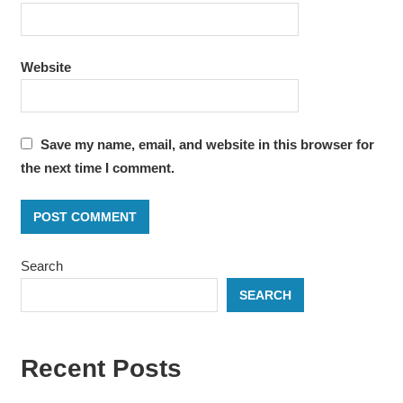
Website
Save my name, email, and website in this browser for
the next time I comment.
Search
SEARCH
Recent Posts