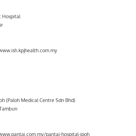
t Hospital
ir
/www.ish.kpjhealth.com.my
poh (Paloh Medical Centre Sdn Bhd)
n Tambun
/www.pantai.com.my/pantai-hospital-ipoh