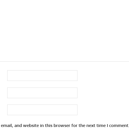
email, and website in this browser for the next time I comment