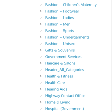
Fashion – Children's Maternity
Fashion – Footwear
Fashion – Ladies
Fashion – Men
Fashion – Sports
Fashion – Undergarments
Fashion – Unisex
Gifts & Souvenirs
Government Services
Haircare & Salons
Header_All_Categories
Health & Fitness
Health Care
Hearing Aids
Highway Contact Office
Home & Living
Hospital (Government)