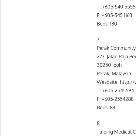
T: +605-540 5555
F: +605-545 1163
Beds: 180
7.
Perak Community 
277, Jalan Raja P
30250 Ipoh
Perak, Malaysia
Wesbsite: http:
T: +605-2545594
F: +605-2554288
Beds: 84
8.
Taiping Medical 