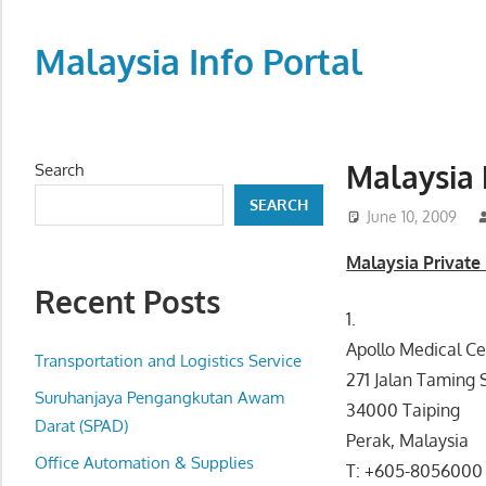
Skip
to
Malaysia Info Portal
content
LoInfoCentre
–
directory,
Malaysia 
Search
info
SEARCH
listings
June 10, 2009
portal
Malaysia Private 
for
Recent Posts
phone
1.
numbers,
Apollo Medical Ce
fax
Transportation and Logistics Service
271 Jalan Taming 
number,
Suruhanjaya Pengangkutan Awam
34000 Taiping
addresses,
Darat (SPAD)
Perak, Malaysia
email
Office Automation & Supplies
T: +605-8056000
and