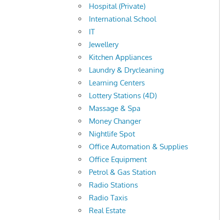
Hospital (Private)
International School
IT
Jewellery
Kitchen Appliances
Laundry & Drycleaning
Learning Centers
Lottery Stations (4D)
Massage & Spa
Money Changer
Nightlife Spot
Office Automation & Supplies
Office Equipment
Petrol & Gas Station
Radio Stations
Radio Taxis
Real Estate