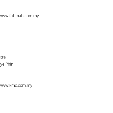
//www.fatimah.com.my
ntre
hye Phin
//www.kmc.com.my