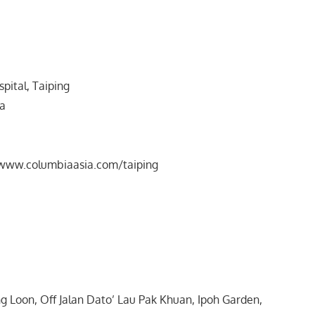
pital, Taiping
ra
/www.columbiaasia.com/taiping
 Loon, Off Jalan Dato’ Lau Pak Khuan, Ipoh Garden,