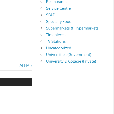
Restaurants
Service Centre
SPAD
Specialty Food
Supermarkets & Hypermarkets
Timepieces
TV Stations
Uncategorized
Universities (Government)
University & College (Private)
Next
AI FM
Post: