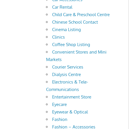
Car Rental
Child Care & Preschool Centre
Chinese School Contact
Cinema Listing
Clinics
Coffee Shop Listing
Convenient Stores and Mini
Markets
Courier Services
Dialysis Centre
Electronics & Tele-
Communications
Entertainment Store
Eyecare
Eyewear & Optical
Fashion
Fashion – Accessories