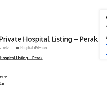
Private Hospital Listing – Perak
kelvin
Hospital (Private)
Hospital Listing – Perak
ntre
Sari