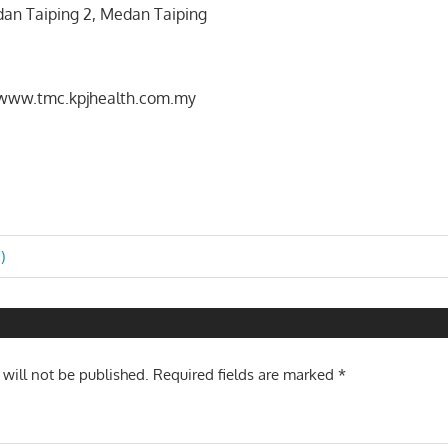
dan Taiping 2, Medan Taiping
/www.tmc.kpjhealth.com.my
)
n
 will not be published.
Required fields are marked
*