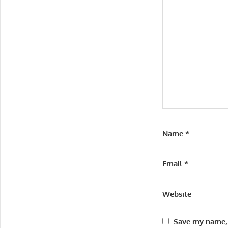
Name
*
Email
*
Website
Save my name, 