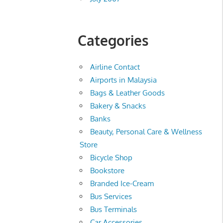
Categories
Airline Contact
Airports in Malaysia
Bags & Leather Goods
Bakery & Snacks
Banks
Beauty, Personal Care & Wellness
Store
Bicycle Shop
Bookstore
Branded Ice-Cream
Bus Services
Bus Terminals
Car Accessories