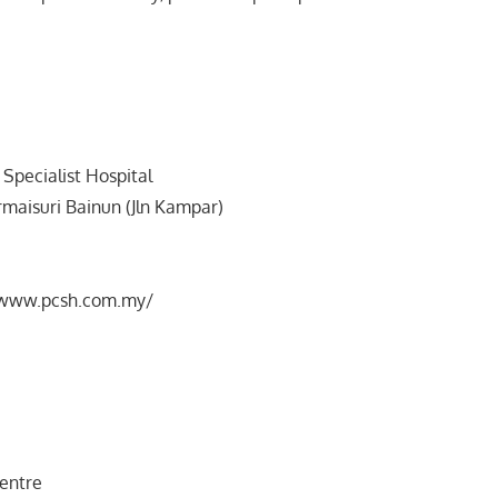
Specialist Hospital
ermaisuri Bainun (Jln Kampar)
//www.pcsh.com.my/
Centre