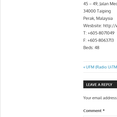
45 – 49, Jalan Me
34000 Taiping
Perak, Malaysia
Wesbsite: http:/
T: +605-8071049
F: +605-8063713
Beds: 48
Post
Previous
UFM (Radio UiTM
Post:
navigatio
LEAVE A REPLY
Your email address
Comment
*