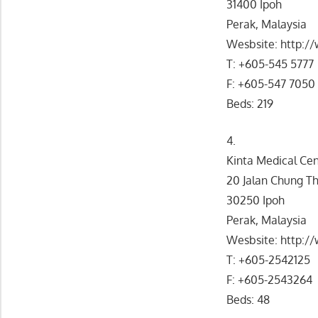
31400 Ipoh
Perak, Malaysia
Wesbsite: http:
T: +605-545 5777
F: +605-547 7050
Beds: 219
4.
Kinta Medical Ce
20 Jalan Chung T
30250 Ipoh
Perak, Malaysia
Wesbsite: http:
T: +605-2542125
F: +605-2543264
Beds: 48