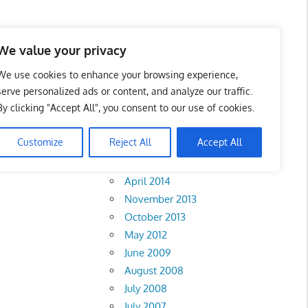
We value your privacy
We use cookies to enhance your browsing experience,
serve personalized ads or content, and analyze our traffic.
By clicking "Accept All", you consent to our use of cookies.
Archives
Customize
Reject All
Accept All
February 2018
April 2014
November 2013
October 2013
May 2012
June 2009
August 2008
July 2008
July 2007