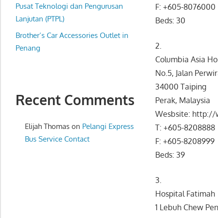
website
Pusat Teknologi dan Pengurusan
F: +605-8076000
for
Lanjutan (PTPL)
Beds: 30
you
Brother’s Car Accessories Outlet in
2.
Penang
Columbia Asia Hos
No.5, Jalan Perwi
34000 Taiping
Recent Comments
Perak, Malaysia
Wesbsite: http:/
Elijah Thomas
on
Pelangi Express
T: +605-8208888
Bus Service Contact
F: +605-8208999
Beds: 39
3.
Hospital Fatimah
1 Lebuh Chew Peng