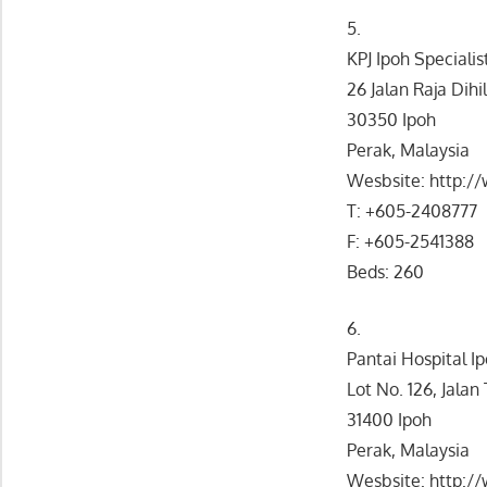
5.
KPJ Ipoh Specialis
26 Jalan Raja Dihil
30350 Ipoh
Perak, Malaysia
Wesbsite: http:/
T: +605-2408777
F: +605-2541388
Beds: 260
6.
Pantai Hospital I
Lot No. 126, Jala
31400 Ipoh
Perak, Malaysia
Wesbsite: http:/