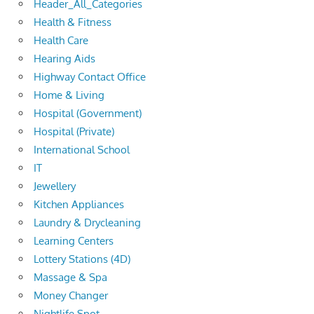
Header_All_Categories
Health & Fitness
Health Care
Hearing Aids
Highway Contact Office
Home & Living
Hospital (Government)
Hospital (Private)
International School
IT
Jewellery
Kitchen Appliances
Laundry & Drycleaning
Learning Centers
Lottery Stations (4D)
Massage & Spa
Money Changer
Nightlife Spot