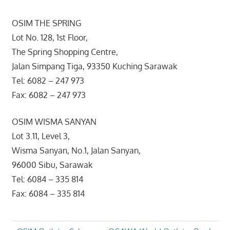
OSIM THE SPRING
Lot No. 128, 1st Floor,
The Spring Shopping Centre,
Jalan Simpang Tiga, 93350 Kuching Sarawak
Tel: 6082 – 247 973
Fax: 6082 – 247 973
OSIM WISMA SANYAN
Lot 3.11, Level 3,
Wisma Sanyan, No.1, Jalan Sanyan,
96000 Sibu, Sarawak
Tel: 6084 – 335 814
Fax: 6084 – 335 814