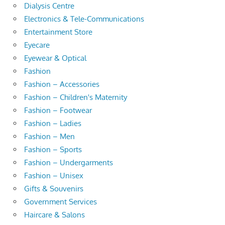
Dialysis Centre
Electronics & Tele-Communications
Entertainment Store
Eyecare
Eyewear & Optical
Fashion
Fashion – Accessories
Fashion – Children's Maternity
Fashion – Footwear
Fashion – Ladies
Fashion – Men
Fashion – Sports
Fashion – Undergarments
Fashion – Unisex
Gifts & Souvenirs
Government Services
Haircare & Salons