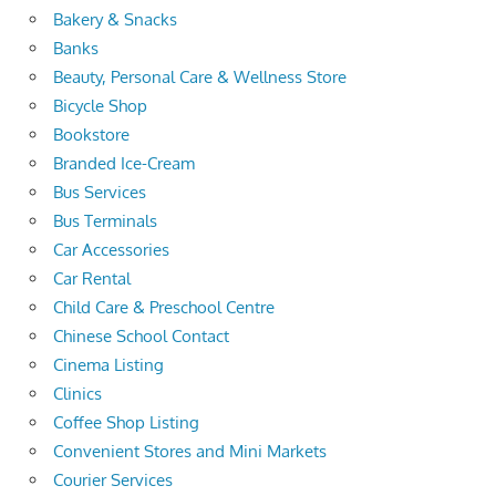
Bakery & Snacks
Banks
Beauty, Personal Care & Wellness Store
Bicycle Shop
Bookstore
Branded Ice-Cream
Bus Services
Bus Terminals
Car Accessories
Car Rental
Child Care & Preschool Centre
Chinese School Contact
Cinema Listing
Clinics
Coffee Shop Listing
Convenient Stores and Mini Markets
Courier Services