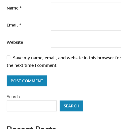
Name
*
Email
*
Website
Save my name, email, and website in this browser for
the next time I comment.
Search
SEARCH