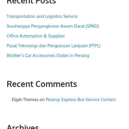
Recent Posts
Transportation and Logistics Service
Suruhanjaya Pengangkutan Awam Darat (SPAD)
Office Automation & Supplies
Pusat Teknologi dan Pengurusan Lanjutan (PTPL)
Brother’s Car Accessories Outlet in Penang
Recent Comments
Elijah Thomas
on
Pelangi Express Bus Service Contact
Archives