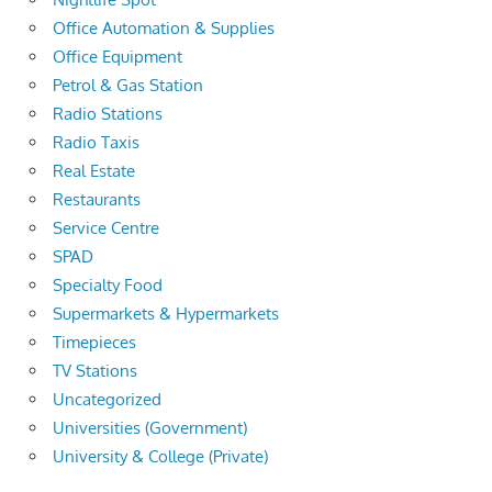
Office Automation & Supplies
Office Equipment
Petrol & Gas Station
Radio Stations
Radio Taxis
Real Estate
Restaurants
Service Centre
SPAD
Specialty Food
Supermarkets & Hypermarkets
Timepieces
TV Stations
Uncategorized
Universities (Government)
University & College (Private)