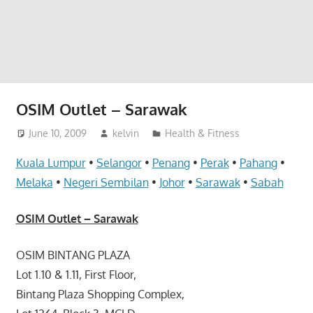
website
for
you
OSIM Outlet – Sarawak
June 10, 2009
kelvin
Health & Fitness
Kuala Lumpur
•
Selangor
•
Penang
•
Perak
•
Pahang
•
Melaka
•
Negeri Sembilan
•
Johor
•
Sarawak
•
Sabah
OSIM Outlet – Sarawak
OSIM BINTANG PLAZA
Lot 1.10 & 1.11, First Floor,
Bintang Plaza Shopping Complex,