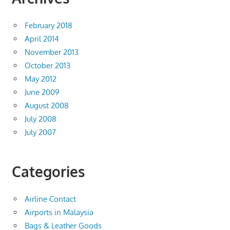
February 2018
April 2014
November 2013
October 2013
May 2012
June 2009
August 2008
July 2008
July 2007
Categories
Airline Contact
Airports in Malaysia
Bags & Leather Goods