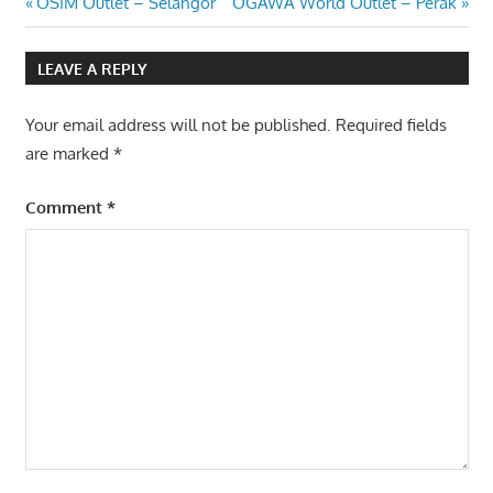
Post
Previous
Next
OSIM Outlet – Selangor
OGAWA World Outlet – Perak
Post:
Post:
navigation
LEAVE A REPLY
Your email address will not be published.
Required fields
are marked
*
Comment
*