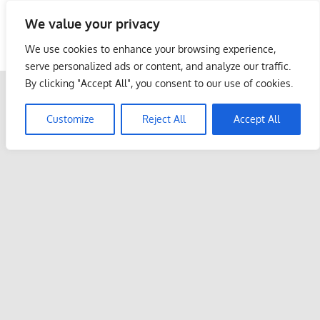
Skip
We value your privacy
to
Malaysia Info Portal
content
We use cookies to enhance your browsing experience,
LoInfoCentre
serve personalized ads or content, and analyze our traffic.
–
By clicking "Accept All", you consent to our use of cookies.
directory,
info
Customize
Reject All
Accept All
listings
portal
for
phone
numbers,
fax
number,
addresses,
email
and