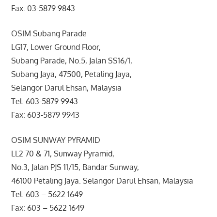
Fax: 03-5879 9843
OSIM Subang Parade
LG17, Lower Ground Floor,
Subang Parade, No.5, Jalan SS16/1,
Subang Jaya, 47500, Petaling Jaya,
Selangor Darul Ehsan, Malaysia
Tel: 603-5879 9943
Fax: 603-5879 9943
OSIM SUNWAY PYRAMID
LL2 70 & 71, Sunway Pyramid,
No.3, Jalan PJS 11/15, Bandar Sunway,
46100 Petaling Jaya. Selangor Darul Ehsan, Malaysia
Tel: 603 – 5622 1649
Fax: 603 – 5622 1649