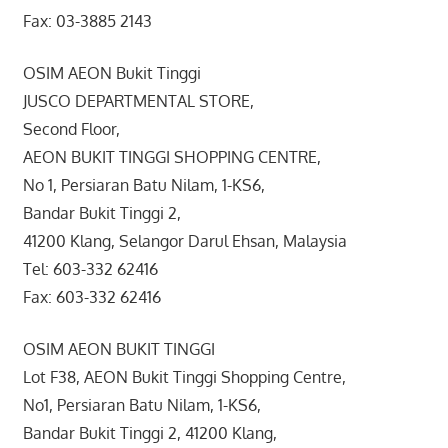
Fax: 03-3885 2143
OSIM AEON Bukit Tinggi
JUSCO DEPARTMENTAL STORE,
Second Floor,
AEON BUKIT TINGGI SHOPPING CENTRE,
No 1, Persiaran Batu Nilam, 1-KS6,
Bandar Bukit Tinggi 2,
41200 Klang, Selangor Darul Ehsan, Malaysia
Tel: 603-332 62416
Fax: 603-332 62416
OSIM AEON BUKIT TINGGI
Lot F38, AEON Bukit Tinggi Shopping Centre,
No1, Persiaran Batu Nilam, 1-KS6,
Bandar Bukit Tinggi 2, 41200 Klang,