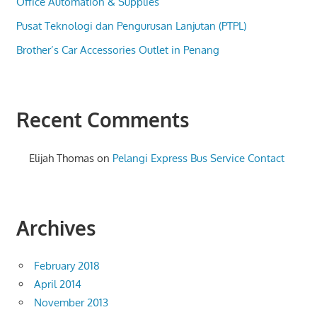
Office Automation & Supplies
Pusat Teknologi dan Pengurusan Lanjutan (PTPL)
Brother’s Car Accessories Outlet in Penang
Recent Comments
Elijah Thomas
on
Pelangi Express Bus Service Contact
Archives
February 2018
April 2014
November 2013