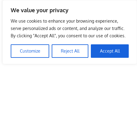
Skip
We value your privacy
to
Malaysia Info Portal
content
We use cookies to enhance your browsing experience,
LoInfoCentre
serve personalized ads or content, and analyze our traffic.
–
By clicking "Accept All", you consent to our use of cookies.
directory,
info
Customize
Reject All
Accept All
listings
portal
for
phone
numbers,
fax
number,
addresses,
email
and