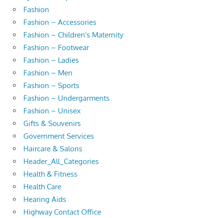
Fashion
Fashion – Accessories
Fashion – Children's Maternity
Fashion – Footwear
Fashion – Ladies
Fashion – Men
Fashion – Sports
Fashion – Undergarments
Fashion – Unisex
Gifts & Souvenirs
Government Services
Haircare & Salons
Header_All_Categories
Health & Fitness
Health Care
Hearing Aids
Highway Contact Office