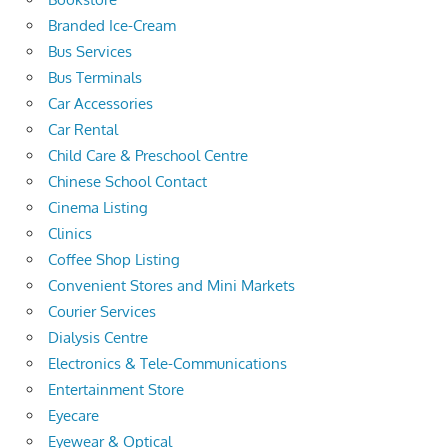
Branded Ice-Cream
Bus Services
Bus Terminals
Car Accessories
Car Rental
Child Care & Preschool Centre
Chinese School Contact
Cinema Listing
Clinics
Coffee Shop Listing
Convenient Stores and Mini Markets
Courier Services
Dialysis Centre
Electronics & Tele-Communications
Entertainment Store
Eyecare
Eyewear & Optical