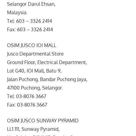
Selangor Darul Ehsan,
Malaysia.
Tel: 603 – 3326 2414
Fax: 603 – 3326 2414
OSIM JUSCO IOI MALL
Jusco Departmental Store
Ground Floor, Electrical Department,
Lot G40, IOI Mall, Batu 9,
Jalan Puchong, Bandar Puchong Jaya,
47100 Puchong, Selangor.
Tel: 03-8076 3667
Fax: 03-8076 3667
OSIM JUSCO SUNWAY PYRAMID
LL1.111, Sunway Pyramid,