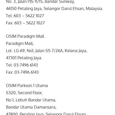
No. 3, Jalan PJS 11/15, Bandar Sunway,
46150 Petaling Jaya, Selangor Darul Ehsan, Malaysia.
Tel: 603 – 5622 1027
Fax: 603 – 5622 1027
OSIM Paradigm Mall
Paradigm Mall,
Lot. LG-69, No1, Jalan SS 7/26A, Kelana Jaya,
47301 Petaling Jaya.
Tel: 03-7496 6143
Fax: 03-7496 6143
OSIM Parkson 1 Utama
S320, Second Floor,
No.1, Lebuh Bandar Utama,
Bandar Utama Damansara,
47800, Petaling Jaya, Selangor Darul Ehsan