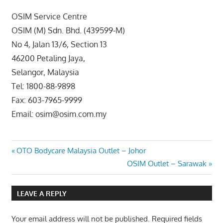
OSIM Service Centre
OSIM (M) Sdn. Bhd. (439599-M)
No 4, Jalan 13/6, Section 13
46200 Petaling Jaya,
Selangor, Malaysia
Tel: 1800-88-9898
Fax: 603-7965-9999
Email: osim@osim.com.my
Post
Previous
OTO Bodycare Malaysia Outlet – Johor
Post:
Next
OSIM Outlet – Sarawak
navigation
Post:
LEAVE A REPLY
Your email address will not be published.
Required fields