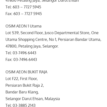
47800 Petaling Jaya, Selangor Darul Ehsan
Tel: 603 – 7727 5945
Fax: 603 – 7727 5945
OSIM AEON 1 Utama
Lot S39, Second Floor, Jusco Departmental Store, One
Utama Shopping Centre, No 1, Persiaran Bandar Utama,
47800, Petaling Jaya, Selangor.
Tel: 03-7496 6443
Fax: 03-7496 6443
OSIM AEON BUKIT RAJA
Lot F22, First Floor,
Persiaran Bukit Raja 2,
Bandar Baru Klang,
Selangor Darul Ehsan, Malaysia
Tel: 03-3885 2143