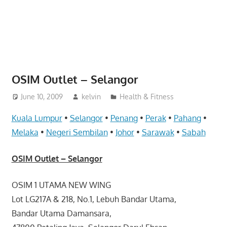
website
for
you
OSIM Outlet – Selangor
June 10, 2009
kelvin
Health & Fitness
Kuala Lumpur
•
Selangor
•
Penang
•
Perak
•
Pahang
•
Melaka
•
Negeri Sembilan
•
Johor
•
Sarawak
•
Sabah
OSIM Outlet – Selangor
OSIM 1 UTAMA NEW WING
Lot LG217A & 218, No.1, Lebuh Bandar Utama,
Bandar Utama Damansara,