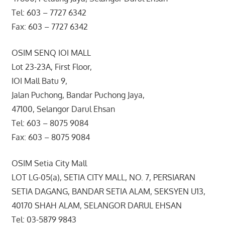
Tel: 603 – 7727 6342
Fax: 603 – 7727 6342
OSIM SENQ IOI MALL
Lot 23-23A, First Floor,
IOI Mall Batu 9,
Jalan Puchong, Bandar Puchong Jaya,
47100, Selangor Darul Ehsan
Tel: 603 – 8075 9084
Fax: 603 – 8075 9084
OSIM Setia City Mall
LOT LG-05(a), SETIA CITY MALL, NO. 7, PERSIARAN
SETIA DAGANG, BANDAR SETIA ALAM, SEKSYEN U13,
40170 SHAH ALAM, SELANGOR DARUL EHSAN
Tel: 03-5879 9843