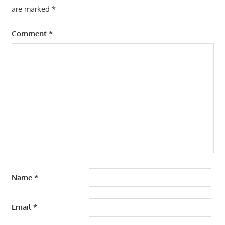
are marked
*
Comment
*
Name
*
Email
*