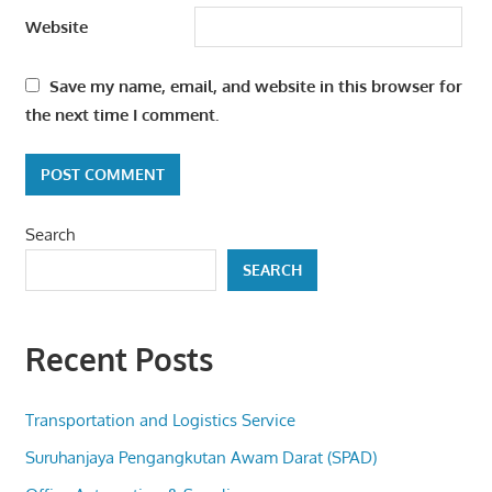
Website
Save my name, email, and website in this browser for
the next time I comment.
Search
SEARCH
Recent Posts
Transportation and Logistics Service
Suruhanjaya Pengangkutan Awam Darat (SPAD)