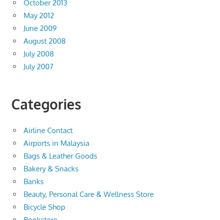
October 2013
May 2012
June 2009
August 2008
July 2008
July 2007
Categories
Airline Contact
Airports in Malaysia
Bags & Leather Goods
Bakery & Snacks
Banks
Beauty, Personal Care & Wellness Store
Bicycle Shop
Bookstore