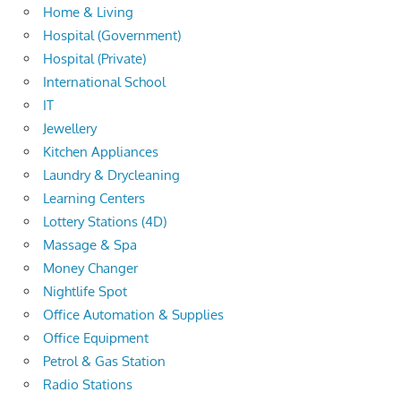
Home & Living
Hospital (Government)
Hospital (Private)
International School
IT
Jewellery
Kitchen Appliances
Laundry & Drycleaning
Learning Centers
Lottery Stations (4D)
Massage & Spa
Money Changer
Nightlife Spot
Office Automation & Supplies
Office Equipment
Petrol & Gas Station
Radio Stations