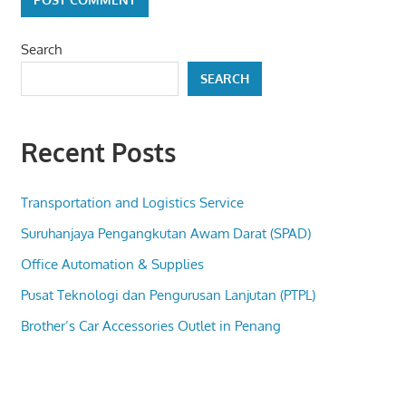
Search
SEARCH
Recent Posts
Transportation and Logistics Service
Suruhanjaya Pengangkutan Awam Darat (SPAD)
Office Automation & Supplies
Pusat Teknologi dan Pengurusan Lanjutan (PTPL)
Brother’s Car Accessories Outlet in Penang