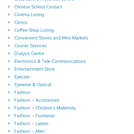
Chinese School Contact
Cinema Listing
Clinics
Coffee Shop Listing
Convenient Stores and Mini Markets
Courier Services
Dialysis Centre
Electronics & Tele-Communications
Entertainment Store
Eyecare
Eyewear & Optical
Fashion
Fashion – Accessories
Fashion – Children's Maternity
Fashion – Footwear
Fashion – Ladies
Fashion – Men