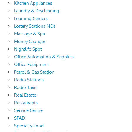
Kitchen Appliances
Laundry & Drycleaning
Learning Centers
Lottery Stations (4D)
Massage & Spa
Money Changer
Nightlife Spot
Office Automation & Supplies
Office Equipment
Petrol & Gas Station
Radio Stations
Radio Taxis
Real Estate
Restaurants
Service Centre
SPAD
Specialty Food