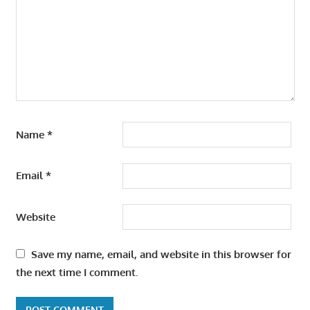
Name
*
Email
*
Website
Save my name, email, and website in this browser for
the next time I comment.