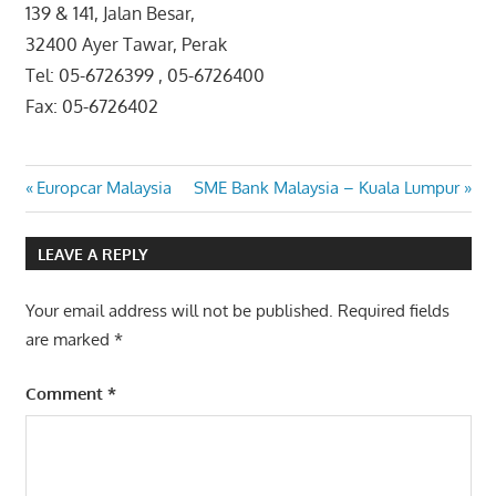
139 & 141, Jalan Besar,
32400 Ayer Tawar, Perak
Tel: 05-6726399 , 05-6726400
Fax: 05-6726402
Post
Previous
Next
Europcar Malaysia
SME Bank Malaysia – Kuala Lumpur
Post:
Post:
navigation
LEAVE A REPLY
Your email address will not be published.
Required fields
are marked
*
Comment
*