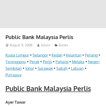
website
for
you
Public Bank Malaysia Perlis
August 11, 2008
kelvin
Banks
Kuala Lumpur
•
Selangor
•
Kedah
•
Kelantan
•
Penang
•
Terengganu
•
Perak
•
Perlis
•
Pahang
•
Melaka
•
Negeri
Sembilan
•
Johor
•
Sarawak
•
Sabah
•
Labuan
•
Putrajaya
Public Bank Malaysia Perlis
Ayer Tawar