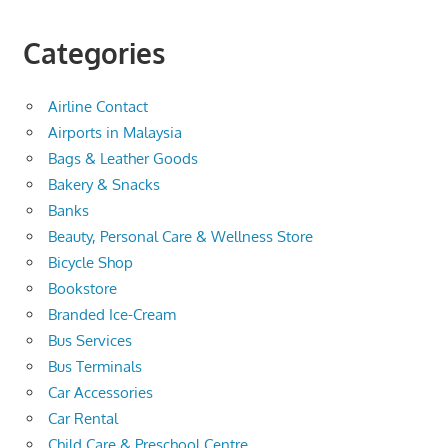
Categories
Airline Contact
Airports in Malaysia
Bags & Leather Goods
Bakery & Snacks
Banks
Beauty, Personal Care & Wellness Store
Bicycle Shop
Bookstore
Branded Ice-Cream
Bus Services
Bus Terminals
Car Accessories
Car Rental
Child Care & Preschool Centre