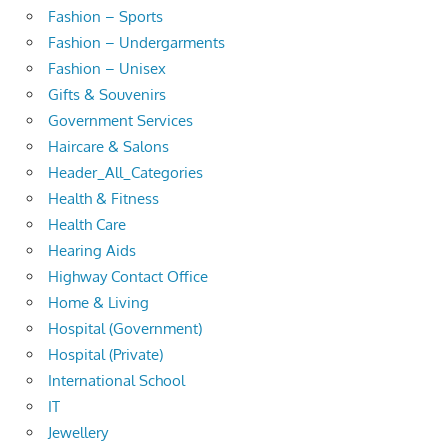
Fashion – Sports
Fashion – Undergarments
Fashion – Unisex
Gifts & Souvenirs
Government Services
Haircare & Salons
Header_All_Categories
Health & Fitness
Health Care
Hearing Aids
Highway Contact Office
Home & Living
Hospital (Government)
Hospital (Private)
International School
IT
Jewellery