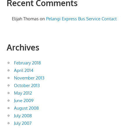
Recent Comments
Elijah Thomas
on
Pelangi Express Bus Service Contact
Archives
February 2018
April 2014
November 2013
October 2013
May 2012
June 2009
August 2008
July 2008
July 2007