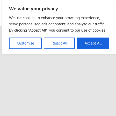
Skip
We value your privacy
to
Malaysia Info Portal
content
We use cookies to enhance your browsing experience,
LoInfoCentre
serve personalized ads or content, and analyze our traffic.
–
By clicking "Accept All", you consent to our use of cookies.
directory,
info
Customize
Reject All
Accept All
listings
portal
for
phone
numbers,
fax
number,
addresses,
email
and