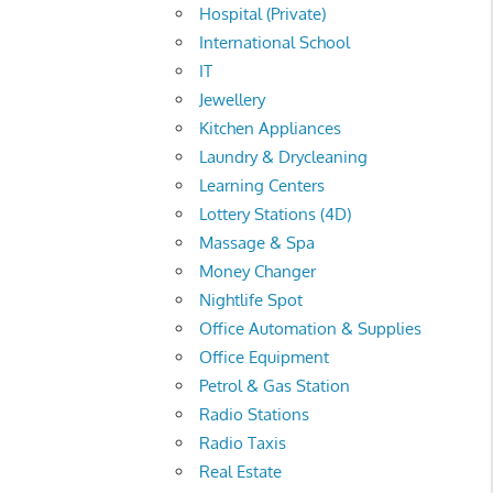
Hospital (Private)
International School
IT
Jewellery
Kitchen Appliances
Laundry & Drycleaning
Learning Centers
Lottery Stations (4D)
Massage & Spa
Money Changer
Nightlife Spot
Office Automation & Supplies
Office Equipment
Petrol & Gas Station
Radio Stations
Radio Taxis
Real Estate