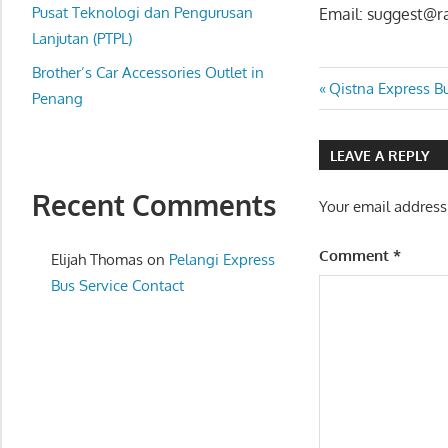
website
Pusat Teknologi dan Pengurusan
Email: suggest@r
for
Lanjutan (PTPL)
you
Brother’s Car Accessories Outlet in
Post
Previous
Qistna Express B
Penang
Post:
navigatio
LEAVE A REPLY
Recent Comments
Your email address
Comment
*
Elijah Thomas
on
Pelangi Express
Bus Service Contact