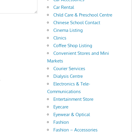
Car Rental
Child Care & Preschool Centre
Chinese School Contact
Cinema Listing
Clinics
Coffee Shop Listing
Convenient Stores and Mini
Markets
Courier Services
Dialysis Centre
.
Electronics & Tele-
Communications
Entertainment Store
Eyecare
Eyewear & Optical
Fashion
Fashion – Accessories