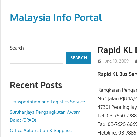
Skip
to
Malaysia Info Portal
content
LoInfoCentre
–
directory,
Rapid KL 
Search
info
SEARCH
listings
June 10, 2009
portal
Rapid KL Bus Ser
for
Recent Posts
phone
Rangkaian Pengan
numbers,
No.1 Jalan PJU 1A
fax
Transportation and Logistics Service
47301 Petaling Jay
number,
Suruhanjaya Pengangkutan Awam
Tel: 03-7650 7788
addresses,
Darat (SPAD)
Fax: 03-7625 666
email
Office Automation & Supplies
Helpline: 03-788
and