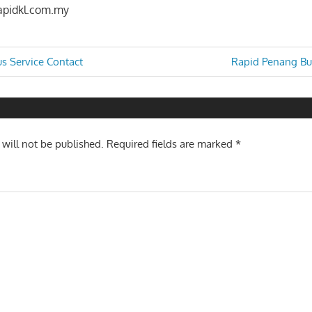
apidkl.com.my
Next
us Service Contact
Rapid Penang Bus
Post:
n
 will not be published.
Required fields are marked
*