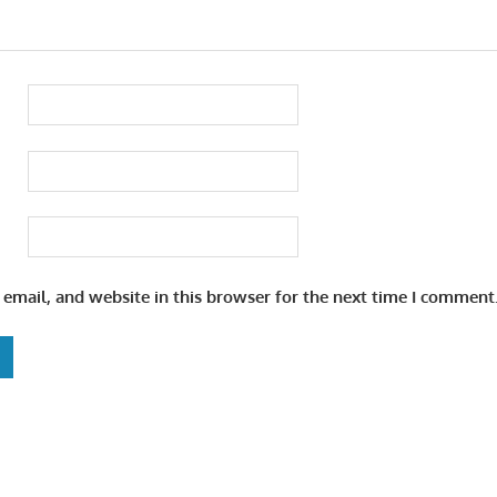
email, and website in this browser for the next time I comment