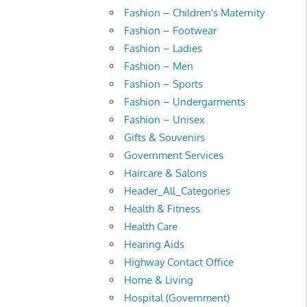
Fashion – Children's Maternity
Fashion – Footwear
Fashion – Ladies
Fashion – Men
Fashion – Sports
Fashion – Undergarments
Fashion – Unisex
Gifts & Souvenirs
Government Services
Haircare & Salons
Header_All_Categories
Health & Fitness
Health Care
Hearing Aids
Highway Contact Office
Home & Living
Hospital (Government)