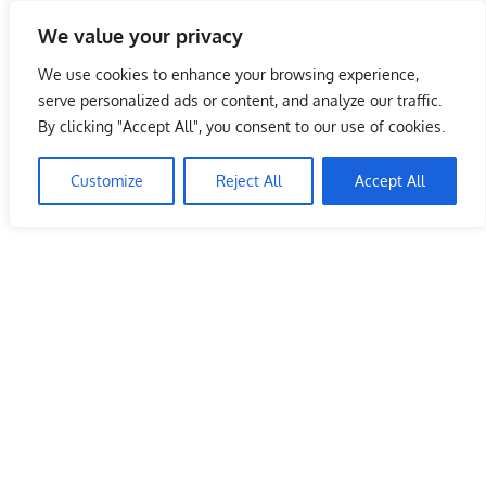
Skip
We value your privacy
to
Malaysia Info Portal
content
We use cookies to enhance your browsing experience,
LoInfoCentre
serve personalized ads or content, and analyze our traffic.
–
By clicking "Accept All", you consent to our use of cookies.
directory,
info
Customize
Reject All
Accept All
listings
portal
for
phone
numbers,
fax
number,
addresses,
email
and