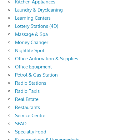
Kitchen Appliances
Laundry & Drycleaning
Learning Centers
Lottery Stations (4D)
Massage & Spa
Money Changer
Nightlife Spot
Office Automation & Supplies
Office Equipment
Petrol & Gas Station
Radio Stations
Radio Taxis
Real Estate
Restaurants
Service Centre
SPAD
Specialty Food
Supermarkets & Hypermarkets