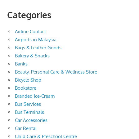
Categories
Airline Contact
Airports in Malaysia
Bags & Leather Goods
Bakery & Snacks
Banks
Beauty, Personal Care & Wellness Store
Bicycle Shop
Bookstore
Branded Ice-Cream
Bus Services
Bus Terminals
Car Accessories
Car Rental
Child Care & Preschool Centre