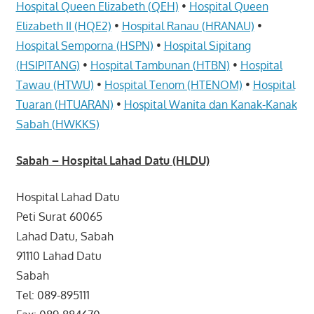
Hospital Queen Elizabeth (QEH)
•
Hospital Queen
Elizabeth II (HQE2)
•
Hospital Ranau (HRANAU)
•
Hospital Semporna (HSPN)
•
Hospital Sipitang
(HSIPITANG)
•
Hospital Tambunan (HTBN)
•
Hospital
Tawau (HTWU)
•
Hospital Tenom (HTENOM)
•
Hospital
Tuaran (HTUARAN)
•
Hospital Wanita dan Kanak-Kanak
Sabah (HWKKS)
Sabah
– Hospital Lahad Datu (HLDU)
Hospital Lahad Datu
Peti Surat 60065
Lahad Datu, Sabah
91110 Lahad Datu
Sabah
Tel: 089-895111