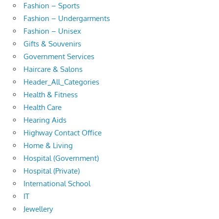
Fashion – Sports
Fashion – Undergarments
Fashion – Unisex
Gifts & Souvenirs
Government Services
Haircare & Salons
Header_All_Categories
Health & Fitness
Health Care
Hearing Aids
Highway Contact Office
Home & Living
Hospital (Government)
Hospital (Private)
International School
IT
Jewellery