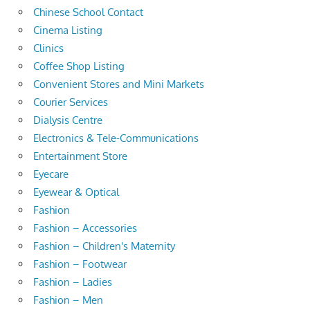
Chinese School Contact
Cinema Listing
Clinics
Coffee Shop Listing
Convenient Stores and Mini Markets
Courier Services
Dialysis Centre
Electronics & Tele-Communications
Entertainment Store
Eyecare
Eyewear & Optical
Fashion
Fashion – Accessories
Fashion – Children's Maternity
Fashion – Footwear
Fashion – Ladies
Fashion – Men