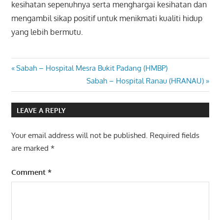
kesihatan sepenuhnya serta menghargai kesihatan dan
mengambil sikap positif untuk menikmati kualiti hidup
yang lebih bermutu.
Post
Previous
Sabah – Hospital Mesra Bukit Padang (HMBP)
Post:
Next
Sabah – Hospital Ranau (HRANAU)
navigation
Post:
LEAVE A REPLY
Your email address will not be published.
Required fields
are marked
*
Comment
*