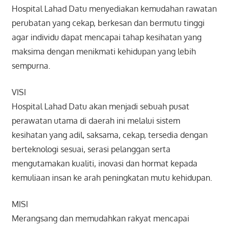
Hospital Lahad Datu menyediakan kemudahan rawatan
perubatan yang cekap, berkesan dan bermutu tinggi
agar individu dapat mencapai tahap kesihatan yang
maksima dengan menikmati kehidupan yang lebih
sempurna.
VISI
Hospital Lahad Datu akan menjadi sebuah pusat
perawatan utama di daerah ini melalui sistem
kesihatan yang adil, saksama, cekap, tersedia dengan
berteknologi sesuai, serasi pelanggan serta
mengutamakan kualiti, inovasi dan hormat kepada
kemuliaan insan ke arah peningkatan mutu kehidupan.
MISI
Merangsang dan memudahkan rakyat mencapai