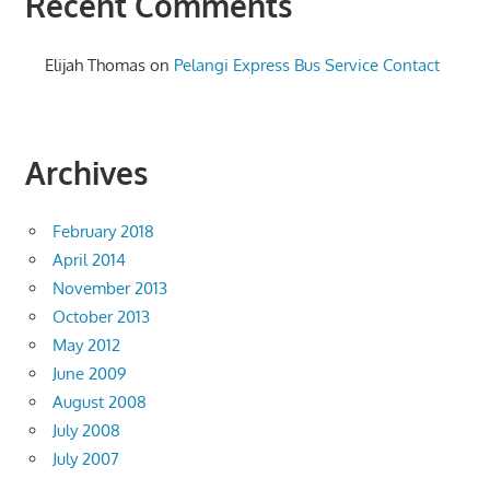
Recent Comments
Elijah Thomas
on
Pelangi Express Bus Service Contact
Archives
February 2018
April 2014
November 2013
October 2013
May 2012
June 2009
August 2008
July 2008
July 2007