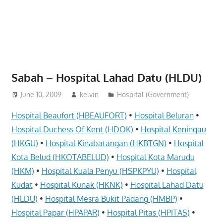
website
for
you
Sabah – Hospital Lahad Datu (HLDU)
June 10, 2009
kelvin
Hospital (Government)
Hospital Beaufort (HBEAUFORT)
•
Hospital Beluran
•
Hospital Duchess Of Kent (HDOK)
•
Hospital Keningau
(HKGU)
•
Hospital Kinabatangan (HKBTGN)
•
Hospital
Kota Belud (HKOTABELUD)
•
Hospital Kota Marudu
(HKM)
•
Hospital Kuala Penyu (HSPKPYU)
•
Hospital
Kudat
•
Hospital Kunak (HKNK)
•
Hospital Lahad Datu
(HLDU)
•
Hospital Mesra Bukit Padang (HMBP)
•
Hospital Papar (HPAPAR)
•
Hospital Pitas (HPITAS)
•