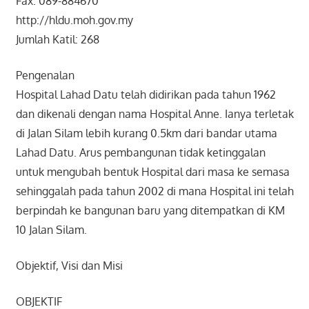
Fax: 089-884670
http://hldu.moh.gov.my
Jumlah Katil: 268
Pengenalan
Hospital Lahad Datu telah didirikan pada tahun 1962
dan dikenali dengan nama Hospital Anne. Ianya terletak
di Jalan Silam lebih kurang 0.5km dari bandar utama
Lahad Datu. Arus pembangunan tidak ketinggalan
untuk mengubah bentuk Hospital dari masa ke semasa
sehinggalah pada tahun 2002 di mana Hospital ini telah
berpindah ke bangunan baru yang ditempatkan di KM
10 Jalan Silam.
Objektif, Visi dan Misi
OBJEKTIF