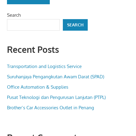
Search
SEARCH
Recent Posts
Transportation and Logistics Service
Suruhanjaya Pengangkutan Awam Darat (SPAD)
Office Automation & Supplies
Pusat Teknologi dan Pengurusan Lanjutan (PTPL)
Brother’s Car Accessories Outlet in Penang