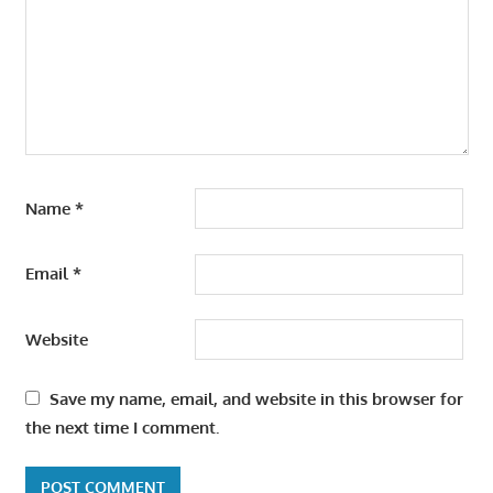
Name
*
Email
*
Website
Save my name, email, and website in this browser for
the next time I comment.