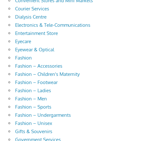
Convenient Stores and Mini Markets
Courier Services
Dialysis Centre
Electronics & Tele-Communications
Entertainment Store
Eyecare
Eyewear & Optical
Fashion
Fashion – Accessories
Fashion – Children's Maternity
Fashion – Footwear
Fashion – Ladies
Fashion – Men
Fashion – Sports
Fashion – Undergarments
Fashion – Unisex
Gifts & Souvenirs
Government Services