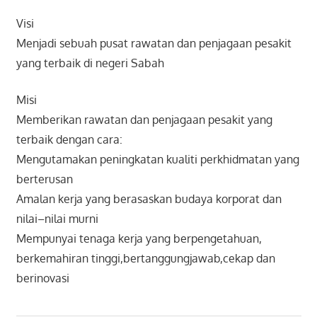
Visi
Menjadi sebuah pusat rawatan dan penjagaan pesakit
yang terbaik di negeri Sabah
Misi
Memberikan rawatan dan penjagaan pesakit yang
terbaik dengan cara:
Mengutamakan peningkatan kualiti perkhidmatan yang
berterusan
Amalan kerja yang berasaskan budaya korporat dan
nilai–nilai murni
Mempunyai tenaga kerja yang berpengetahuan,
berkemahiran tinggi,bertanggungjawab,cekap dan
berinovasi