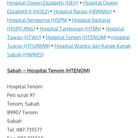
Hospital Queen Elizabeth (QEH)
•
Hospital Queen
Elizabeth II (HQE2)
•
Hospital Ranau (HRANAU)
•
Hospital Semporna (HSPN)
•
Hospital Sipitang
(HSIPITANG)
•
Hospital Tambunan (HTBN)
•
Hospital
Tawau (HTWU)
•
Hospital Tenom (HTENOM)
•
Hospital
Tuaran (HTUARAN)
•
Hospital Wanita dan Kanak-Kanak
Sabah (HWKKS)
Sabah
– Hospital Tenom (HTENOM)
Hospital Tenom
Peti surat 97
Tenom, Sabah
89907 Tenom
Sabah
Tel: 087-735577