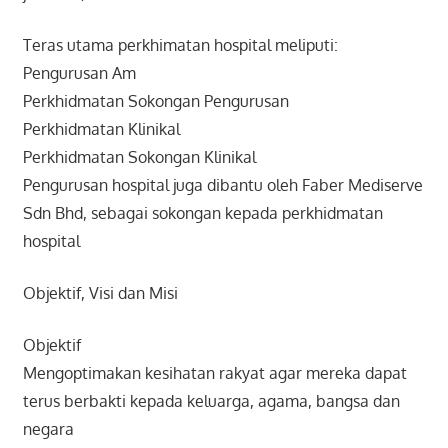
Teras utama perkhimatan hospital meliputi:
Pengurusan Am
Perkhidmatan Sokongan Pengurusan
Perkhidmatan Klinikal
Perkhidmatan Sokongan Klinikal
Pengurusan hospital juga dibantu oleh Faber Mediserve
Sdn Bhd, sebagai sokongan kepada perkhidmatan
hospital
Objektif, Visi dan Misi
Objektif
Mengoptimakan kesihatan rakyat agar mereka dapat
terus berbakti kepada keluarga, agama, bangsa dan
negara