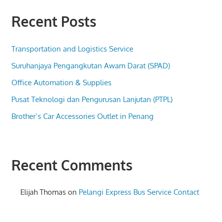
Recent Posts
Transportation and Logistics Service
Suruhanjaya Pengangkutan Awam Darat (SPAD)
Office Automation & Supplies
Pusat Teknologi dan Pengurusan Lanjutan (PTPL)
Brother’s Car Accessories Outlet in Penang
Recent Comments
Elijah Thomas
on
Pelangi Express Bus Service Contact