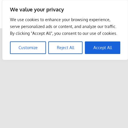
Skip
We value your privacy
to
Malaysia Info Portal
content
We use cookies to enhance your browsing experience,
LoInfoCentre
serve personalized ads or content, and analyze our traffic.
–
By clicking "Accept All", you consent to our use of cookies.
directory,
info
Customize
Reject All
Accept All
listings
portal
for
phone
numbers,
fax
number,
addresses,
email
and