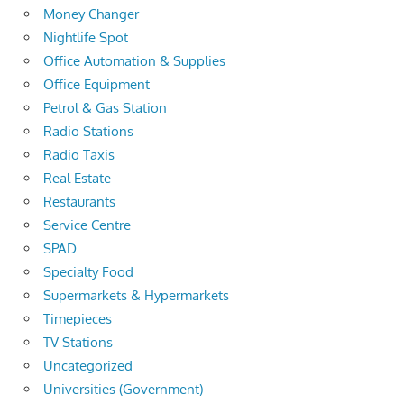
Money Changer
Nightlife Spot
Office Automation & Supplies
Office Equipment
Petrol & Gas Station
Radio Stations
Radio Taxis
Real Estate
Restaurants
Service Centre
SPAD
Specialty Food
Supermarkets & Hypermarkets
Timepieces
TV Stations
Uncategorized
Universities (Government)