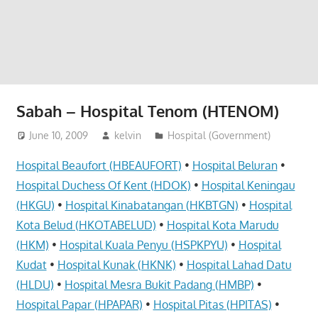
website
for
you
Sabah – Hospital Tenom (HTENOM)
June 10, 2009
kelvin
Hospital (Government)
Hospital Beaufort (HBEAUFORT)
•
Hospital Beluran
•
Hospital Duchess Of Kent (HDOK)
•
Hospital Keningau
(HKGU)
•
Hospital Kinabatangan (HKBTGN)
•
Hospital
Kota Belud (HKOTABELUD)
•
Hospital Kota Marudu
(HKM)
•
Hospital Kuala Penyu (HSPKPYU)
•
Hospital
Kudat
•
Hospital Kunak (HKNK)
•
Hospital Lahad Datu
(HLDU)
•
Hospital Mesra Bukit Padang (HMBP)
•
Hospital Papar (HPAPAR)
•
Hospital Pitas (HPITAS)
•