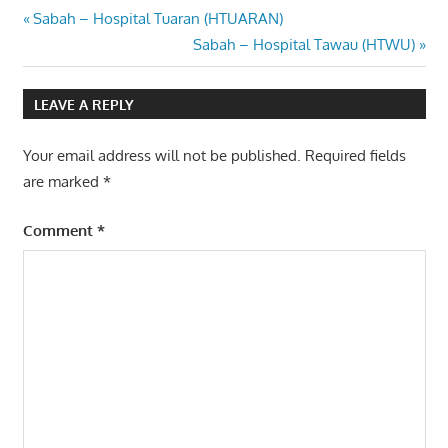
Post
Previous
Sabah – Hospital Tuaran (HTUARAN)
Post:
Next
Sabah – Hospital Tawau (HTWU)
navigation
Post:
LEAVE A REPLY
Your email address will not be published.
Required fields
are marked
*
Comment
*