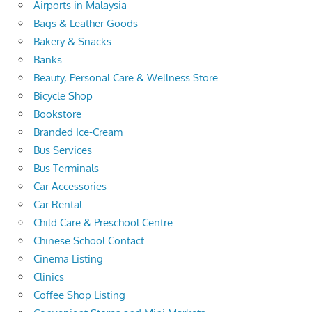
Airports in Malaysia
Bags & Leather Goods
Bakery & Snacks
Banks
Beauty, Personal Care & Wellness Store
Bicycle Shop
Bookstore
Branded Ice-Cream
Bus Services
Bus Terminals
Car Accessories
Car Rental
Child Care & Preschool Centre
Chinese School Contact
Cinema Listing
Clinics
Coffee Shop Listing