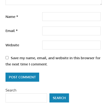
Name
*
Email
*
Website
Save my name, email, and website in this browser for
the next time I comment.
Search
SEARCH