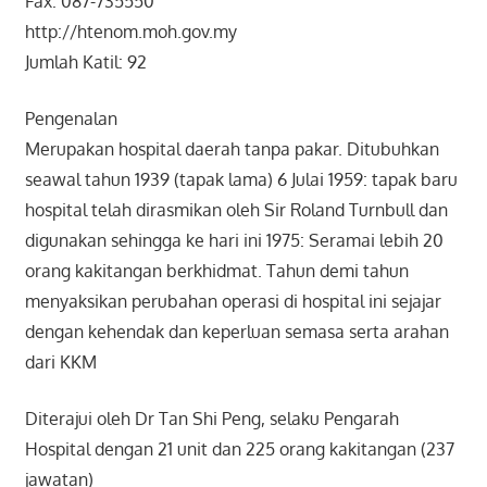
Fax: 087-735550
http://htenom.moh.gov.my
Jumlah Katil: 92
Pengenalan
Merupakan hospital daerah tanpa pakar. Ditubuhkan
seawal tahun 1939 (tapak lama) 6 Julai 1959: tapak baru
hospital telah dirasmikan oleh Sir Roland Turnbull dan
digunakan sehingga ke hari ini 1975: Seramai lebih 20
orang kakitangan berkhidmat. Tahun demi tahun
menyaksikan perubahan operasi di hospital ini sejajar
dengan kehendak dan keperluan semasa serta arahan
dari KKM
Diterajui oleh Dr Tan Shi Peng, selaku Pengarah
Hospital dengan 21 unit dan 225 orang kakitangan (237
jawatan)