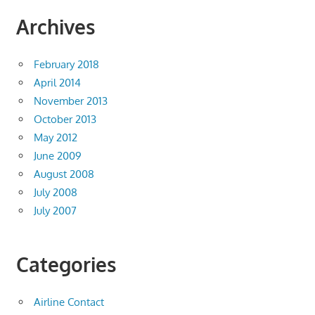
Archives
February 2018
April 2014
November 2013
October 2013
May 2012
June 2009
August 2008
July 2008
July 2007
Categories
Airline Contact