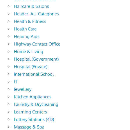
Haircare & Salons
Header_All_Categories
Health & Fitness
Health Care
Hearing Aids
Highway Contact Office
Home & Living
Hospital (Government)
Hospital (Private)
International School
IT
Jewellery
Kitchen Appliances
Laundry & Drycleaning
Learning Centers
Lottery Stations (4D)
Massage & Spa