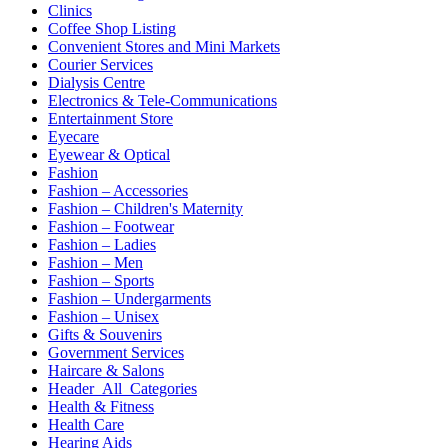
Clinics
Coffee Shop Listing
Convenient Stores and Mini Markets
Courier Services
Dialysis Centre
Electronics & Tele-Communications
Entertainment Store
Eyecare
Eyewear & Optical
Fashion
Fashion – Accessories
Fashion – Children's Maternity
Fashion – Footwear
Fashion – Ladies
Fashion – Men
Fashion – Sports
Fashion – Undergarments
Fashion – Unisex
Gifts & Souvenirs
Government Services
Haircare & Salons
Header_All_Categories
Health & Fitness
Health Care
Hearing Aids