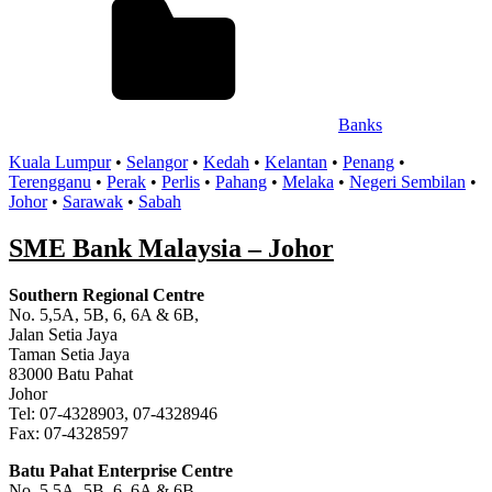
Banks
Kuala Lumpur
•
Selangor
•
Kedah
•
Kelantan
•
Penang
•
Terengganu
•
Perak
•
Perlis
•
Pahang
•
Melaka
•
Negeri Sembilan
•
Johor
•
Sarawak
•
Sabah
SME Bank Malaysia – Johor
Southern Regional Centre
No. 5,5A, 5B, 6, 6A & 6B,
Jalan Setia Jaya
Taman Setia Jaya
83000 Batu Pahat
Johor
Tel: 07-4328903, 07-4328946
Fax: 07-4328597
Batu Pahat Enterprise Centre
No. 5,5A, 5B, 6, 6A & 6B,