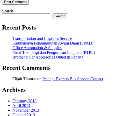
Search
Search
Recent Posts
Transportation and Logistics Service
Suruhanjaya Pengangkutan Awam Darat (SPAD)
Office Automation & Supplies
Pusat Teknologi dan Pengurusan Lanjutan (PTPL)
Brother’s Car Accessories Outlet in Penang
Recent Comments
Elijah Thomas
on
Pelangi Express Bus Service Contact
Archives
February 2018
April 2014
November 2013
October 2013