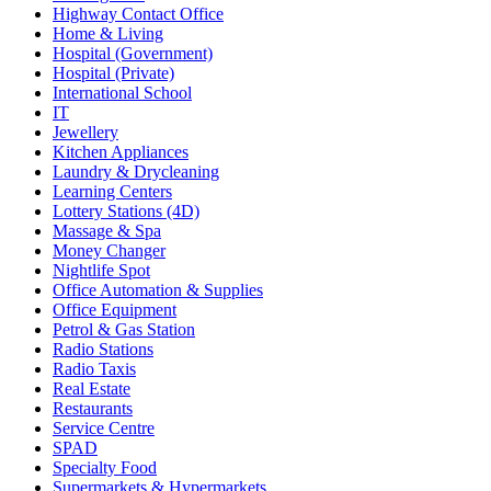
Highway Contact Office
Home & Living
Hospital (Government)
Hospital (Private)
International School
IT
Jewellery
Kitchen Appliances
Laundry & Drycleaning
Learning Centers
Lottery Stations (4D)
Massage & Spa
Money Changer
Nightlife Spot
Office Automation & Supplies
Office Equipment
Petrol & Gas Station
Radio Stations
Radio Taxis
Real Estate
Restaurants
Service Centre
SPAD
Specialty Food
Supermarkets & Hypermarkets