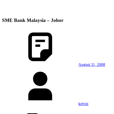
SME Bank Malaysia – Johor
August 11, 2008
kelvin