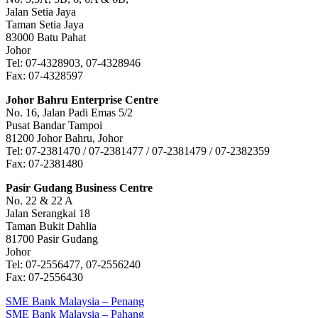
Jalan Setia Jaya
Taman Setia Jaya
83000 Batu Pahat
Johor
Tel: 07-4328903, 07-4328946
Fax: 07-4328597
Johor Bahru Enterprise Centre
No. 16, Jalan Padi Emas 5/2
Pusat Bandar Tampoi
81200 Johor Bahru, Johor
Tel: 07-2381470 / 07-2381477 / 07-2381479 / 07-2382359
Fax: 07-2381480
Pasir Gudang Business Centre
No. 22 & 22 A
Jalan Serangkai 18
Taman Bukit Dahlia
81700 Pasir Gudang
Johor
Tel: 07-2556477, 07-2556240
Fax: 07-2556430
Post
Previous
SME Bank Malaysia – Penang
Post:
Next
SME Bank Malaysia – Pahang