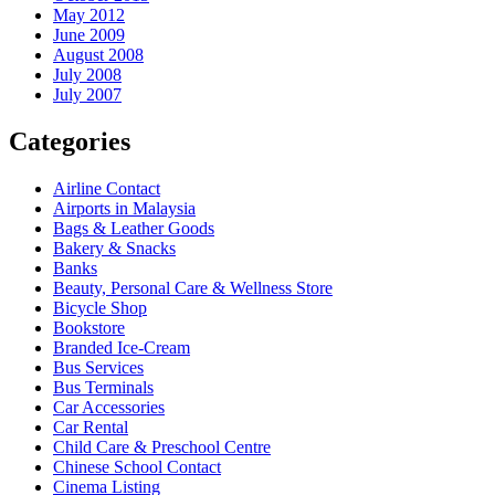
May 2012
June 2009
August 2008
July 2008
July 2007
Categories
Airline Contact
Airports in Malaysia
Bags & Leather Goods
Bakery & Snacks
Banks
Beauty, Personal Care & Wellness Store
Bicycle Shop
Bookstore
Branded Ice-Cream
Bus Services
Bus Terminals
Car Accessories
Car Rental
Child Care & Preschool Centre
Chinese School Contact
Cinema Listing