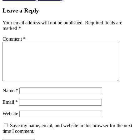
navigation
Post:
Leave a Reply
Your email address will not be published.
Required fields are
marked
*
Comment
*
Name
*
Email
*
Website
Save my name, email, and website in this browser for the next
time I comment.