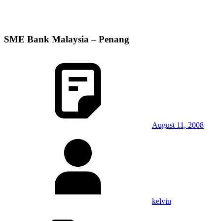
SME Bank Malaysia – Penang
August 11, 2008
kelvin