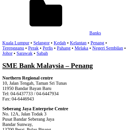
Banks
Kuala Lumpur
•
Selangor
•
Kedah
•
Kelantan
•
Penang
•
Terengganu
•
Perak
•
Perlis
•
Pahang
•
Melaka
•
Negeri Sembilan
•
Johor
•
Sarawak
•
Sabah
SME Bank Malaysia – Penang
Northern Regional centre
10, Jalan Tengah, Taman Sri Tunas
11950 Bandar Bayan Baru
Tel: 04-6437733 / 04-6447934
Fax: 04-6446943
Seberang Jaya Enterprise Centre
No. 12A, Jalan Todak 3
Pusat Bandar Seberang Jaya
Bandar Sunway,
13700 Perai, Pulau Pinang