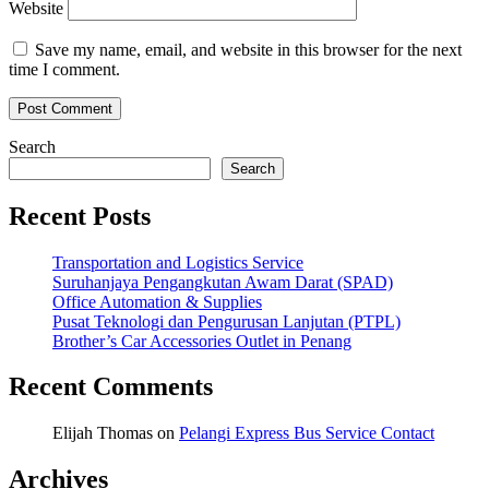
Website
Save my name, email, and website in this browser for the next
time I comment.
Search
Search
Recent Posts
Transportation and Logistics Service
Suruhanjaya Pengangkutan Awam Darat (SPAD)
Office Automation & Supplies
Pusat Teknologi dan Pengurusan Lanjutan (PTPL)
Brother’s Car Accessories Outlet in Penang
Recent Comments
Elijah Thomas
on
Pelangi Express Bus Service Contact
Archives