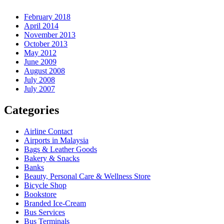
February 2018
April 2014
November 2013
October 2013
May 2012
June 2009
August 2008
July 2008
July 2007
Categories
Airline Contact
Airports in Malaysia
Bags & Leather Goods
Bakery & Snacks
Banks
Beauty, Personal Care & Wellness Store
Bicycle Shop
Bookstore
Branded Ice-Cream
Bus Services
Bus Terminals