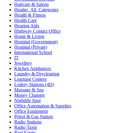
Haircare & Salons
Header_All_Categories
Health & Fitness
Health Care
Hearing Aids
Highway Contact Office
Home & Living
Hospital (Government)
Hospital (Private)
International School
IT
Jewellery
Kitchen Appliances
Laundry & Drycleaning
Learning Centers
Lottery Stations (4D)
Massage & Spa
Money Changer
Nightlife Spot
Office Automation & Supplies
Office Equipment
Petrol & Gas Station
Radio Stations
Radio Taxis
Real Estate