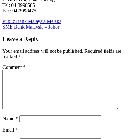
Tel: 04-3998585
Fax: 04-3998475
Post
Previous
Public Bank Malaysia Melaka
Post:
Next
SME Bank Malaysia – Johor
navigation
Post:
Leave a Reply
Your email address will not be published.
Required fields are
marked
*
Comment
*
Name
*
Email
*