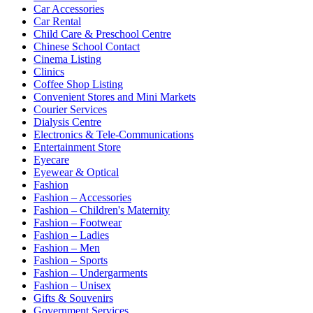
Car Accessories
Car Rental
Child Care & Preschool Centre
Chinese School Contact
Cinema Listing
Clinics
Coffee Shop Listing
Convenient Stores and Mini Markets
Courier Services
Dialysis Centre
Electronics & Tele-Communications
Entertainment Store
Eyecare
Eyewear & Optical
Fashion
Fashion – Accessories
Fashion – Children's Maternity
Fashion – Footwear
Fashion – Ladies
Fashion – Men
Fashion – Sports
Fashion – Undergarments
Fashion – Unisex
Gifts & Souvenirs
Government Services